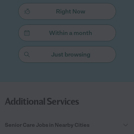
Right Now
Within a month
Just browsing
Additional Services
Senior Care Jobs in Nearby Cities