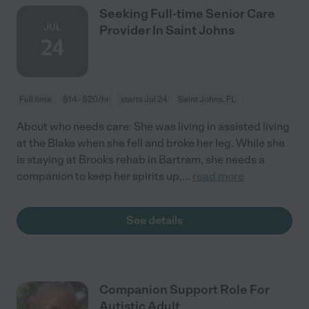
Seeking Full-time Senior Care
JUL
Provider In Saint Johns
24
Full time
$14 - $20/hr
starts Jul 24
Saint Johns, FL
About who needs care: She was living in assisted living
at the Blake when she fell and broke her leg. While she
is staying at Brooks rehab in Bartram, she needs a
companion to keep her spirits up,
...
read more
See details
Companion Support Role For
Autistic Adult