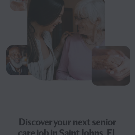
Discover your next
senior
care job
in Saint Johns, FL