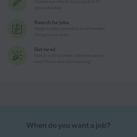
Create a profile to find jobs that fit
your schedule
Search for jobs
Apply to jobs posted by local families
hiring in your area
Get hired
Match with families, take jobs as you
need them, and start earning!
When do you want a job?