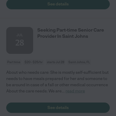
See details
Seeking Part-time Senior Care
JUL
Provider In Saint Johns
28
Part time
$20 - $25/hr
starts Jul 28
Saint Johns, FL
About who needs care: She is mostly self-sufficient but
needs to have meals prepared for her and someone to
be around in case of a fall or other medical occurrence
About the care needs: We are
...
read more
See details