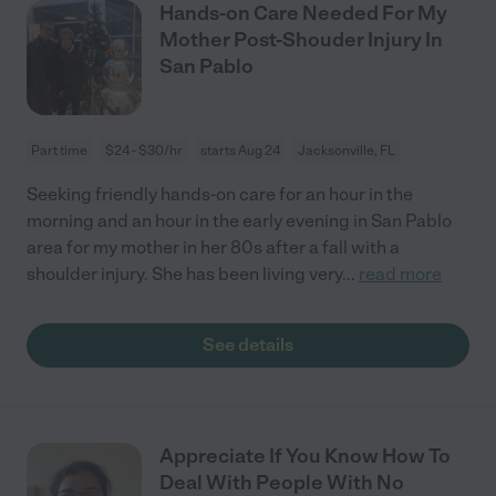
Hands-on Care Needed For My
Mother Post-Shouder Injury In
San Pablo
Part time
$24 - $30/hr
starts Aug 24
Jacksonville, FL
Seeking friendly hands-on care for an hour in the
morning and an hour in the early evening in San Pablo
area for my mother in her 80s after a fall with a
shoulder injury. She has been living very
...
read more
See details
Appreciate If You Know How To
Deal With People With No