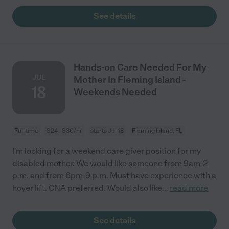
See details
Hands-on Care Needed For My
JUL
Mother In Fleming Island -
18
Weekends Needed
Full time
$24 - $30/hr
starts Jul 18
Fleming Island, FL
I'm looking for a weekend care giver position for my
disabled mother. We would like someone from 9am-2
p.m. and from 6pm-9 p.m. Must have experience with a
hoyer lift. CNA preferred. Would also like
...
read more
See details