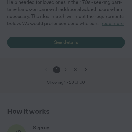
Help needed for loved ones in their 70s - seeking part-
time hands-on care with additional added hours when
necessary. The ideal match will meet the requirements
below. We would prefer someone who can
...
read more
See details
1
2
3
Showing
1
-
20
of
60
How it works
Sign up