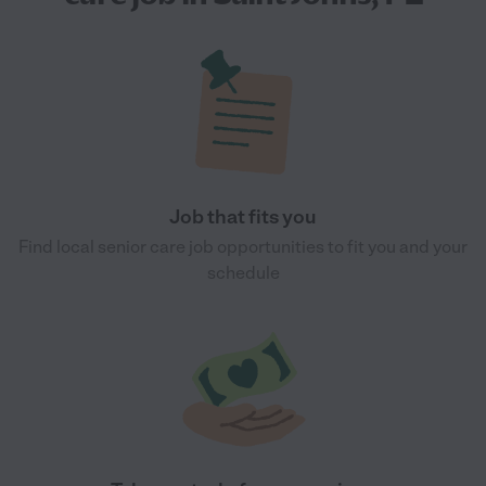
Job that fits you
Find local senior care job opportunities to fit you and your
schedule