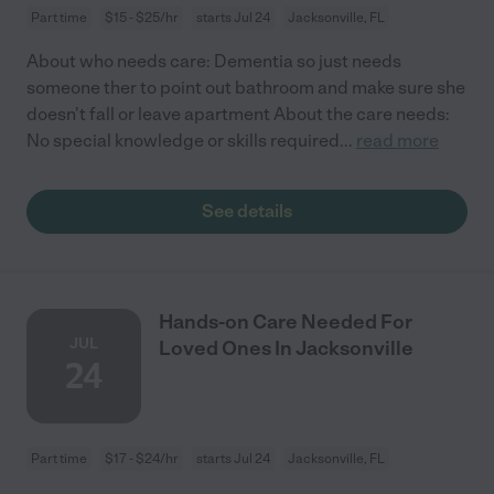
Part time
$15 - $25/hr
starts Jul 24
Jacksonville, FL
About who needs care: Dementia so just needs
someone ther to point out bathroom and make sure she
doesn't fall or leave apartment About the care needs:
No special knowledge or skills required
...
read more
See details
Hands-on Care Needed For
JUL
Loved Ones In Jacksonville
24
Part time
$17 - $24/hr
starts Jul 24
Jacksonville, FL