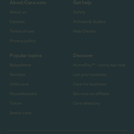
About Care.com
Get help
About us
Safety
Careers
Articles & Guides
Terms of use
Help Center
Privacy policy
Popular topics
Discover
Babysitters
HomePay℠ - nanny tax help
Nannies
List your business
Child care
Care for business
Housekeepers
Become an affiliate
Tutors
Care directory
Senior care