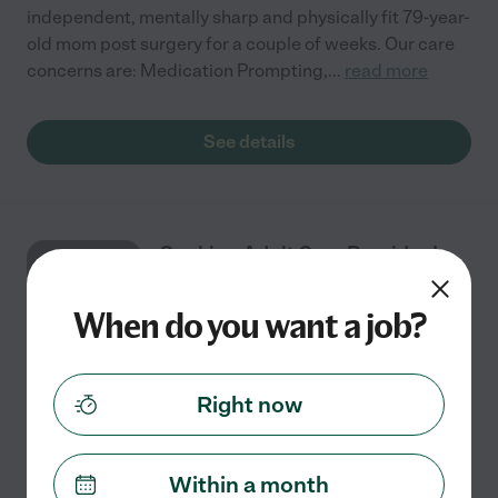
independent, mentally sharp and physically fit 79-year-
old mom post surgery for a couple of weeks. Our care
concerns are: Medication Prompting,
...
read more
See details
Seeking Adult Care Provider In
SEP
Fleming Island
15
When do you want a job?
One time
$14 - $24/hr
starts Sep 15
Fleming Island, FL
Right now
About who needs care: Empty nester Hard worker
Grandmother of 2 baby girls About the care needs:
Within a month
Nurse or Cna would be nice : ) Need help for surgical