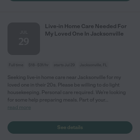
Live-in Home Care Needed For
JUL
My Loved One In Jacksonville
29
Full time
$18 - $31/hr
starts Jul 29
Jacksonville, FL
Seeking live-in home care near Jacksonville for my
loved one in their 20s. Please be willing to do light
housekeeping. Personal care required. We're looking
for some help preparing meals. Part of your
...
read more
See details