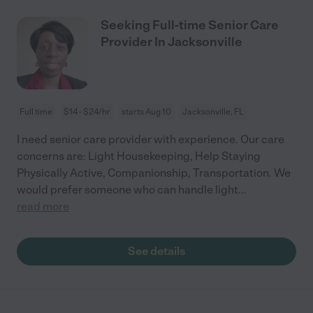
Seeking Full-time Senior Care
Provider In Jacksonville
Full time
$14 - $24/hr
starts Aug 10
Jacksonville, FL
I need senior care provider with experience. Our care
concerns are: Light Housekeeping, Help Staying
Physically Active, Companionship, Transportation. We
would prefer someone who can handle light
...
read more
See details