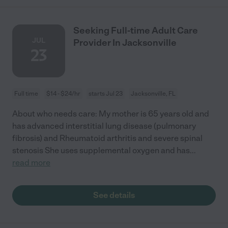
Seeking Full-time Adult Care
JUL
Provider In Jacksonville
23
Full time
$14 - $24/hr
starts Jul 23
Jacksonville, FL
About who needs care: My mother is 65 years old and
has advanced interstitial lung disease (pulmonary
fibrosis) and Rheumatoid arthritis and severe spinal
stenosis She uses supplemental oxygen and has
...
read more
See details