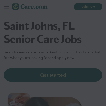
Join now
Saint Johns, FL
Senior Care Jobs
Search senior care jobs in Saint Johns, FL. Find a job that
fits what you're looking for and apply now
Get started