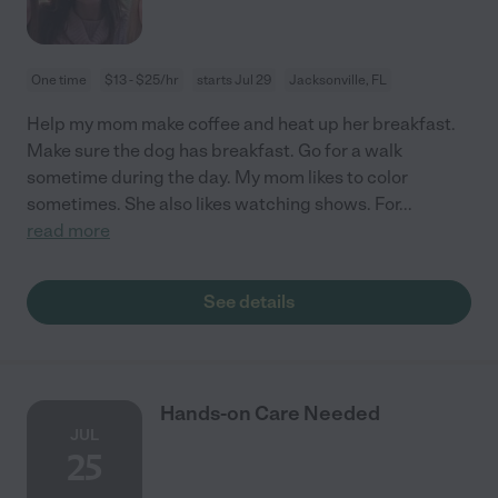
One time
$13 - $25/hr
starts Jul 29
Jacksonville, FL
Help my mom make coffee and heat up her breakfast.
Make sure the dog has breakfast. Go for a walk
sometime during the day. My mom likes to color
sometimes. She also likes watching shows. For
...
read more
See details
Hands-on Care Needed
JUL
25