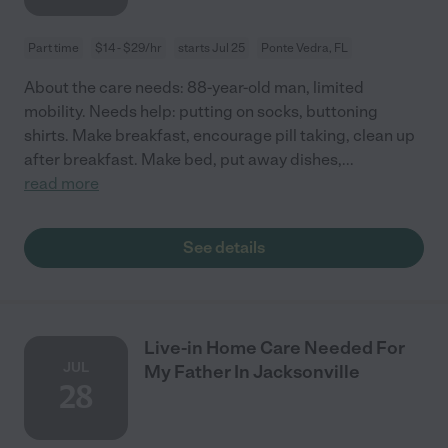
Part time
$14 - $29/hr
starts Jul 25
Ponte Vedra, FL
About the care needs: 88-year-old man, limited
mobility. Needs help: putting on socks, buttoning
shirts. Make breakfast, encourage pill taking, clean up
after breakfast. Make bed, put away dishes,
...
read more
See details
Live-in Home Care Needed For
JUL
My Father In Jacksonville
28