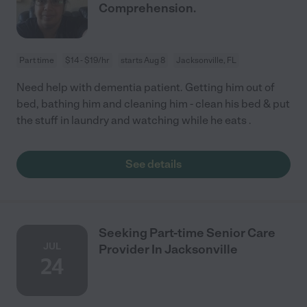
Comprehension.
Part time
$14 - $19/hr
starts Aug 8
Jacksonville, FL
Need help with dementia patient. Getting him out of
bed, bathing him and cleaning him - clean his bed & put
the stuff in laundry and watching while he eats .
See details
Seeking Part-time Senior Care
JUL
Provider In Jacksonville
24