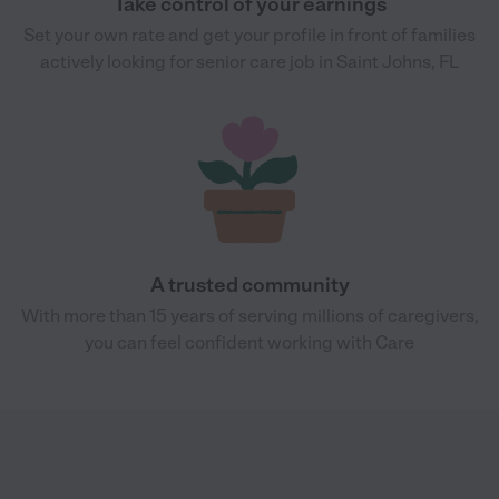
Take control of your earnings
Set your own rate and get your profile in front of families
actively looking for senior care job in Saint Johns, FL
A trusted community
With more than 15 years of serving millions of caregivers,
you can feel confident working with Care