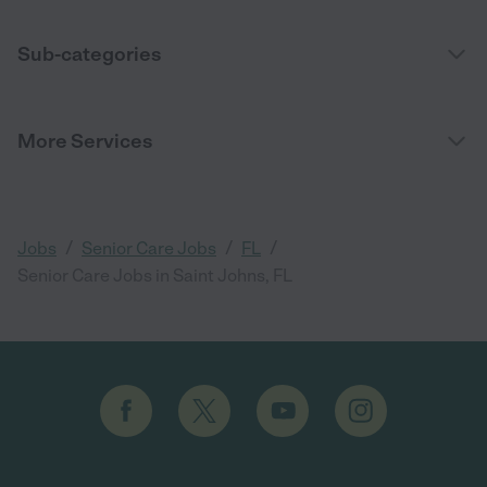
Sub-categories
More Services
/
/
/
Jobs
Senior Care Jobs
FL
Senior Care Jobs in Saint Johns, FL