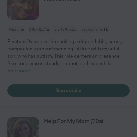
Part time
$18 - $25/hr
starts Aug 26
Jacksonville, FL
Position Overview: I'm seeking a dependable, caring
companion to spend meaningful time with my adult
son, who has autism. This role centers on presence.
Someone who is steady, patient, and kind while
...
read more
See details
Help For My Mom (70s)