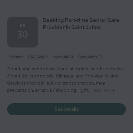
Seeking Part-time Senior Care
JUL
Provider In Saint Johns
30
Part time
$14 - $24/hr
starts Jul 30
Saint Johns, FL
About who needs care: Food allergies, needs exercise
About the care needs: Bilingual and Peruvian ciiking
Services needed include: transportation, meal
preparation, errands / shopping, light
...
read more
See details