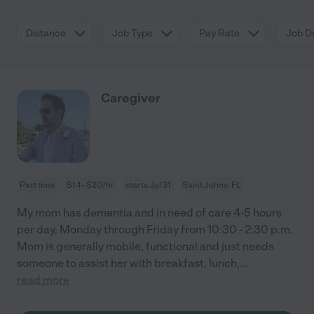
Distance
Job Type
Pay Rate
Job De
Caregiver
Part time
$14 - $20/hr
starts Jul 31
Saint Johns, FL
My mom has dementia and in need of care 4-5 hours
per day, Monday through Friday from 10:30 - 2:30 p.m.
Mom is generally mobile, functional and just needs
someone to assist her with breakfast, lunch,
...
read more