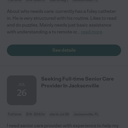
About who needs care: currently has a foley catheter
in. He is very structured with his routine. Likes to read
and do puzzles. Mainly needs just basic assistance
with understanding a tv remote or
...
read more
See details
Seeking Full-time Senior Care
JUL
Provider In Jacksonville
26
Full time
$14 - $24/hr
starts Jul 26
Jacksonville, FL
I need senior care provider with experience to help my