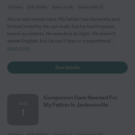
Full time
$14 - $24/hr
starts Jul 28
Jacksonville, FL
About who needs care: My father has dementia and
limited mobility. He can walk, but he has frequent
bowel accidents. He wanders at night. He doesn't
speak English, but he can't hear or comprehend
...
read more
See details
Companion Care Needed For
AUG
My Father In Jacksonville
1
Full time
$14 - $40/hr
starts Aug 1
Jacksonville, FL