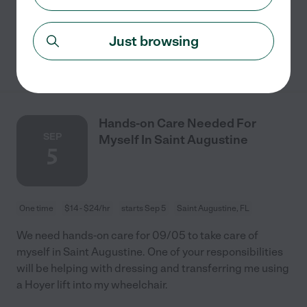
aftercare. Transportation to/from
...
read more
Just browsing
See details
Hands-on Care Needed For
SEP
Myself In Saint Augustine
5
One time
$14 - $24/hr
starts Sep 5
Saint Augustine, FL
We need hands-on care for 09/05 to take care of
myself in Saint Augustine. One of your responsibilities
will be helping with dressing and transferring me using
a Hoyer lift into my wheelchair.