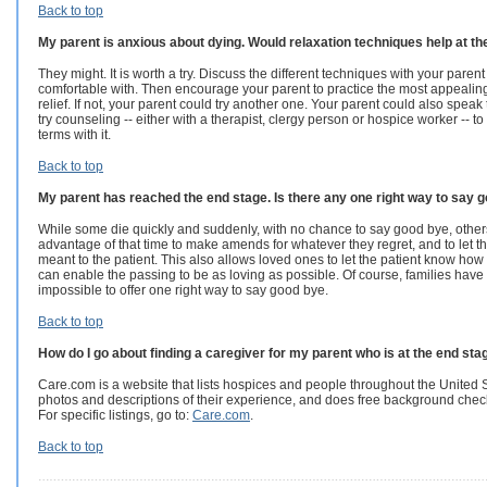
Back to top
My parent is anxious about dying. Would relaxation techniques help at t
They might. It is worth a try. Discuss the different techniques with your paren
comfortable with. Then encourage your parent to practice the most appealing 
relief. If not, your parent could try another one. Your parent could also speak
try counseling -- either with a therapist, clergy person or hospice worker -- to
terms with it.
Back to top
My parent has reached the end stage. Is there any one right way to say
While some die quickly and suddenly, with no chance to say good bye, others
advantage of that time to make amends for whatever they regret, and to let
meant to the patient. This also allows loved ones to let the patient know how 
can enable the passing to be as loving as possible. Of course, families have al
impossible to offer one right way to say good bye.
Back to top
How do I go about finding a caregiver for my parent who is at the end sta
Care.com is a website that lists hospices and people throughout the United 
photos and descriptions of their experience, and does free background che
For specific listings, go to:
Care.com
.
Back to top