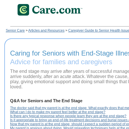
Senior Care
>
Articles and Resources
>
Caregiver Guide to Senior Health Issu
Caring for Seniors with End-Stage Illne
Advice for families and caregivers
The end stage may arrive after years of successful managem
arrive suddenly, after an acute attack. Whatever the cause, 
play, giving emotional support and doing small things that l
loved.
Q&A for Seniors and The End Stage
The doctor said that my parent is at the end stage. What exactly does that 
What can I do to make my parent feel better at the end stage?
Is there any typical response when people learn they are at the end stage?
Is it appropriate to bring up end-of-life treatment decisions and burial issues
Now that my parent is at the end stage, should I expect a sudden period of 
My parent is anxious about dying. Would relaxation techniques help at the 