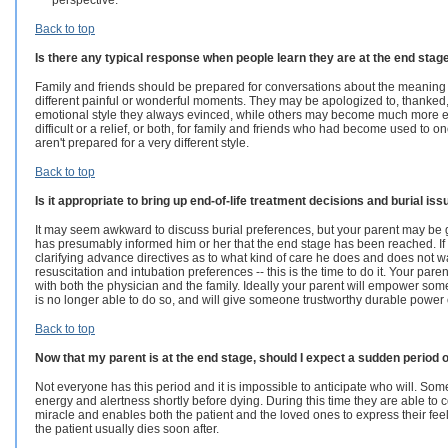
perspective.
Back to top
Is there any typical response when people learn they are at the end stag
Family and friends should be prepared for conversations about the meaning of 
different painful or wonderful moments. They may be apologized to, thanked
emotional style they always evinced, while others may become much more expr
difficult or a relief, or both, for family and friends who had become used to o
aren't prepared for a very different style.
Back to top
Is it appropriate to bring up end-of-life treatment decisions and burial is
It may seem awkward to discuss burial preferences, but your parent may be g
has presumably informed him or her that the end stage has been reached. If yo
clarifying advance directives as to what kind of care he does and does not w
resuscitation and intubation preferences -- this is the time to do it. Your par
with both the physician and the family. Ideally your parent will empower som
is no longer able to do so, and will give someone trustworthy durable power of
Back to top
Now that my parent is at the end stage, should I expect a sudden period 
Not everyone has this period and it is impossible to anticipate who will.
Some
energy and alertness shortly before dying. During this time they are able to c
miracle and enables both the patient and the loved ones to express their feel
the patient usually dies soon after.