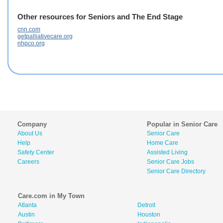
Other resources for Seniors and The End Stage
cnn.com
getpalliativecare.org
nhpco.org
Company
Popular in Senior Care
About Us
Senior Care
Help
Home Care
Safety Center
Assisted Living
Careers
Senior Care Jobs
Senior Care Directory
Care.com in My Town
Atlanta
Detroit
Austin
Houston