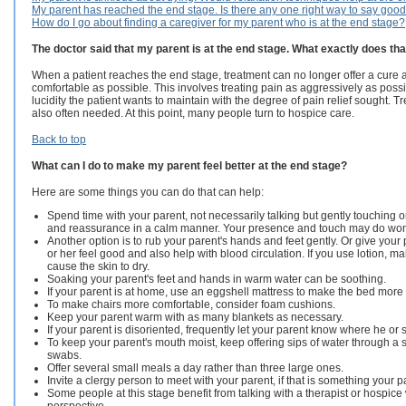
My parent has reached the end stage. Is there any one right way to say goo
How do I go about finding a caregiver for my parent who is at the end stage?
The doctor said that my parent is at the end stage. What exactly does t
When a patient reaches the end stage, treatment can no longer offer a cure a
comfortable as possible. This involves treating pain as aggressively as pos
lucidity the patient wants to maintain with the degree of pain relief sought.
also often needed. At this point, many people turn to hospice care.
Back to top
What can I do to make my parent feel better at the end stage?
Here are some things you can do that can help:
Spend time with your parent, not necessarily talking but gently touching o
and reassurance in a calm manner. Your presence and touch may do wo
Another option is to rub your parent's hands and feet gently. Or give you
or her feel good and also help with blood circulation. If you use lotion, make
cause the skin to dry.
Soaking your parent's feet and hands in warm water can be soothing.
If your parent is at home, use an eggshell mattress to make the bed more
To make chairs more comfortable, consider foam cushions.
Keep your parent warm with as many blankets as necessary.
If your parent is disoriented, frequently let your parent know where he or s
To keep your parent's mouth moist, keep offering sips of water through a str
swabs.
Offer several small meals a day rather than three large ones.
Invite a clergy person to meet with your parent, if that is something your p
Some people at this stage benefit from talking with a therapist or hospice w