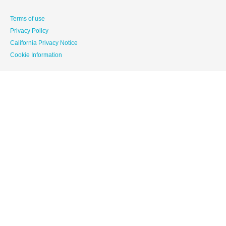
Terms of use
Privacy Policy
California Privacy Notice
Cookie Information