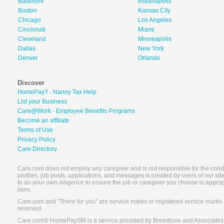
Baltimore
Indianapolis
Boston
Kansas City
Chicago
Los Angeles
Cincinnati
Miami
Cleveland
Minneapolis
Dallas
New York
Denver
Orlando
Discover
HomePay? - Nanny Tax Help
List your Business
Care@Work - Employee Benefits Programs
Become an affiliate
Terms of Use
Privacy Policy
Care Directory
Care.com does not employ any caregiver and is not responsible for the conduc
profiles, job posts, applications, and messages is created by users of our s
to do your own diligence to ensure the job or caregiver you choose is appro
laws.
Care.com and "There for you" are service marks or registered service marks 
reserved.
Care.com® HomePaySM is a service provided by Breedlove and Associates