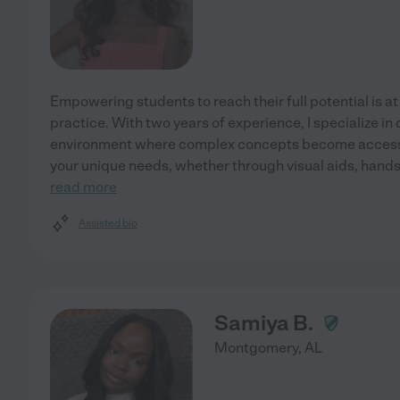
Empowering students to reach their full potential is at
practice. With two years of experience, I specialize in
environment where complex concepts become accessi
your unique needs, whether through visual aids, hands-
read more
Assisted bio
Samiya B.
Montgomery
,
AL