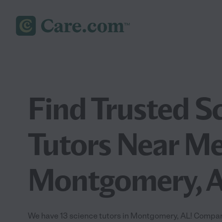
Find Trusted S
Tutors Near Me
Montgomery, 
We have 13 science tutors in Montgomery, AL! Compare