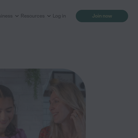
siness
Resources
Log in
Join now