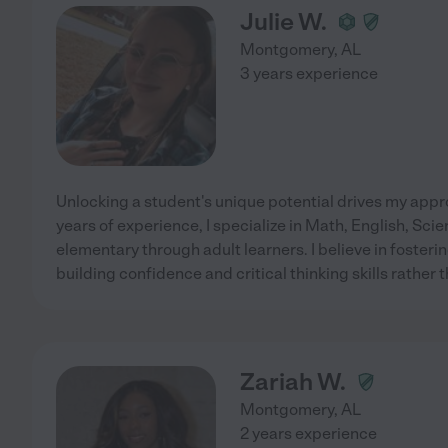
Julie W.
Montgomery
,
AL
3 years experience
Unlocking a student's unique potential drives my appr
years of experience, I specialize in Math, English, Sci
elementary through adult learners. I believe in fosterin
building confidence and critical thinking skills rather 
Zariah W.
Montgomery
,
AL
2 years experience