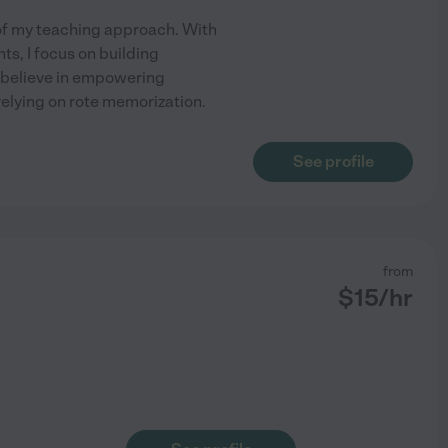
t of my teaching approach. With
s, I focus on building
I believe in empowering
 relying on rote memorization.
See profile
from
$
15
/hr