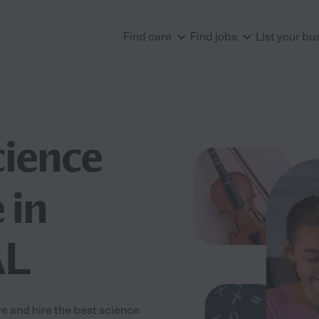
Find care
Find jobs
List your bu
cience
 in
AL
 and hire the best science