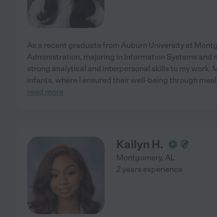
As a recent graduate from Auburn University at Montg
Administration, majoring in Information Systems and m
strong analytical and interpersonal skills to my work.
infants, where I ensured their well-being through meal
read more
Kailyn H.
Montgomery
,
AL
2 years experience