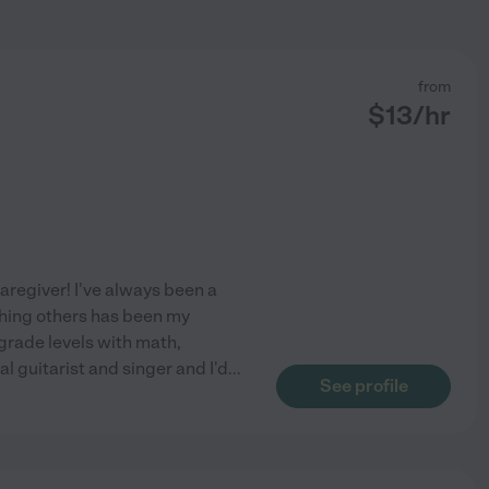
from
$
13
/hr
aregiver! I've always been a
aching others has been my
grade levels with math,
l guitarist and singer and I'd
...
See profile