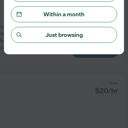
Within a month
omery with a B. S. in Business
inoring in Psychology, I bring
Just browsing
 My experience caring for twin
 preparation, feeding,
...
See profile
from
$
20
/hr