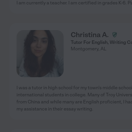
I am currently a teacher. I am certified in grades K-6. Pa
Christina A.
Tutor For English, Writing
Montgomery
,
AL
I was a tutor in high school for my town's middle schoo
international students in college. Many of Troy Univers
from China and while many are English proficient, I 
my assistance in their essay writing.