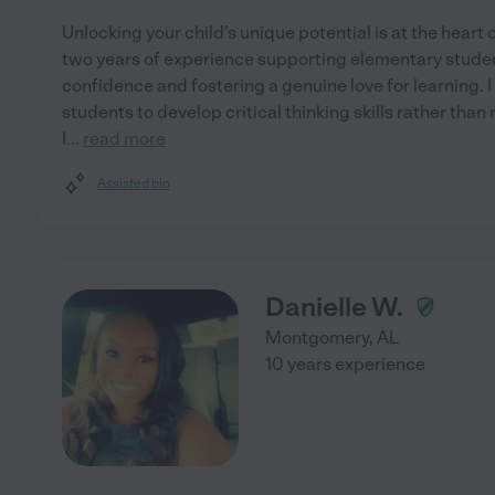
Unlocking your child's unique potential is at the hear
two years of experience supporting elementary student
confidence and fostering a genuine love for learning. 
students to develop critical thinking skills rather than
I
...
read more
Assisted bio
Danielle W.
Montgomery
,
AL
10 years experience