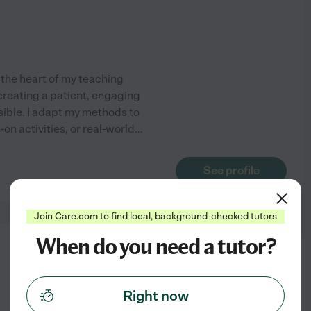
 the heart of my teaching
 creating a patient, engaging
ble. I adapt my methods to
on activities, or real-world
...
See profile
Join Care.com to find local, background-checked tutors
When do you need a tutor?
from
$
16
/hr
Right now