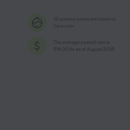
13 science tutors are listed on
Care.com
The average posted rate is
$14.00/hr as of August 2026