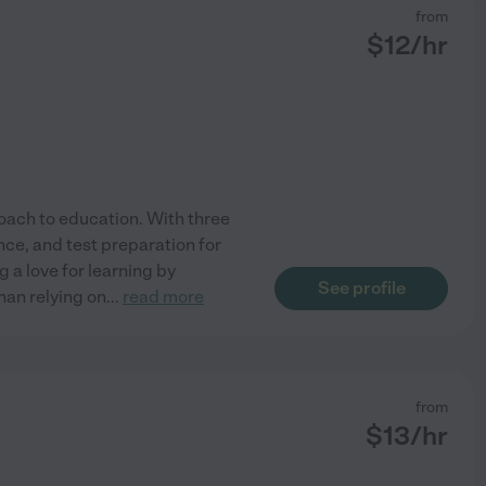
from
$
12
/hr
oach to education. With three
ence, and test preparation for
g a love for learning by
See profile
than relying on
...
read more
from
$
13
/hr