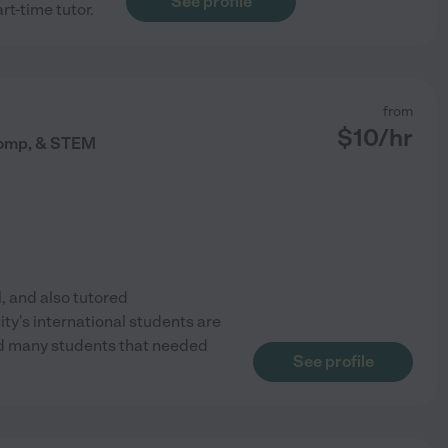
See profile
rt-time tutor.
from
$
10
/hr
 Comp, & STEM
l, and also tutored
ity's international students are
had many students that needed
See profile