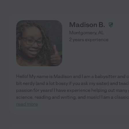
Madison B.
Montgomery
,
AL
2 years experience
Hello! My name is Madison and I am a babysitter and c
bit nerdy (and a lot bossy if you ask my sister) and te
passion for years! I have experience helping out many 
science, reading and writing, and music! I am a classica
read more