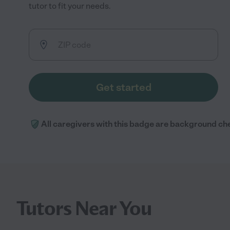
tutor to fit your needs.
Get started
All caregivers with this badge are background ch
Tutors Near You