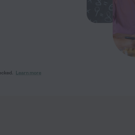
ecked.
Learn more