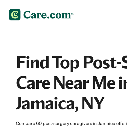
Find Top Post-
Care Near Me i
Jamaica, NY
Compare 60 post-surgery caregivers in Jamaica offer