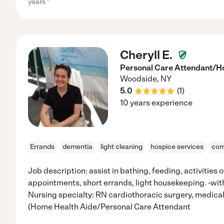
years "
Cheryll E.
Personal Care Attendant/H
Woodside
,
NY
5.0
(
1
)
10 years experience
Errands
dementia
light cleaning
hospice services
com
Job description: assist in bathing, feeding, activities of 
appointments, short errands, light housekeeping. -wit
Nursing specialty: RN cardiothoracic surgery, medical-
(Home Health Aide/Personal Care Attendant