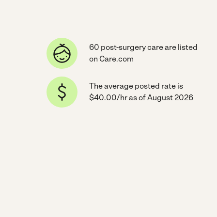
60 post-surgery care are listed
on Care.com
The average posted rate is
$40.00/hr as of August 2026