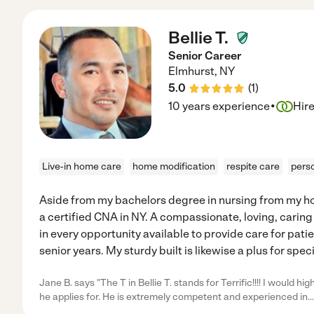
Bellie T.
Senior Career
Elmhurst
,
NY
5.0
(
1
)
·
10 years experience
Hir
Live-in home care
home modification
respite care
pers
Aside from my bachelors degree in nursing from my ho
a certified CNA in NY. A compassionate, loving, caring 
in every opportunity available to provide care for pati
senior years. My sturdy built is likewise a plus for spec
Jane B. says "The T in Bellie T. stands for Terrific!!!! I would 
he applies for. He is extremely competent and experienced in
..