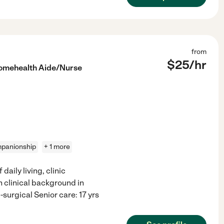
from
$
25
/hr
omehealth Aide/Nurse
panionship
+ 1 more
daily living, clinic
h clinical background in
surgical Senior care: 17 yrs