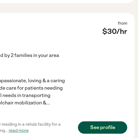
from
$
30
/hr
ed by
2
families in your area
passionate, loving & a caring
vide care for patients needing
al needs in transporting
lchair mobilization &
...
residing in a rehab facility for a
See profile
ing
...
read more