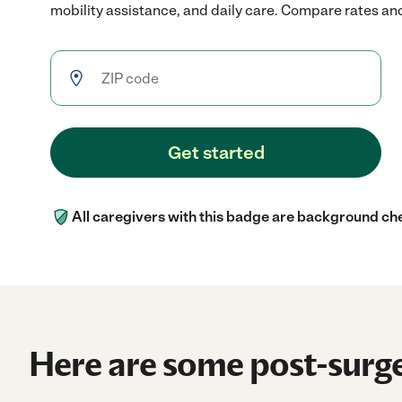
mobility assistance, and daily care. Compare rates and 
Get started
All caregivers with this badge are background ch
Here are some post-surge