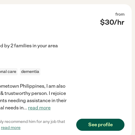
from
$
30
/hr
ed by
2
families in your area
onal care
dementia
metown Philippines, I am also
& trustworthy person. I rejoice
ents needing assistance in their
ial needs in
...
read more
highly recommend him for any job that
See profile
.
read more