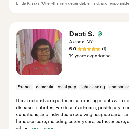
Linda K. says "Cheryll is very dependable, kind, and responsible
Deoti S.
Astoria
,
NY
5.0
(
1
)
14 years experience
Errands
dementia
meal prep
light cleaning
companion
I have extensive experience supporting clients with d
disease, diabetes, Parkinson's disease, post-injury r
conditions, and individuals receiving hospice care. I a
hands-on care, including ostomy care, catheter car
while
...
read more