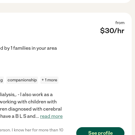
from
$
30
/hr
ed by
1
families in your area
ng
companionship
+ 1 more
alysis,. - I also work as a
working with children with
ldren diagnosed with cerebral
I have a B L S and
...
read more
rson. I know her for more than 10
See profile