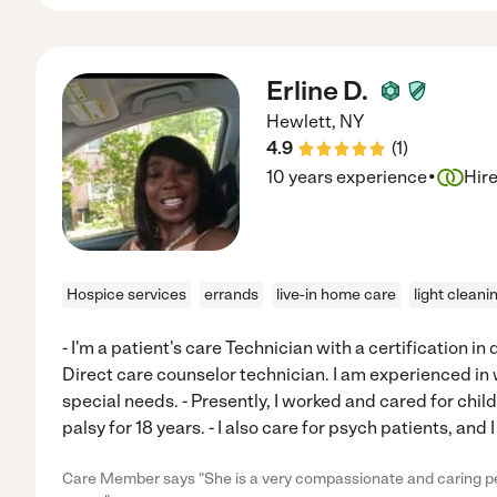
Erline D.
Hewlett
,
NY
4.9
(
1
)
·
10 years experience
Hir
Hospice services
errands
live-in home care
light cleani
- I'm a patient's care Technician with a certification in di
Direct care counselor technician. I am experienced in 
special needs. - Presently, I worked and cared for chi
palsy for 18 years. - I also care for psych patients, and 
Care Member says "She is a very compassionate and caring pe