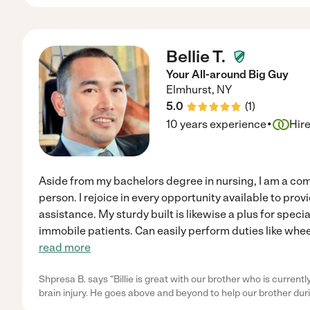
Bellie T.
Your All-around Big Guy
Elmhurst
,
NY
5.0
(
1
)
·
10 years experience
Hir
Aside from my bachelors degree in nursing, I am a com
person. I rejoice in every opportunity available to pro
assistance. My sturdy built is likewise a plus for speci
immobile patients. Can easily perform duties like whee
read more
Shpresa B. says "Billie is great with our brother who is currently 
brain injury. He goes above and beyond to help our brother dur