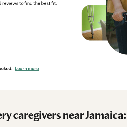
reviews to find the best fit.
ecked.
Learn more
ry caregivers near Jamaica: