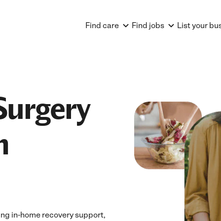
Find care
Find jobs
List your bu
Surgery
n
ing in-home recovery support,