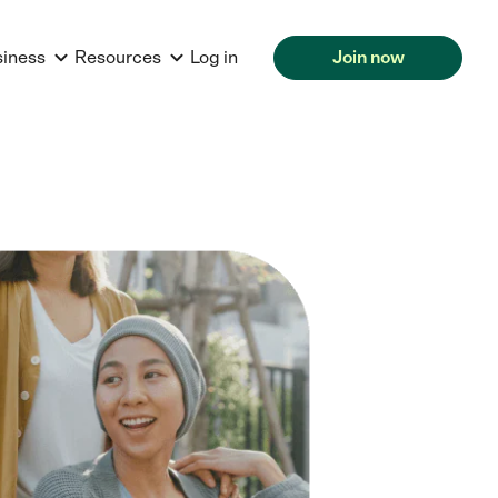
siness
Resources
Log in
Join now