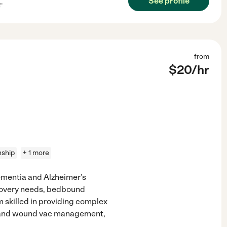
See profile
"
from
$
20
/hr
ship
+ 1 more
ementia and Alzheimer's
ecovery needs, bedbound
m skilled in providing complex
e, and wound vac management,