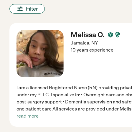
Filter
Melissa O.
Jamaica
,
NY
10 years experience
I am a licensed Registered Nurse (RN) providing priva
under my PLLC. I specialize in: • Overnight care and obs
post-surgery support • Dementia supervision and safet
one patient care All services are provided under Mel
read more