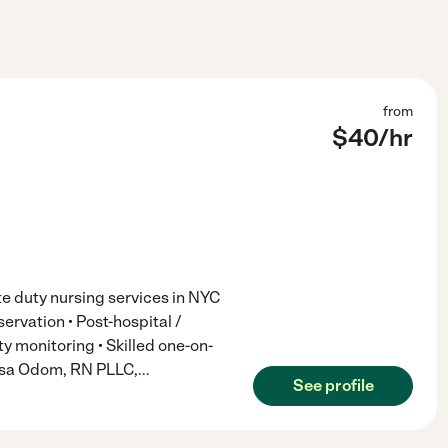
from
$
40
/hr
te duty nursing services in NYC
ervation • Post-hospital /
y monitoring • Skilled one-on-
issa Odom, RN PLLC,
...
See profile