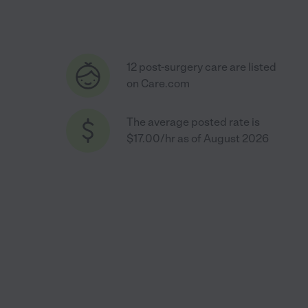
12 post-surgery care are listed
on Care.com
The average posted rate is
$17.00/hr as of August 2026