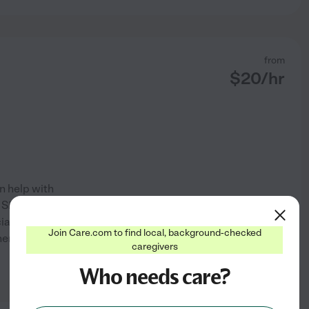
from
$
20
/hr
an help with
l Signs Reading and
ian in the Medical Surgical
Join Care.com to find local, background-checked
er preparing for, or recovering
caregivers
See profile
Who needs care?