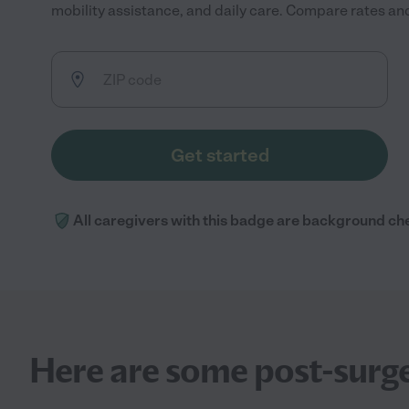
mobility assistance, and daily care. Compare rates and 
Get started
All caregivers with this badge are background ch
Here are some post-surge