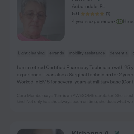
Auburndale
,
FL
5.0
(
1
)
·
4 years experience
Hire
Light cleaning
errands
mobility assistance
dementia
I am a retired Certified Pharmacy Technician with 25 y
experience. I was also a Surgical technician for 2 years
Worked in EMS for several years at military base (Cont
Care Member says "Kim is an AWESOME caretaker! She is extre
kind. Not only has she always been on time, she does what we 
Kishanna A.