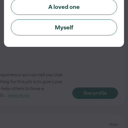
A loved one
from
$
25
/hr
Myself
xperience so I can tell you that
hing for this job is to give Love,
o help others to have a
See profile
th
...
read more
from