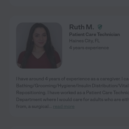
Ruth M.
Patient Care Technician
Haines City
,
FL
4 years experience
I have around 4 years of experience as a caregiver. I c
Bathing/Grooming/Hygiene/Insulin Distribution/Vita
Repositioning. I have worked as a Patient Care Technic
Department where I would care for adults who are eith
from, a surgical
...
read more