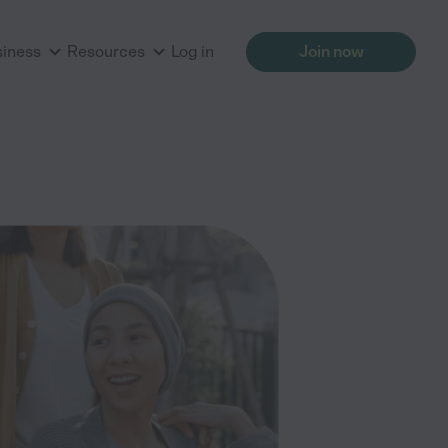
siness
Resources
Log in
Join now