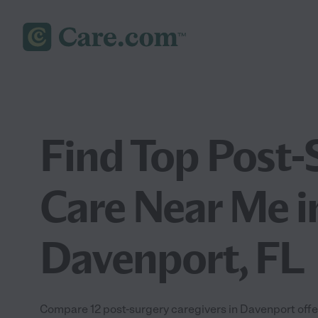
Find Top Post-
Care Near Me i
Davenport, FL
Compare 12 post-surgery caregivers in Davenport offe