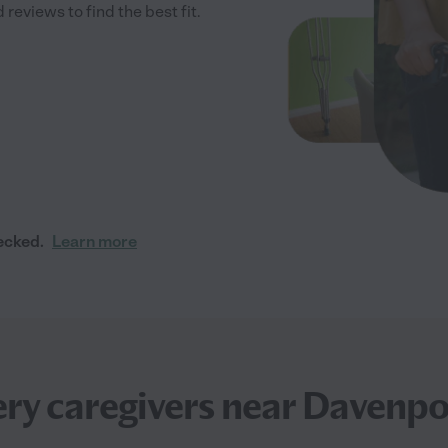
reviews to find the best fit.
ecked.
Learn more
ry caregivers near Davenpo