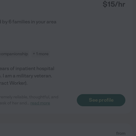
$
15
/hr
d by
6
families in your area
companionship
+ 1 more
ears of inpatient hospital
. I am a military veteran.
ract Worker).
mely reliable, thoughtful, and
See profile
ask of her and
...
read more
from