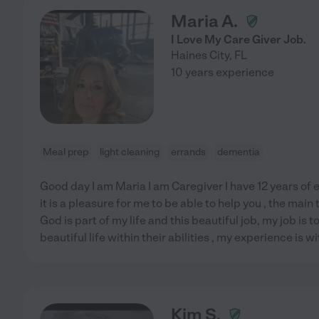
Maria A.
I Love My Care Giver Job.
Haines City
,
FL
10 years experience
Meal prep
light cleaning
errands
dementia
Good day I am Maria I am Caregiver I have 12 years of e
it is a pleasure for me to be able to help you , the main t
God is part of my life and this beautiful job, my job is t
beautiful life within their abilities , my experience is wi
Kim S.