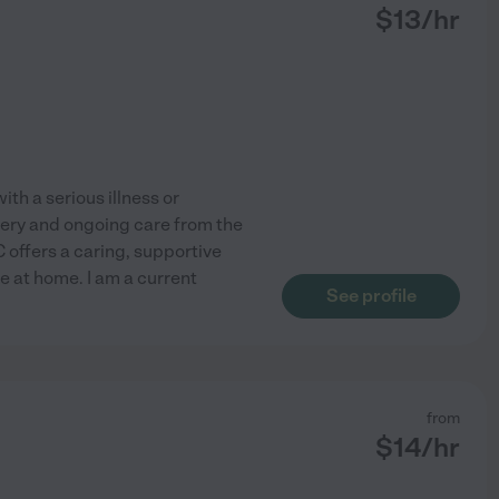
$
13
/hr
th a serious illness or
overy and ongoing care from the
offers a caring, supportive
ve at home. I am a current
See profile
from
$
14
/hr