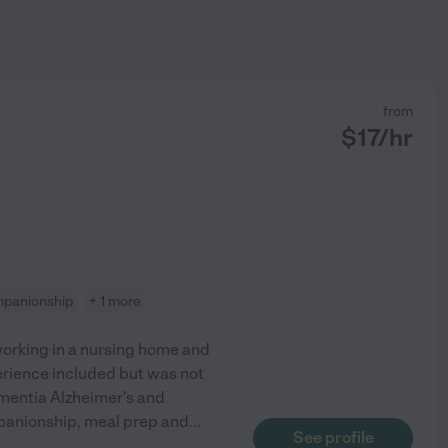
from
$
17
/hr
panionship
+ 1 more
orking in a nursing home and
xperience included but was not
dementia Alzheimer's and
mpanionship, meal prep and
...
See profile