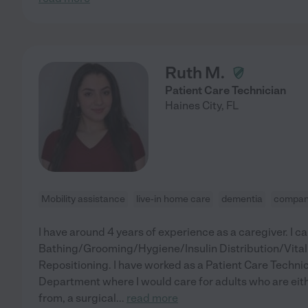
Ruth M.
Patient Care Technician
Haines City
,
FL
Mobility assistance
live-in home care
dementia
compan
I have around 4 years of experience as a caregiver. I c
Bathing/Grooming/Hygiene/Insulin Distribution/Vita
Repositioning. I have worked as a Patient Care Technic
Department where I would care for adults who are eith
from, a surgical
...
read more