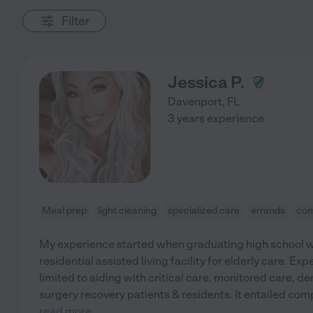
Filter
Jessica P.
Davenport
,
FL
3 years experience
Meal prep
light cleaning
specialized care
errands
com
My experience started when graduating high school w
residential assisted living facility for elderly care. E
limited to aiding with critical care, monitored care, 
surgery recovery patients & residents. It entailed co
read more