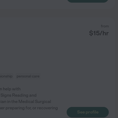
from
$
15
/hr
ionship
personal care
an help with
l Signs Reading and
ian in the Medical Surgical
er preparing for, or recovering
See profile