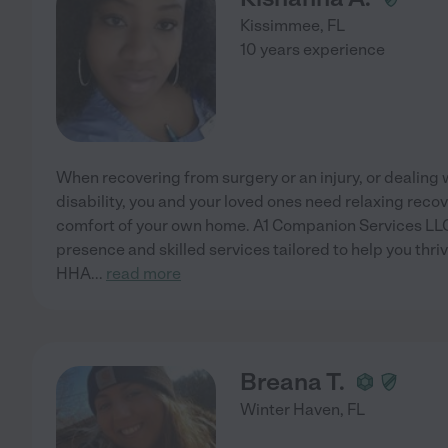
Kissimmee
,
FL
10 years experience
When recovering from surgery or an injury, or dealing wi
disability, you and your loved ones need relaxing rec
comfort of your own home. A1 Companion Services LLC 
presence and skilled services tailored to help you thri
HHA
...
read more
Breana T.
Winter Haven
,
FL