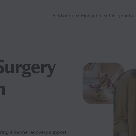
Find care
Find jobs
List your bu
Surgery
n
ring in-home recovery support,