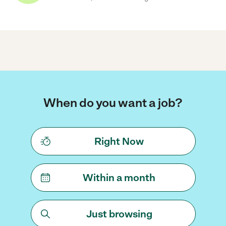
When do you want a job?
Right Now
Within a month
Just browsing