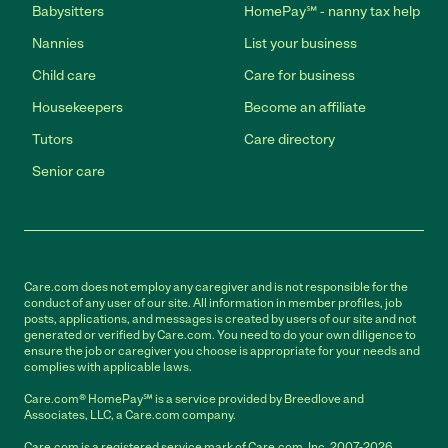
Babysitters
HomePay℠ - nanny tax help
Nannies
List your business
Child care
Care for business
Housekeepers
Become an affiliate
Tutors
Care directory
Senior care
Care.com does not employ any caregiver and is not responsible for the
conduct of any user of our site. All information in member profiles, job
posts, applications, and messages is created by users of our site and not
generated or verified by Care.com. You need to do your own diligence to
ensure the job or caregiver you choose is appropriate for your needs and
complies with applicable laws.
Care.com® HomePay℠ is a service provided by Breedlove and
Associates, LLC, a Care.com company.
Care.com is a registered service mark of Care.com, Inc. 2007-2026