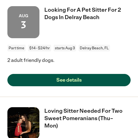
Looking For A Pet Sitter For 2
AUG
Dogs In Delray Beach
3
Part time
$14 - $24/hr
starts Aug 3
Delray Beach, FL
2 adult friendly dogs.
See details
Loving Sitter Needed For Two
Sweet Pomeranians (Thu–
Mon)