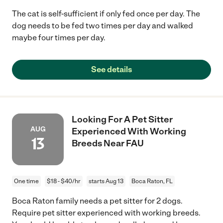
The cat is self-sufficient if only fed once per day. The
dog needs to be fed two times per day and walked
maybe four times per day.
See details
Looking For A Pet Sitter
AUG
Experienced With Working
13
Breeds Near FAU
One time
$18 - $40/hr
starts Aug 13
Boca Raton, FL
Boca Raton family needs a pet sitter for 2 dogs.
Require pet sitter experienced with working breeds.