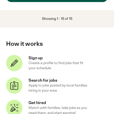
Showing
1
-
15
of
15
How it works
Sign up
Create a profile to find jobs that fit
your schedule
Search for jobs
Apply to jobs posted by local families
hiring in your area
Get hired
Match with families, take jobs as you
need them, and start earning!