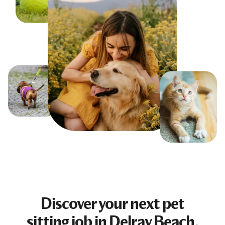
Discover your next
pet
sitting job
in Delray Beach,