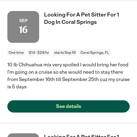
Looking For A Pet Sitter For 1
SEP
Dog In Coral Springs
16
One time
$14 - $24/hr
starts Sep 16
Coral Springs, FL
10 lb Chihuahua mix very spoiled I would bring her food
I'm going on a cruise so she would need to stay there
from September 16th till September 25th cuz my cruise
is 5 days
See details
Looking For A Pet Sitter For 1