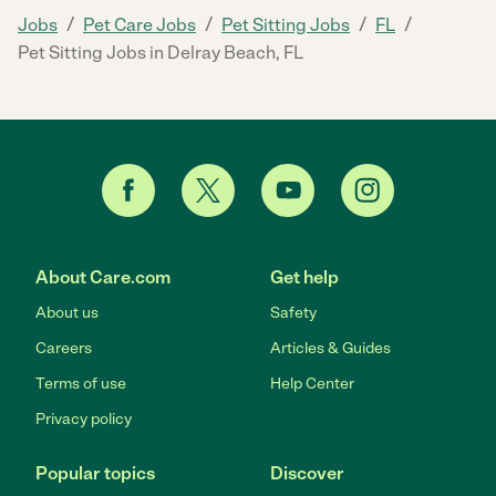
/
/
/
/
Jobs
Pet Care Jobs
Pet Sitting Jobs
FL
Pet Sitting Jobs in Delray Beach, FL
About Care.com
Get help
About us
Safety
Careers
Articles & Guides
Terms of use
Help Center
Privacy policy
Popular topics
Discover