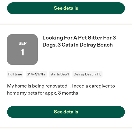
See details
Looking For A Pet Sitter For 3
SEP
Dogs, 3 Cats In Delray Beach
1
Full time
$14 - $17/hr
starts Sep 1
Delray Beach, FL
My home is being renovated. . I need a caregiver to
home my pets for appx. 3 months
See details