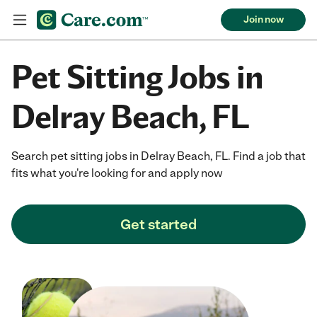
Join now
Pet Sitting Jobs in
Delray Beach, FL
Search pet sitting jobs in Delray Beach, FL. Find a job that
fits what you're looking for and apply now
Get started