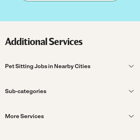
Additional Services
Pet Sitting Jobs in Nearby Cities
Sub-categories
More Services