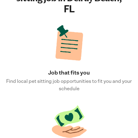
FL
Job that fits you
Find local pet sitting job opportunities to fit you and your
schedule