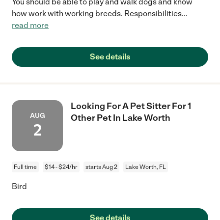
You should be able to play and walk dogs and know
how work with working breeds. Responsibilities
...
read more
See details
Looking For A Pet Sitter For 1
AUG
Other Pet In Lake Worth
2
Full time
$14 - $24/hr
starts Aug 2
Lake Worth, FL
Bird
See details