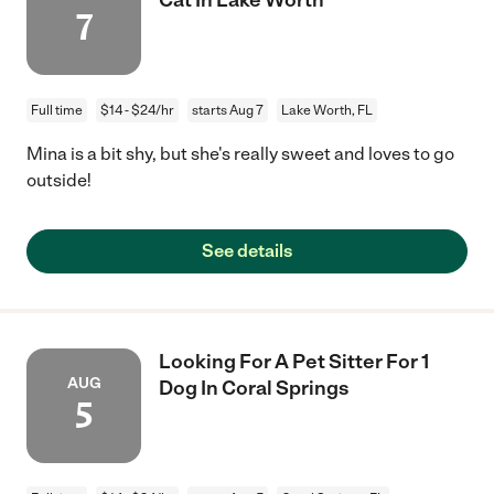
7
Full time
$14 - $24/hr
starts Aug 7
Lake Worth, FL
Mina is a bit shy, but she's really sweet and loves to go
outside!
See details
Looking For A Pet Sitter For 1
AUG
Dog In Coral Springs
5