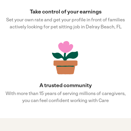
Take control of your earnings
Set your own rate and get your profile in front of families
actively looking for pet sitting job in Delray Beach, FL
A trusted community
With more than 15 years of serving millions of caregivers,
you can feel confident working with Care