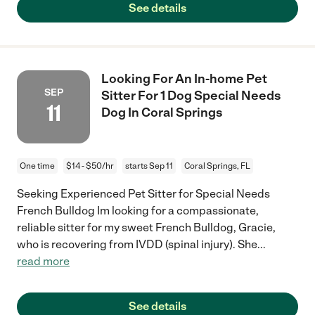
See details
Looking For An In-home Pet
SEP
Sitter For 1 Dog Special Needs
11
Dog In Coral Springs
One time
$14 - $50/hr
starts Sep 11
Coral Springs, FL
Seeking Experienced Pet Sitter for Special Needs
French Bulldog Im looking for a compassionate,
reliable sitter for my sweet French Bulldog, Gracie,
who is recovering from IVDD (spinal injury). She
...
read more
See details