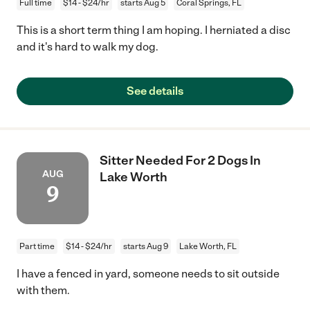
Full time
$14 - $24/hr
starts Aug 5
Coral Springs, FL
This is a short term thing I am hoping. I herniated a disc
and it's hard to walk my dog.
See details
Sitter Needed For 2 Dogs In
AUG
Lake Worth
9
Part time
$14 - $24/hr
starts Aug 9
Lake Worth, FL
I have a fenced in yard, someone needs to sit outside
with them.