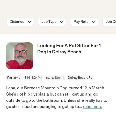
Distance
Job Type
Pay Rate
Job De
Looking For A Pet Sitter For 1
Dog In Delray Beach
Part time
$14 - $24/hr
starts Sep 11
Delray Beach, FL
Lena, our Bernese Mountain Dog, turned 12 in March.
She's got hip dysplasia but can still get up and go
outside to go to the bathroom. Unless she really has to
go she'll need encouraging to get up to
...
read more