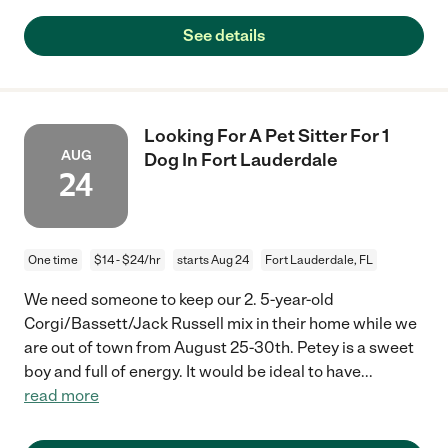
See details
Looking For A Pet Sitter For 1
AUG
Dog In Fort Lauderdale
24
One time
$14 - $24/hr
starts Aug 24
Fort Lauderdale, FL
We need someone to keep our 2. 5-year-old
Corgi/Bassett/Jack Russell mix in their home while we
are out of town from August 25-30th. Petey is a sweet
boy and full of energy. It would be ideal to have
...
read more