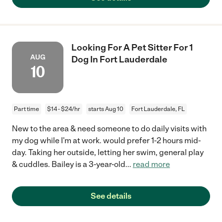
Looking For A Pet Sitter For 1
AUG
Dog In Fort Lauderdale
10
Part time
$14 - $24/hr
starts Aug 10
Fort Lauderdale, FL
New to the area & need someone to do daily visits with
my dog while I'm at work. would prefer 1-2 hours mid-
day. Taking her outside, letting her swim, general play
& cuddles. Bailey is a 3-year-old
...
read more
See details