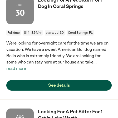
JUL
Dog In Coral Springs
30
Full time
$14 - $24/hr
starts Jul 30
Coral Springs, FL
Were looking for overnight care for the time we are on
vacation. We have a sweet American Bulldog named
Bella who is extremely friendly. We are looking for
some who can stay here at our house and take
...
read more
See details
Looking For A Pet Sitter For 1
AUG
Cat In Lake Worth