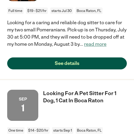
Full time
$19 - $21/hr
starts Jul 30
Boca Raton, FL
Looking for a caring and reliable dog sitter to care for
my two small Pomeranians. Pick-up is on Thursday, July
30 at 5:00 PM, and they will need to be dropped off at
my home on Monday, August 3 by
...
read more
See details
Looking For A Pet Sitter For 1
SEP
Dog, 1 Cat In Boca Raton
1
One time
$14 - $20/hr
starts Sep 1
Boca Raton, FL