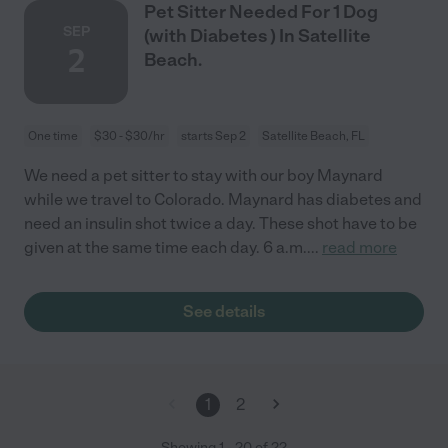
Pet Sitter Needed For 1 Dog
SEP
(with Diabetes ) In Satellite
2
Beach.
One time
$30 - $30/hr
starts Sep 2
Satellite Beach, FL
We need a pet sitter to stay with our boy Maynard
while we travel to Colorado. Maynard has diabetes and
need an insulin shot twice a day. These shot have to be
given at the same time each day. 6 a.m.
...
read more
See details
1
2
Showing
1
-
20
of
22