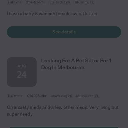
Full time
$14 - $24/hr
starts Oct 26
Titusville, FL
I have a baby Savannah female sweet kitten
See details
Looking For A Pet Sitter For 1
AUG
Dog In Melbourne
24
Part time
$14 - $50/hr
starts Aug 24
Melbourne, FL
On anxiety meds and a few other meds. Very living but
super needy