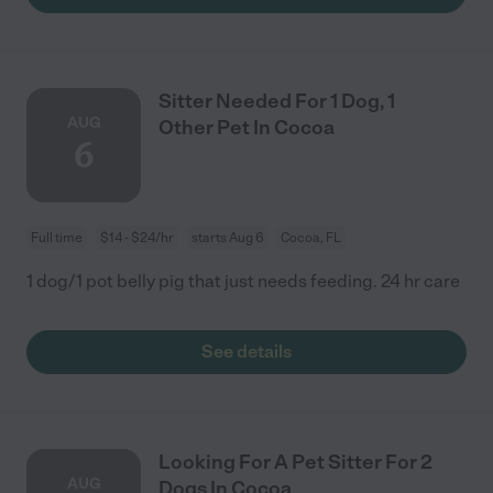
Sitter Needed For 1 Dog, 1
AUG
Other Pet In Cocoa
6
Full time
$14 - $24/hr
starts Aug 6
Cocoa, FL
1 dog/1 pot belly pig that just needs feeding. 24 hr care
See details
Looking For A Pet Sitter For 2
AUG
Dogs In Cocoa