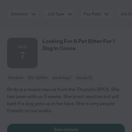
Distance
Job Type
Pay Rate
Job De
Looking For A Pet Sitter For 1
AUG
Dog In Cocoa
7
Part time
$14 - $24/hr
starts Aug 7
Cocoa, FL
Birdy is a mixed rescue from the Titusville SPCA. She
has been with us 3 weeks. She is not reactive but will
bark if a dog gets up in her face. She is very people
friendly on our walks.
See details