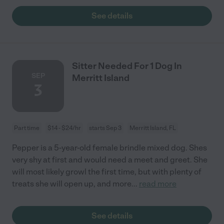
See details
Sitter Needed For 1 Dog In
SEP
Merritt Island
3
Part time
$14 - $24/hr
starts Sep 3
Merritt Island, FL
Pepper is a 5-year-old female brindle mixed dog. Shes
very shy at first and would need a meet and greet. She
will most likely growl the first time, but with plenty of
treats she will open up, and more
...
read more
See details