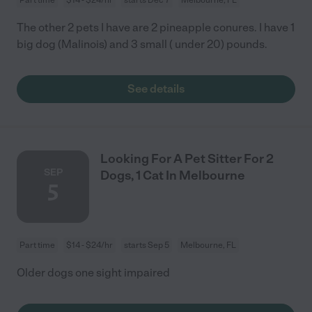
The other 2 pets I have are 2 pineapple conures. I have 1
big dog (Malinois) and 3 small ( under 20) pounds.
See details
Looking For A Pet Sitter For 2
SEP
Dogs, 1 Cat In Melbourne
5
Part time
$14 - $24/hr
starts Sep 5
Melbourne, FL
Older dogs one sight impaired