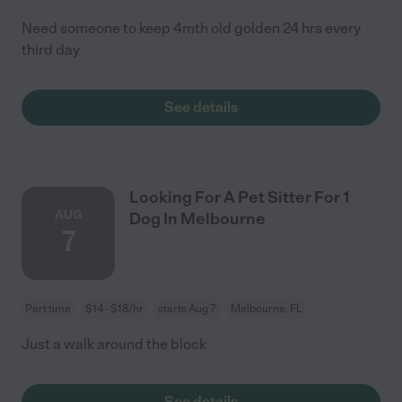
Need someone to keep 4mth old golden 24 hrs every
third day
See details
Looking For A Pet Sitter For 1
AUG
Dog In Melbourne
7
Part time
$14 - $18/hr
starts Aug 7
Melbourne, FL
Just a walk around the block
See details