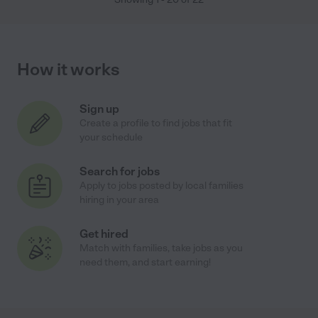
How it works
Sign up
Create a profile to find jobs that fit
your schedule
Search for jobs
Apply to jobs posted by local families
hiring in your area
Get hired
Match with families, take jobs as you
need them, and start earning!