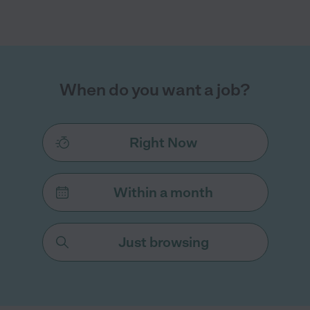
When do you want a job?
Right Now
Within a month
Just browsing