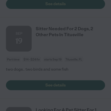
See details
Sitter Needed For 2 Dogs, 2
SEP
Other Pets In Titusville
19
Part time
$14 - $24/hr
starts Sep 19
Titusville, FL
two dogs.. two birds and some fish
See details
Looking For A Pet Sitter For 1