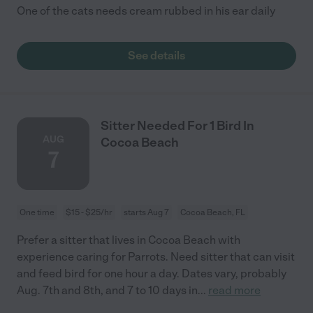
One of the cats needs cream rubbed in his ear daily
See details
Sitter Needed For 1 Bird In
AUG
Cocoa Beach
7
One time
$15 - $25/hr
starts Aug 7
Cocoa Beach, FL
Prefer a sitter that lives in Cocoa Beach with
experience caring for Parrots. Need sitter that can visit
and feed bird for one hour a day. Dates vary, probably
Aug. 7th and 8th, and 7 to 10 days in
...
read more