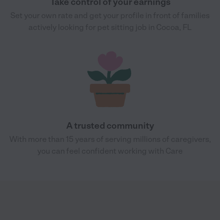
Take control of your earnings
Set your own rate and get your profile in front of families
actively looking for pet sitting job in Cocoa, FL
A trusted community
With more than 15 years of serving millions of caregivers,
you can feel confident working with Care