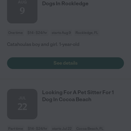
AUG
Dogs In Rockledge
9
One time
$14 - $24/hr
starts Aug 9
Rockledge, FL
Catahoulas boy and girl. 1-year-old
See details
Looking For A Pet Sitter For 1
JUL
Dog In Cocoa Beach
22
Part time
$14 - $24/hr
starts Jul 22
Cocoa Beach, FL