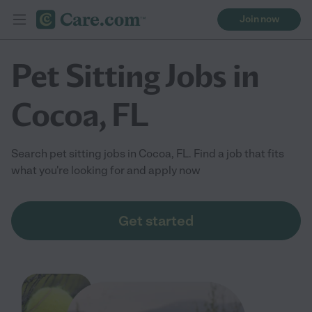
Join now
Pet Sitting Jobs in
Cocoa, FL
Search pet sitting jobs in Cocoa, FL. Find a job that fits
what you're looking for and apply now
Get started