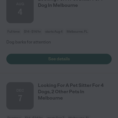
AUG
Dog In Melbourne
4
Full time
$14 - $14/hr
starts Aug 4
Melbourne, FL
Dog barks for attention
See details
Looking For A Pet Sitter For 4
DEC
Dogs, 2 Other Pets In
7
Melbourne
Part time
$14 - $24/hr
starts Dec 7
Melbourne, FL