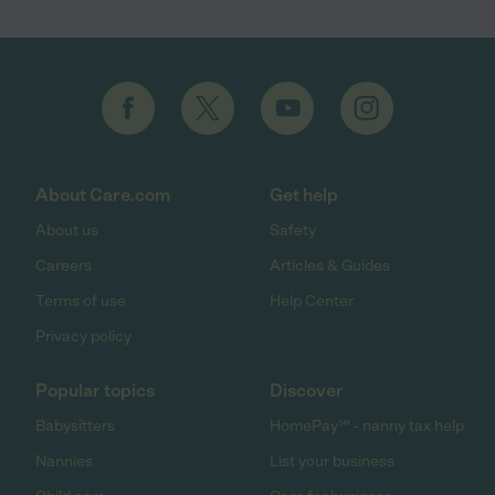
About Care.com
Get help
About us
Safety
Careers
Articles & Guides
Terms of use
Help Center
Privacy policy
Popular topics
Discover
Babysitters
HomePay℠ - nanny tax help
Nannies
List your business