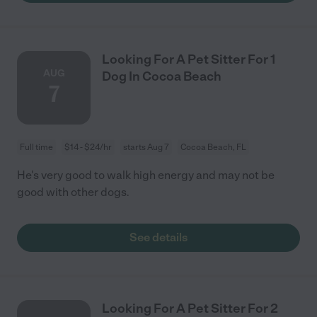
Looking For A Pet Sitter For 1
AUG
Dog In Cocoa Beach
7
Full time
$14 - $24/hr
starts Aug 7
Cocoa Beach, FL
He's very good to walk high energy and may not be
good with other dogs.
See details
Looking For A Pet Sitter For 2