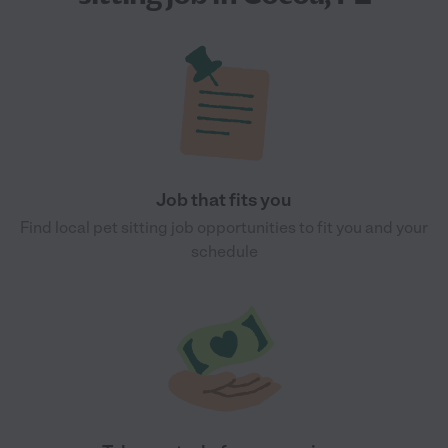
Job that fits you
Find local pet sitting job opportunities to fit you and your
schedule