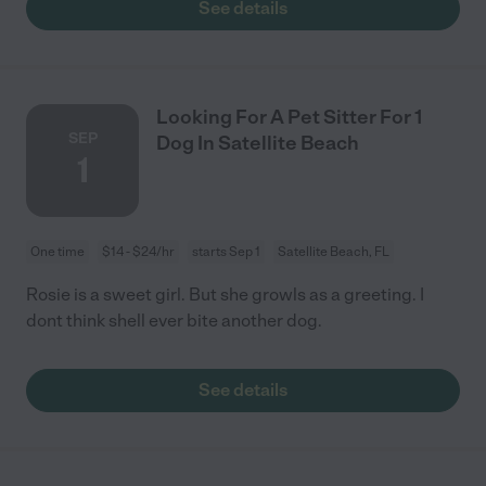
See details
Looking For A Pet Sitter For 1
SEP
Dog In Satellite Beach
1
One time
$14 - $24/hr
starts Sep 1
Satellite Beach, FL
Rosie is a sweet girl. But she growls as a greeting. I
dont think shell ever bite another dog.
See details