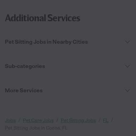
Additional Services
Pet Sitting Jobs in Nearby Cities
Sub-categories
More Services
/
/
/
/
Jobs
Pet Care Jobs
Pet Sitting Jobs
FL
Pet Sitting Jobs in Cocoa, FL