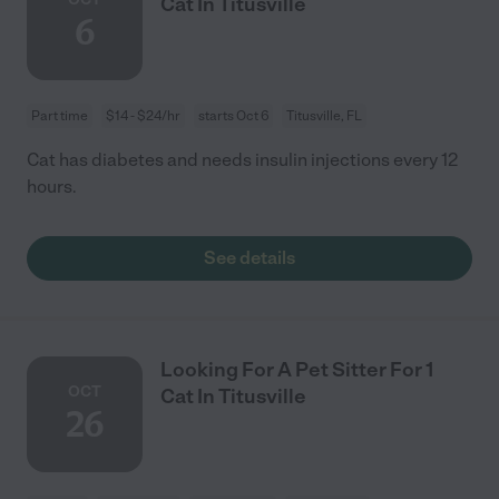
Cat In Titusville
6
Part time
$14 - $24/hr
starts Oct 6
Titusville, FL
Cat has diabetes and needs insulin injections every 12
hours.
See details
Looking For A Pet Sitter For 1
OCT
Cat In Titusville
26