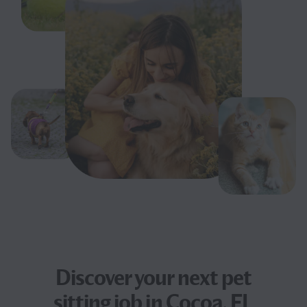
Discover your next
pet
sitting job
in Cocoa, FL