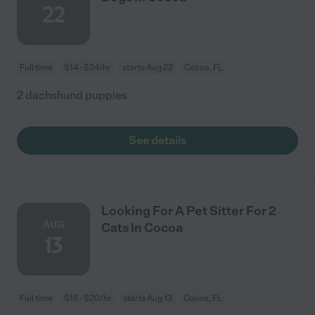
22
Full time
$14 - $24/hr
starts Aug 22
Cocoa, FL
2 dachshund puppies
See details
Looking For A Pet Sitter For 2
AUG
Cats In Cocoa
13
Full time
$15 - $20/hr
starts Aug 13
Cocoa, FL