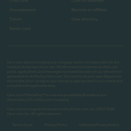
Child care
Care for business
Housekeepers
Become an affiliate
Tutors
Care directory
Senior care
Care.com does not employ any caregiver and is not responsible for the
conduct of any user of our site. All information in member profiles, job
posts, applications, and messages is created by users of our site and not
generated or verified by Care.com. You need to do your own diligence to
ensure the job or caregiver you choose is appropriate for your needs and
complies with applicable laws.
Care.com® HomePay℠ is a service provided by Breedlove and
Associates, LLC, a Care.com company.
Care.com is a registered service mark of Care.com, Inc. 2007-2026
Care.com, Inc. All rights reserved.
Terms of use
Privacy Policy
California Privacy Notice