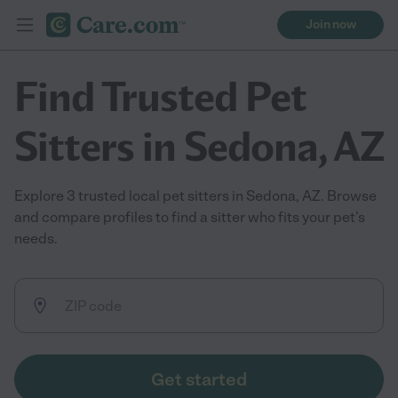
Join now
Find Trusted Pet
Sitters in Sedona, AZ
Explore 3 trusted local pet sitters in Sedona, AZ. Browse
and compare profiles to find a sitter who fits your pet’s
needs.
Get started