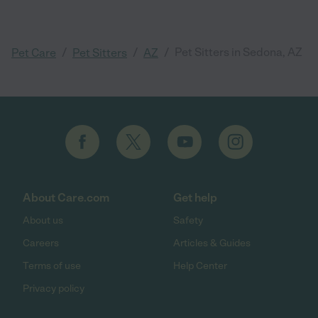
/
/
/
Pet Sitters in Sedona, AZ
Pet Care
Pet Sitters
AZ
About Care.com
Get help
About us
Safety
Careers
Articles & Guides
Terms of use
Help Center
Privacy policy