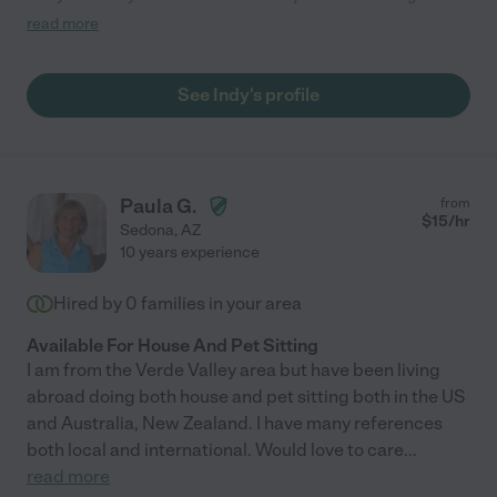
to have her to care for our dog and truly it felt amazing knowing
read more
that she was well taken care of. thank you Indy!"
See Indy's profile
Paula G.
from
$
15
/hr
Sedona
,
AZ
10 years experience
Hired by
0
families in your area
Available For House And Pet Sitting
I am from the Verde Valley area but have been living
abroad doing both house and pet sitting both in the US
and Australia, New Zealand. I have many references
both local and international. Would love to care
...
read more