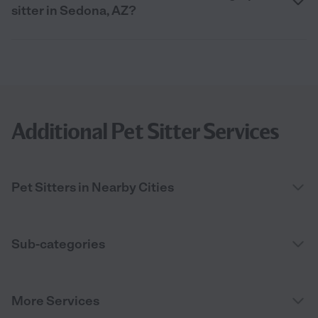
sitter in Sedona, AZ?
Additional Pet Sitter Services
Pet Sitters in Nearby Cities
Sub-categories
More Services