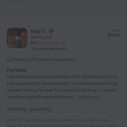
Indy T.
from
$
15
/hr
Sedona
,
AZ
5.0
(
1
)
10 years experience
Hired by
1
families in your area
Pet Sitter
I am a kind and compassionate 41 yr old lady who truly
enjoys caring for your animals. I have been care taking
and pet sitting for over 13 yrs and I truly love it. I would
consider myself responsible and
...
read more
Pet sitting
pet walking
Jenna B. says "Indy watched our dog for us while we were
away for 10 days and did an incredible job! We were so grateful