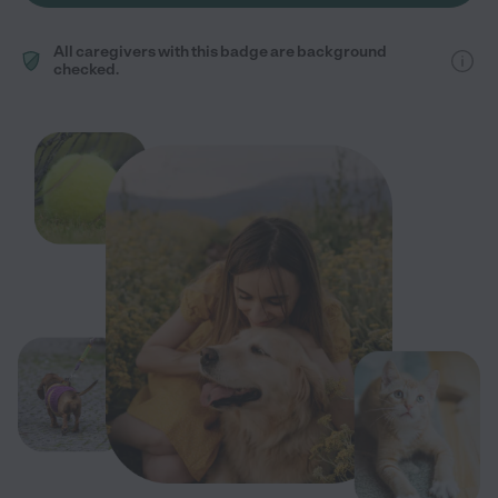
All caregivers with this badge are background
checked.