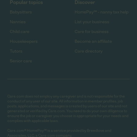
Popular topics
Discover
Babysitters
HomePay℠ - nanny tax help
Nannies
List your business
Child care
Care for business
Housekeepers
Become an affiliate
Tutors
Care directory
Senior care
Care.com does not employ any caregiver and is not responsible for the
conduct of any user of our site. All information in member profiles, job
posts, applications, and messages is created by users of our site and not
generated or verified by Care.com. You need to do your own diligence to
ensure the job or caregiver you choose is appropriate for your needs and
complies with applicable laws.
Care.com® HomePay℠ is a service provided by Breedlove and
Associates, LLC, a Care.com company.