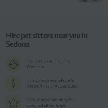
Hire pet sitters near you in
Sedona
3 pet sitters are listed on
Care.com
The average posted rate is
$14.00/hr as of August 2026
The average star rating for
rated pet sitters is 5.0