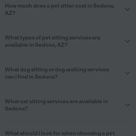
How much does a pet sitter cost in Sedona,
AZ?
What types of pet sitting services are
available in Sedona, AZ?
What dog sitting or dog walking services
can I find in Sedona?
What cat sitting services are available in
Sedona?
What should I look for when choosing a pet