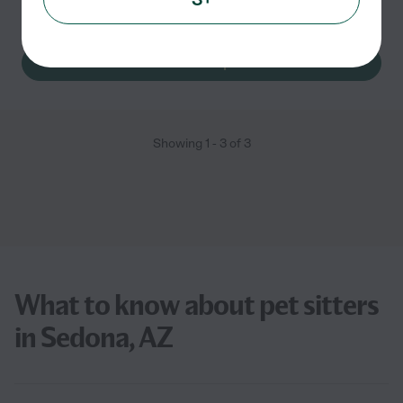
Pet sitting
pet walking
See Rachel's profile
Showing
1
-
3
of
3
What to know about pet sitters
in Sedona, AZ