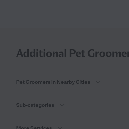
Additional Pet Groomer
Pet Groomers in Nearby Cities
Sub-categories
More Services