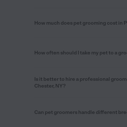
How much does pet grooming cost in P
How often should I take my pet to a gr
Is it better to hire a professional gro
Chester, NY?
Can pet groomers handle different bre