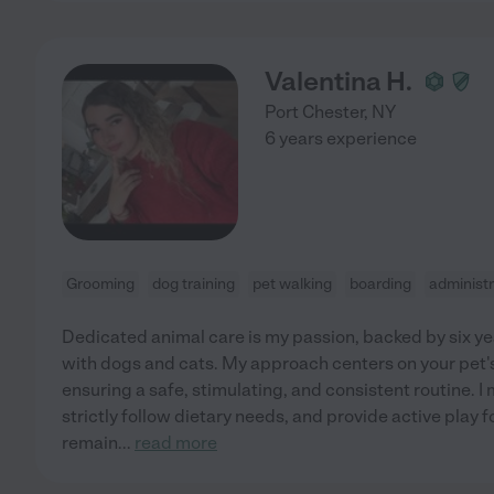
Valentina H.
Port Chester
,
NY
6 years experience
Grooming
dog training
pet walking
boarding
administr
Dedicated animal care is my passion, backed by six y
with dogs and cats. My approach centers on your pet'
ensuring a safe, stimulating, and consistent routine. I
strictly follow dietary needs, and provide active play f
remain
...
read more