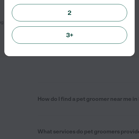
2
ng
1
-
3
of
3
3+
How do I find a pet groomer near me in
What services do pet groomers provide