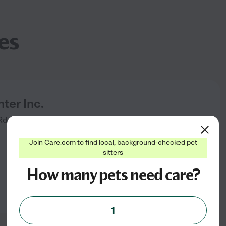
es
ter Inc.
Rd Ste 7
Port Chester
,
NY
Join Care.com to find local, background-checked pet
sitters
How many pets need care?
1