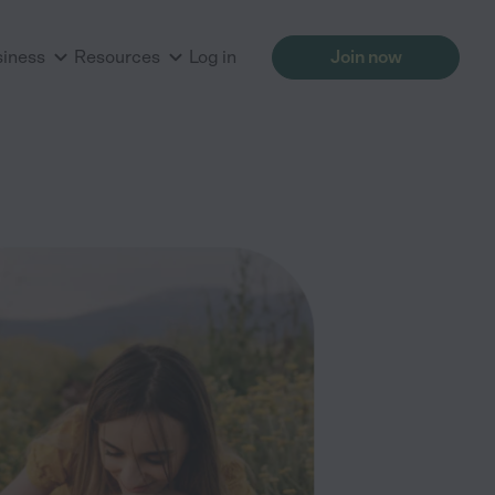
siness
Resources
Log in
Join now