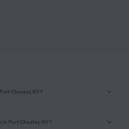
 Port Chester, NY?
 in Port Chester, NY?