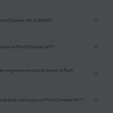
ort Chester, NY in 2026?
oomer in Port Chester, NY?
omer or groom my pet at home in Port
eds and coat types in Port Chester, NY?