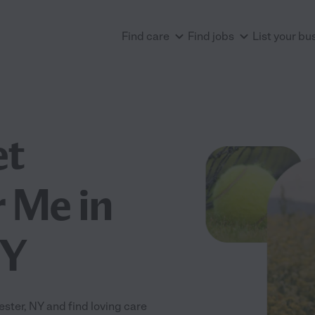
Find care
Find jobs
List your bu
et
 Me in
NY
ter, NY and find loving care