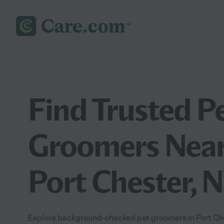
Find Trusted P
Groomers Near
Port Chester, 
Explore background-checked pet groomers in Port Ches