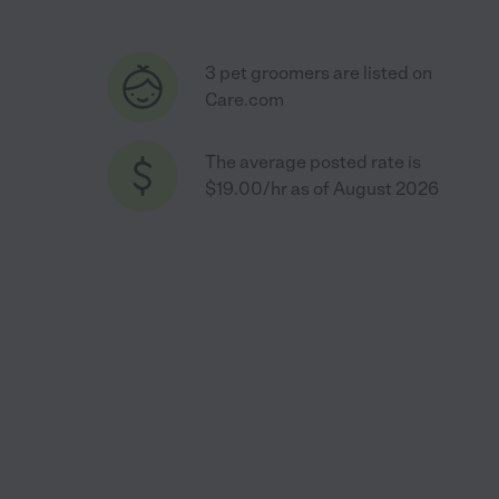
3 pet groomers are listed on
Care.com
The average posted rate is
$19.00/hr as of August 2026