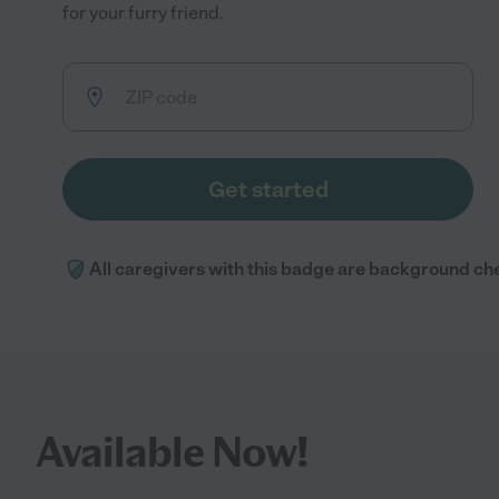
for your furry friend.
Get started
All caregivers with this badge are background ch
Available Now!