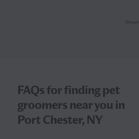
Showi
FAQs for finding pet
groomers near you in
Port Chester, NY