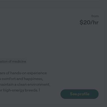
from
$
20
/hr
ation of medicine
ears of hands-on experience
s comfort and happiness,
 maintain a clean environment,
or high-energy breeds. I
See profile