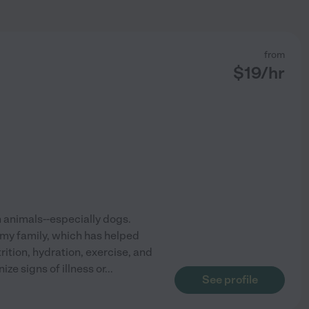
from
$
19
/hr
h animals--especially dogs.
 my family, which has helped
ition, hydration, exercise, and
ze signs of illness or
...
See profile