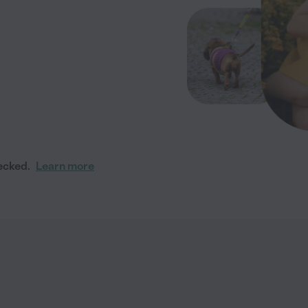
ecked.
Learn more