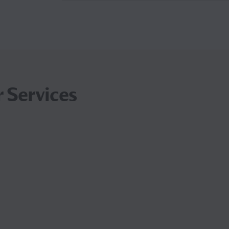
 Services