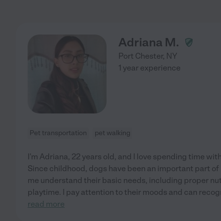
Adriana M.
Port Chester
,
NY
1 year experience
Pet transportation
pet walking
I'm Adriana, 22 years old, and I love spending time wit
Since childhood, dogs have been an important part of
me understand their basic needs, including proper nutr
playtime. I pay attention to their moods and can recogni
read more