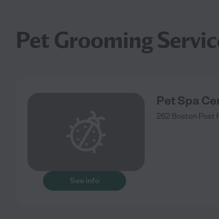
Pet Grooming Servic
Pet Spa Cen
262 Boston Post 
See info