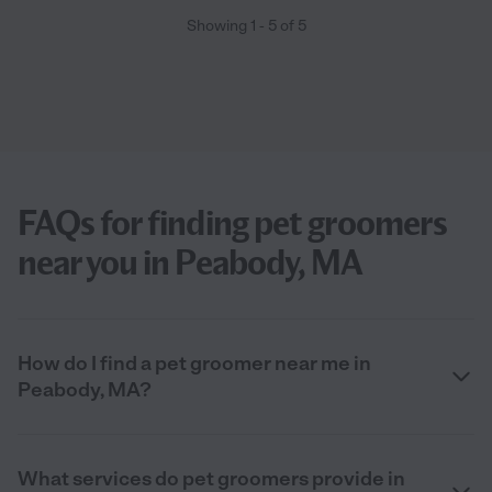
Showing
1
-
5
of
5
FAQs for finding pet groomers
near you in Peabody, MA
How do I find a pet groomer near me in
Peabody, MA?
What services do pet groomers provide in