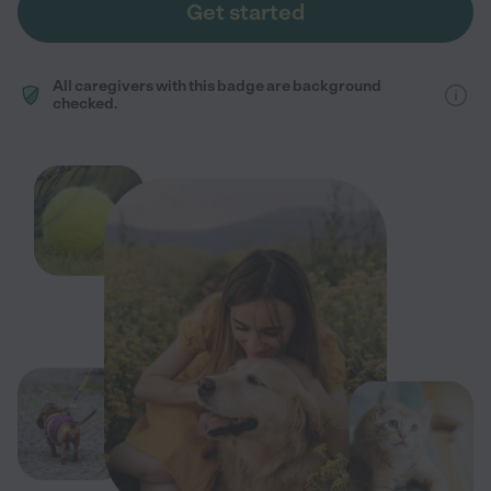
Get started
All caregivers with this badge are background
checked.