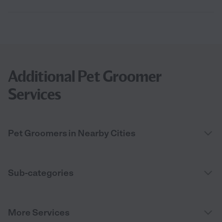
Additional Pet Groomer
Services
Pet Groomers in Nearby Cities
Sub-categories
More Services