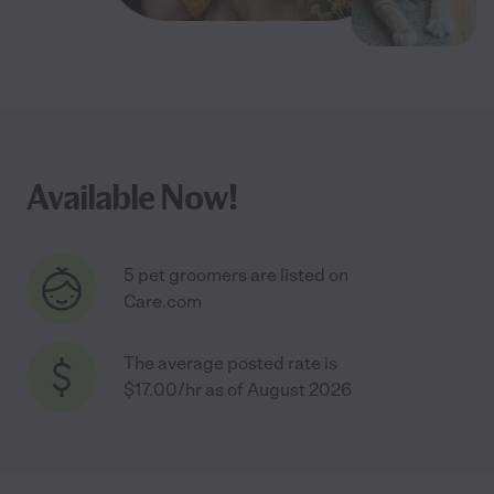
Available Now!
5 pet groomers are listed on
Care.com
The average posted rate is
$17.00/hr as of August 2026