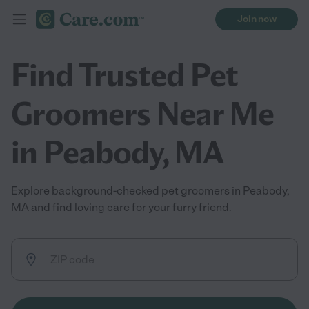
Join now
Find Trusted Pet
Groomers Near Me
in Peabody, MA
Explore background-checked pet groomers in Peabody,
MA and find loving care for your furry friend.