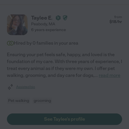
Taylee E.
from
$
18
/hr
Peabody
,
MA
6 years experience
Hired by
0
families in your area
Ensuring your pet feels safe, happy, and loved is the
foundation of my care. With three years of experience, I
treat every animal as if they were my own. I offer pet
walking, grooming, and day care for dogs,
...
read more
Assisted bio
Pet walking
grooming
See Taylee's profile