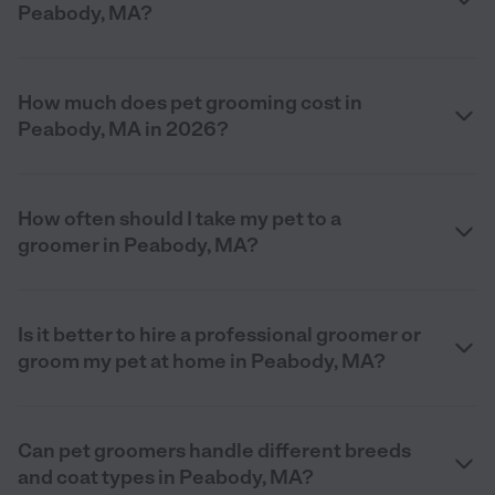
Peabody, MA?
How much does pet grooming cost in
Peabody, MA in 2026?
How often should I take my pet to a
groomer in Peabody, MA?
Is it better to hire a professional groomer or
groom my pet at home in Peabody, MA?
Can pet groomers handle different breeds
and coat types in Peabody, MA?