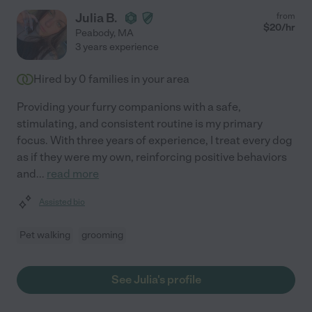
Julia B.
from
$
20
/hr
Peabody
,
MA
3 years experience
Hired by
0
families in your area
Providing your furry companions with a safe,
stimulating, and consistent routine is my primary
focus. With three years of experience, I treat every dog
as if they were my own, reinforcing positive behaviors
and
...
read more
Assisted bio
Pet walking
grooming
See Julia's profile