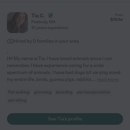
Tia C.
from
$
15
/hr
Peabody
,
MA
10 years experience
Hired by
0
families in your area
.
Hi! My name is Tia. I have loved animals since I can
remember. I have experience caring for a wide
spectrum of animals. I have had dogs (of varying sizes)
my entire life, birds, guinea pigs, rabbits,
...
read more
Pet walking
grooming
boarding
pet transportation
pet sitting
See Tia's profile