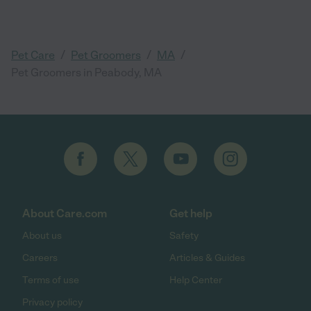
/
/
/
Pet Care
Pet Groomers
MA
Pet Groomers in Peabody, MA
About Care.com
Get help
About us
Safety
Careers
Articles & Guides
Terms of use
Help Center
Privacy policy