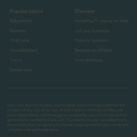
Popular topics
Discover
Babysitters
HomePay℠ - nanny tax help
Nannies
List your business
Child care
Care for business
Housekeepers
Become an affiliate
Tutors
Care directory
Senior care
Care.com does not employ any caregiver and is not responsible for the
conduct of any user of our site. All information in member profiles, job
posts, applications, and messages is created by users of our site and not
generated or verified by Care.com. You need to do your own diligence to
ensure the job or caregiver you choose is appropriate for your needs and
complies with applicable laws.