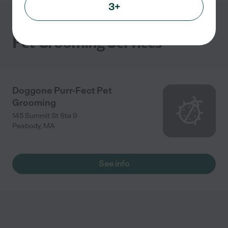
3+
Pet Grooming Services
Doggone Purr-Fect Pet
Grooming
145 Summit St Ste 9
Peabody
,
MA
See info