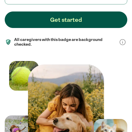
Get started
All caregivers with this badge are background
checked.