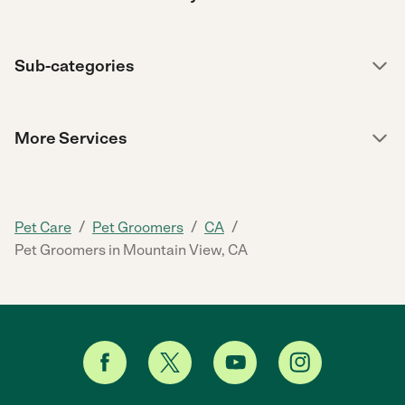
Sub-categories
More Services
/
/
/
Pet Care
Pet Groomers
CA
Pet Groomers in Mountain View, CA