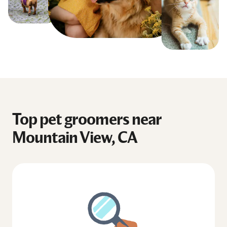
Top pet groomers near
Mountain View, CA