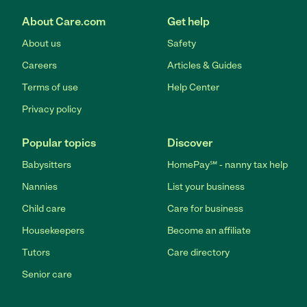
About Care.com
Get help
About us
Safety
Careers
Articles & Guides
Terms of use
Help Center
Privacy policy
Popular topics
Discover
Babysitters
HomePay℠ - nanny tax help
Nannies
List your business
Child care
Care for business
Housekeepers
Become an affiliate
Tutors
Care directory
Senior care