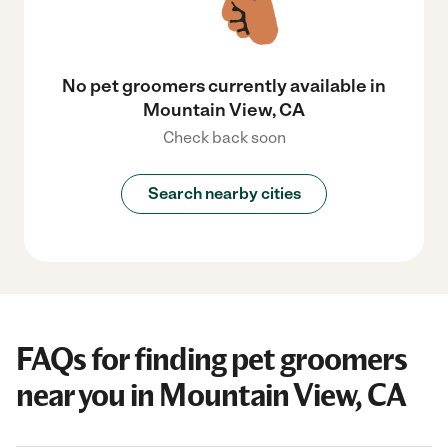
No pet groomers currently available in
Mountain View, CA
Check back soon
Search nearby cities
FAQs for finding pet groomers
near you in Mountain View, CA