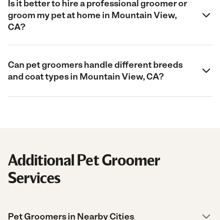
Is it better to hire a professional groomer or
groom my pet at home in Mountain View,
CA?
Can pet groomers handle different breeds
and coat types in Mountain View, CA?
Additional Pet Groomer
Services
Pet Groomers in Nearby Cities