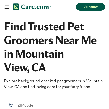
Join now
Find Trusted Pet
Groomers Near Me
in Mountain
View, CA
Explore background-checked pet groomers in Mountain
View, CA and find loving care for your furry friend.