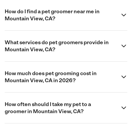
How do I find a pet groomer near me in
Mountain View, CA?
What services do pet groomers provide in
Mountain View, CA?
How much does pet grooming cost in
Mountain View, CA in 2026?
How often should I take my pet to a
groomer in Mountain View, CA?