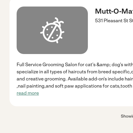
Mutt-O-Mat
531 Pleasant St St
Full Service Grooming Salon for cat's &amp; dog's wit
specialize in all types of haircuts from breed specifi
and creative grooming. Available add-on's include hair 
,nail painting,and soft paw applications for cats,toot
read more
Show