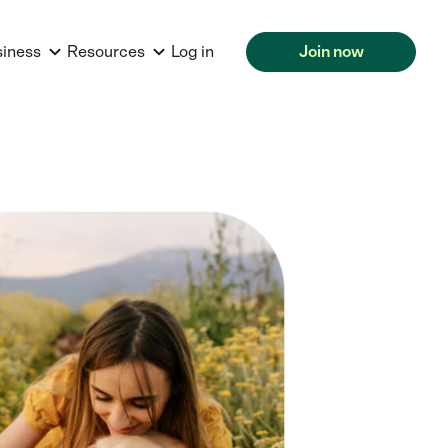
siness
Resources
Log in
Join now