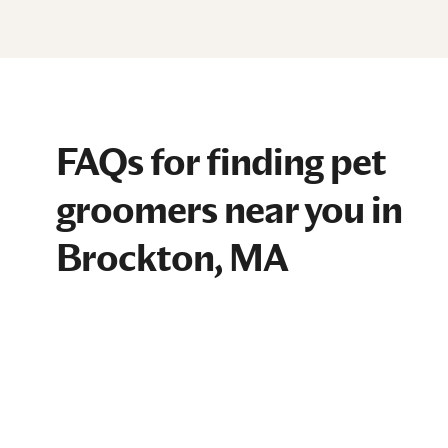
FAQs for finding pet
groomers near you in
Brockton, MA