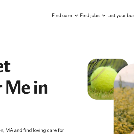
Find care
Find jobs
List your bu
et
 Me in
, MA and find loving care for