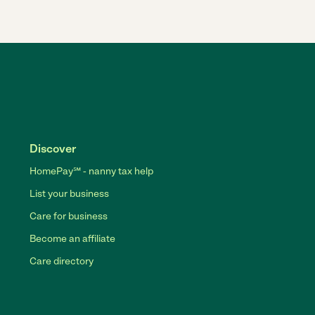
Discover
HomePay℠ - nanny tax help
List your business
Care for business
Become an affiliate
Care directory