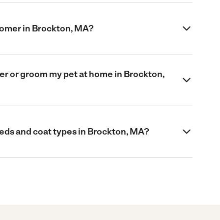
roomer in Brockton, MA?
omer or groom my pet at home in Brockton,
eds and coat types in Brockton, MA?