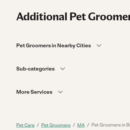
Additional Pet Groomer
Pet Groomers in Nearby Cities
Sub-categories
More Services
/
/
/
Pet Groomers in 
Pet Care
Pet Groomers
MA