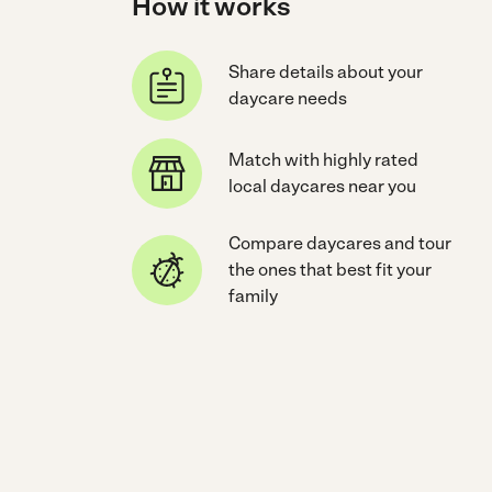
How it works
Share details about your
daycare needs
Match with highly rated
local daycares near you
Compare daycares and tour
the ones that best fit your
family