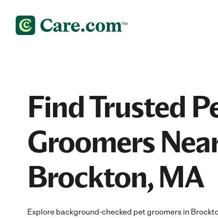
Find Trusted P
Groomers Near
Brockton, MA
Explore background-checked pet groomers in Brockton