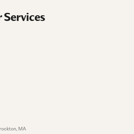
 Services
Brockton, MA