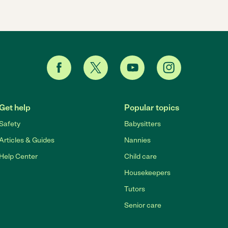
Get help
Popular topics
Safety
Babysitters
Articles & Guides
Nannies
Help Center
Child care
Housekeepers
Tutors
Senior care