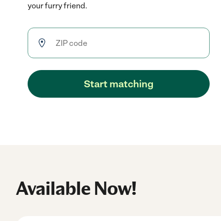
your furry friend.
Start matching
Available Now!