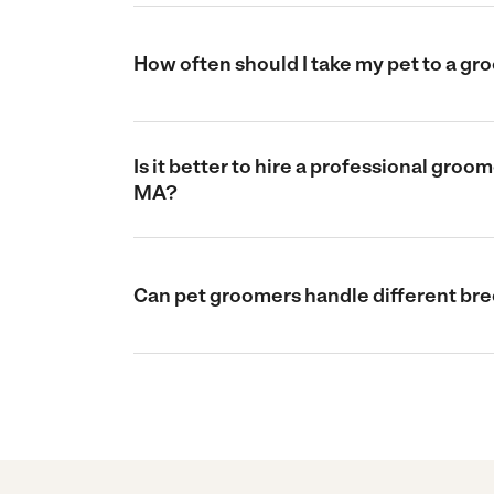
How often should I take my pet to a g
Is it better to hire a professional gro
MA?
Can pet groomers handle different bre