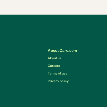
About Care.com
About us
Careers
Terms of use
Privacy policy