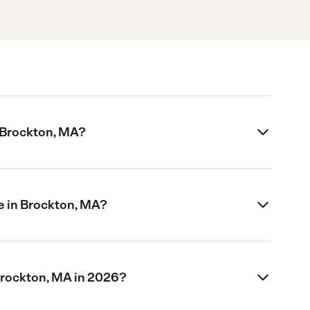
n Brockton, MA?
e in Brockton, MA?
Brockton, MA in 2026?