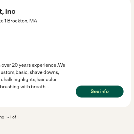
, Inc
e 1
Brockton
,
MA
h over 20 years experience .We
c,custom,basic, shave downs,
chalk highlights,hair color
h brushing with breath
...
See info
ing
1
-
1
of
1