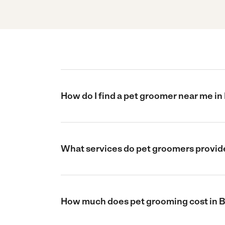
How do I find a pet groomer near me i
What services do pet groomers provid
How much does pet grooming cost in 