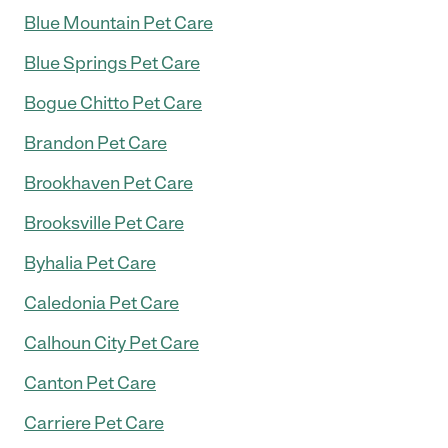
Blue Mountain Pet Care
Blue Springs Pet Care
Bogue Chitto Pet Care
Brandon Pet Care
Brookhaven Pet Care
Brooksville Pet Care
Byhalia Pet Care
Caledonia Pet Care
Calhoun City Pet Care
Canton Pet Care
Carriere Pet Care