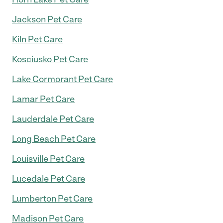
Jackson Pet Care
Kiln Pet Care
Kosciusko Pet Care
Lake Cormorant Pet Care
Lamar Pet Care
Lauderdale Pet Care
Long Beach Pet Care
Louisville Pet Care
Lucedale Pet Care
Lumberton Pet Care
Madison Pet Care