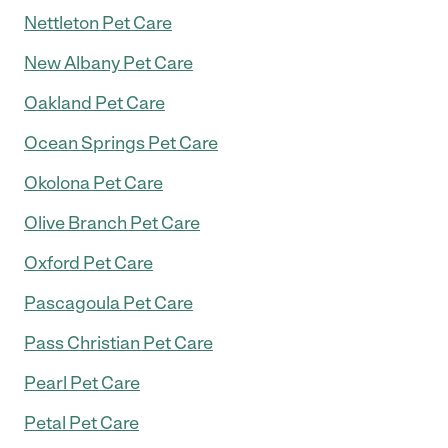
Nettleton Pet Care
New Albany Pet Care
Oakland Pet Care
Ocean Springs Pet Care
Okolona Pet Care
Olive Branch Pet Care
Oxford Pet Care
Pascagoula Pet Care
Pass Christian Pet Care
Pearl Pet Care
Petal Pet Care