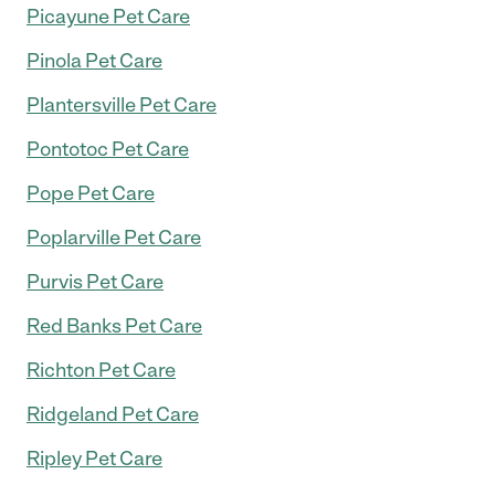
Picayune Pet Care
Pinola Pet Care
Plantersville Pet Care
Pontotoc Pet Care
Pope Pet Care
Poplarville Pet Care
Purvis Pet Care
Red Banks Pet Care
Richton Pet Care
Ridgeland Pet Care
Ripley Pet Care