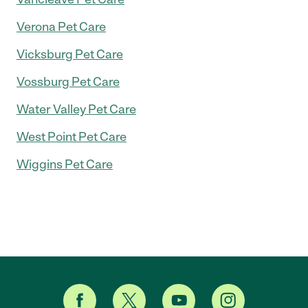
Verona Pet Care
Vicksburg Pet Care
Vossburg Pet Care
Water Valley Pet Care
West Point Pet Care
Wiggins Pet Care