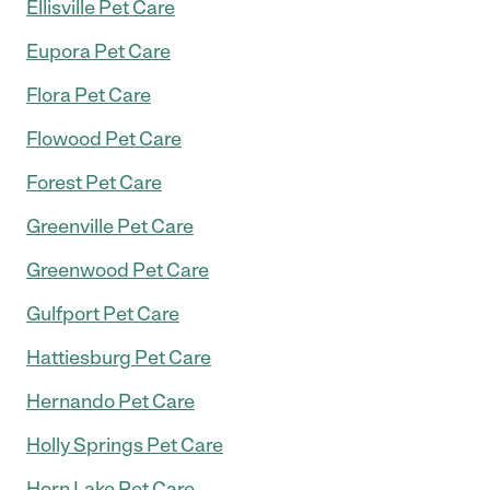
Ellisville Pet Care
Eupora Pet Care
Flora Pet Care
Flowood Pet Care
Forest Pet Care
Greenville Pet Care
Greenwood Pet Care
Gulfport Pet Care
Hattiesburg Pet Care
Hernando Pet Care
Holly Springs Pet Care
Horn Lake Pet Care