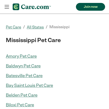
Join now
/
/
Mississippi
Pet Care
All States
Mississippi Pet Care
Amory Pet Care
Baldwyn Pet Care
Batesville Pet Care
Bay Saint Louis Pet Care
Belden Pet Care
Biloxi Pet Care