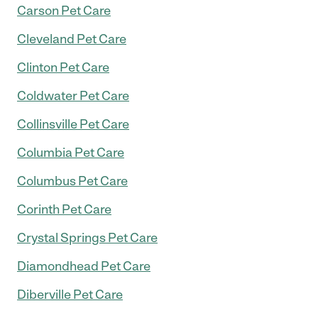
Carson Pet Care
Cleveland Pet Care
Clinton Pet Care
Coldwater Pet Care
Collinsville Pet Care
Columbia Pet Care
Columbus Pet Care
Corinth Pet Care
Crystal Springs Pet Care
Diamondhead Pet Care
Diberville Pet Care