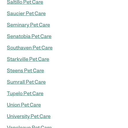
Saltillo Pet Care
Saucier Pet Care
Seminary Pet Care
Senatobia Pet Care
Southaven Pet Care
Starkville Pet Care
Steens Pet Care
Sumrall Pet Care
Tupelo Pet Care
Union Pet Care
University Pet Care
Vancleave Pet Care