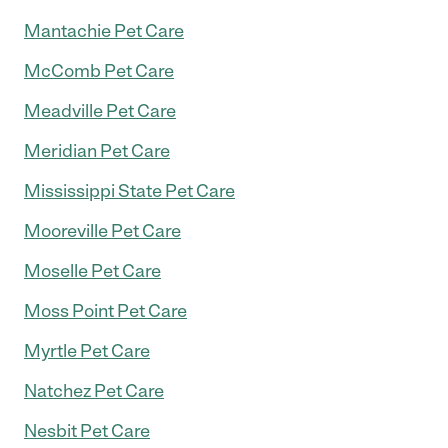
Mantachie Pet Care
McComb Pet Care
Meadville Pet Care
Meridian Pet Care
Mississippi State Pet Care
Mooreville Pet Care
Moselle Pet Care
Moss Point Pet Care
Myrtle Pet Care
Natchez Pet Care
Nesbit Pet Care