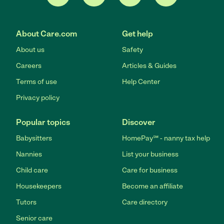
About Care.com
Get help
About us
Safety
Careers
Articles & Guides
Terms of use
Help Center
Privacy policy
Popular topics
Discover
Babysitters
HomePay℠ - nanny tax help
Nannies
List your business
Child care
Care for business
Housekeepers
Become an affiliate
Tutors
Care directory
Senior care