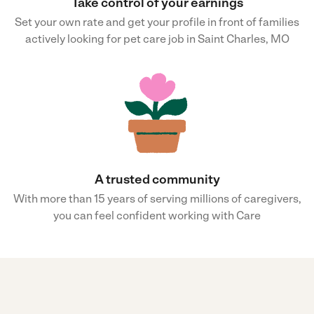
Take control of your earnings
Set your own rate and get your profile in front of families
actively looking for pet care job in Saint Charles, MO
A trusted community
With more than 15 years of serving millions of caregivers,
you can feel confident working with Care