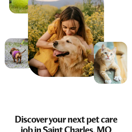
Discover your next
pet care
job
in Saint Charles, MO