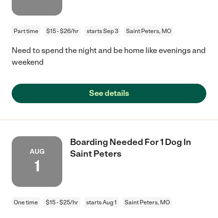
Part time
$15 - $26/hr
starts Sep 3
Saint Peters, MO
Need to spend the night and be home like evenings and
weekend
See details
Boarding Needed For 1 Dog In
AUG
Saint Peters
1
One time
$15 - $25/hr
starts Aug 1
Saint Peters, MO