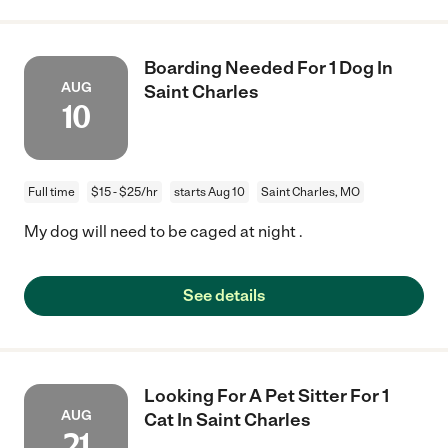
Boarding Needed For 1 Dog In
AUG
Saint Charles
10
Full time
$15 - $25/hr
starts Aug 10
Saint Charles, MO
My dog will need to be caged at night .
See details
Looking For A Pet Sitter For 1
AUG
Cat In Saint Charles
21