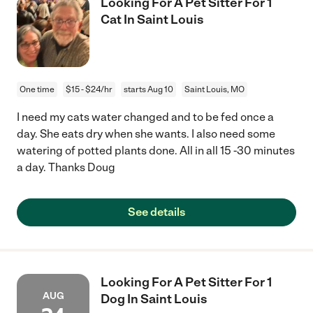
Looking For A Pet Sitter For 1
Cat In Saint Louis
One time
$15 - $24/hr
starts Aug 10
Saint Louis, MO
I need my cats water changed and to be fed once a
day. She eats dry when she wants. I also need some
watering of potted plants done. All in all 15 -30 minutes
a day. Thanks Doug
See details
Looking For A Pet Sitter For 1
AUG
Dog In Saint Louis