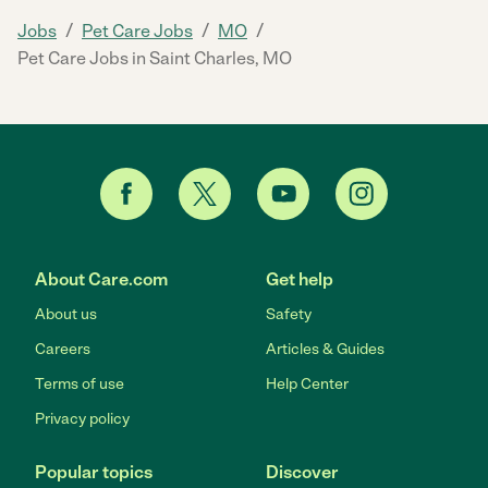
/
/
/
Jobs
Pet Care Jobs
MO
Pet Care Jobs in Saint Charles, MO
About Care.com
Get help
About us
Safety
Careers
Articles & Guides
Terms of use
Help Center
Privacy policy
Popular topics
Discover