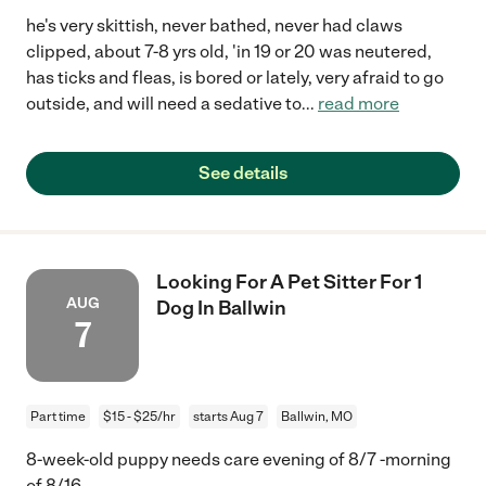
he's very skittish, never bathed, never had claws
clipped, about 7-8 yrs old, 'in 19 or 20 was neutered,
has ticks and fleas, is bored or lately, very afraid to go
outside, and will need a sedative to
...
read more
See details
Looking For A Pet Sitter For 1
AUG
Dog In Ballwin
7
Part time
$15 - $25/hr
starts Aug 7
Ballwin, MO
8-week-old puppy needs care evening of 8/7 -morning
of 8/16