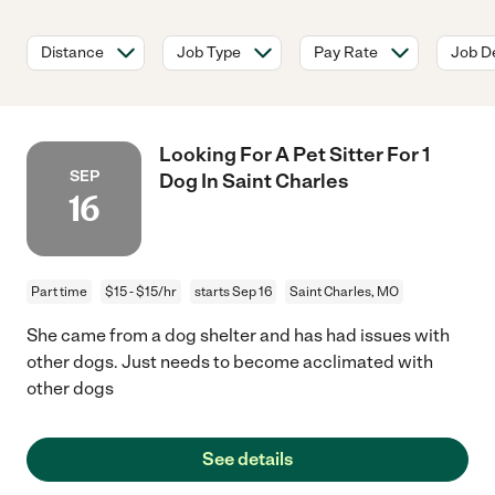
Distance
Job Type
Pay Rate
Job De
Looking For A Pet Sitter For 1
SEP
Dog In Saint Charles
16
Part time
$15 - $15/hr
starts Sep 16
Saint Charles, MO
She came from a dog shelter and has had issues with
other dogs. Just needs to become acclimated with
other dogs
See details