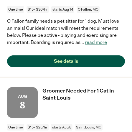
One time
$15 - $30/hr
starts Aug 14
O Fallon, MO
O Fallon family needs a pet sitter for 1 dog. Must love
animals! Our ideal match will meet the requirements
below. Please be active - playing and exercising are
important. Boarding is required as
...
read more
See details
Groomer Needed For 1 Cat In
AUG
Saint Louis
8
One time
$15 - $25/hr
starts Aug 8
Saint Louis, MO