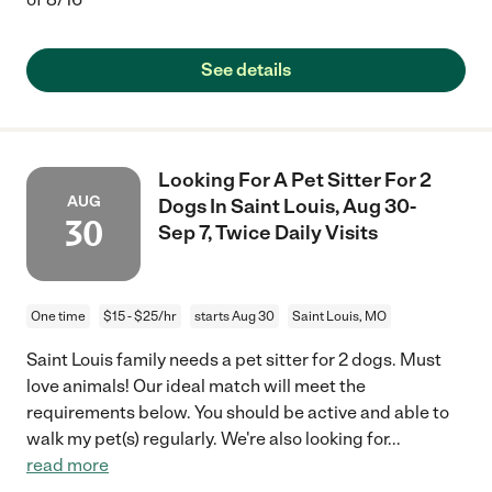
See details
Looking For A Pet Sitter For 2
AUG
Dogs In Saint Louis, Aug 30-
30
Sep 7, Twice Daily Visits
One time
$15 - $25/hr
starts Aug 30
Saint Louis, MO
Saint Louis family needs a pet sitter for 2 dogs. Must
love animals! Our ideal match will meet the
requirements below. You should be active and able to
walk my pet(s) regularly. We're also looking for
...
read more