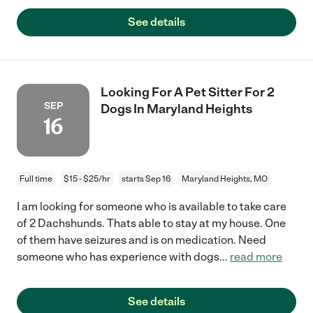
See details
Looking For A Pet Sitter For 2
SEP
Dogs In Maryland Heights
16
Full time
$15 - $25/hr
starts Sep 16
Maryland Heights, MO
I am looking for someone who is available to take care
of 2 Dachshunds. Thats able to stay at my house. One
of them have seizures and is on medication. Need
someone who has experience with dogs
...
read more
See details