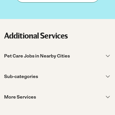
Additional Services
Pet Care Jobs in Nearby Cities
Sub-categories
More Services