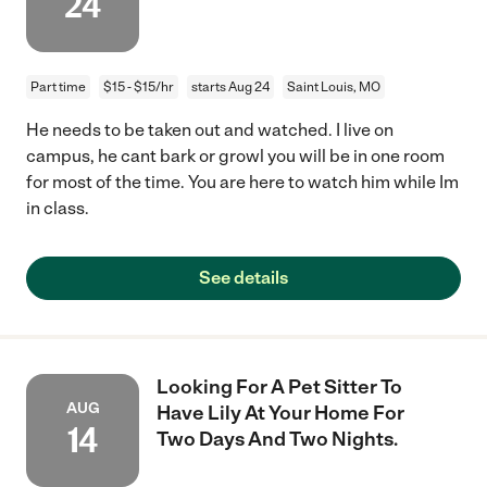
24
Part time
$15 - $15/hr
starts Aug 24
Saint Louis, MO
He needs to be taken out and watched. I live on
campus, he cant bark or growl you will be in one room
for most of the time. You are here to watch him while Im
in class.
See details
Looking For A Pet Sitter To
AUG
Have Lily At Your Home For
14
Two Days And Two Nights.