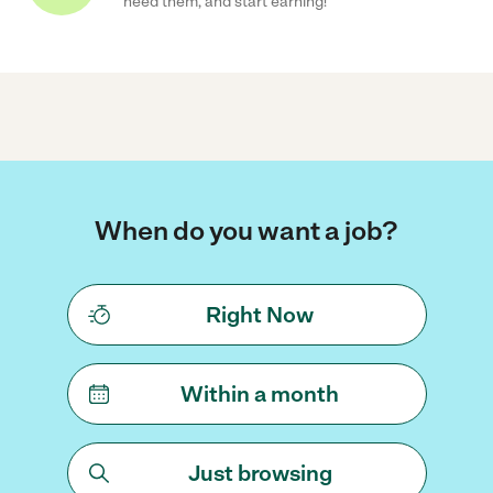
need them, and start earning!
When do you want a job?
Right Now
Within a month
Just browsing