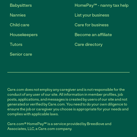
Babysitters
HomePay℠ - nanny tax help
Nannies
List your business
Child care
Care for business
Housekeepers
Become an affiliate
Tutors
Care directory
Senior care
Care.com does not employ any caregiver and is not responsible for the
conduct of any user of our site. All information in member profiles, job
posts, applications, and messages is created by users of our site and not
generated or verified by Care.com. You need to do your own diligence to
ensure the job or caregiver you choose is appropriate for your needs and
complies with applicable laws.
Care.com® HomePay℠ is a service provided by Breedlove and
Associates, LLC, a Care.com company.