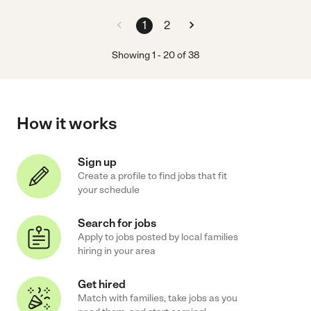
1
2
Showing
1
-
20
of
38
How it works
Sign up
Create a profile to find jobs that fit
your schedule
Search for jobs
Apply to jobs posted by local families
hiring in your area
Get hired
Match with families, take jobs as you