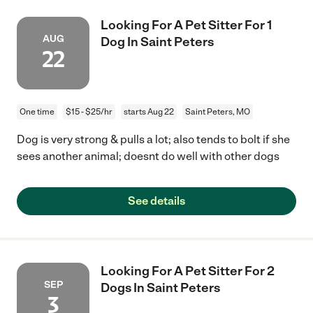
Looking For A Pet Sitter For 1
AUG
Dog In Saint Peters
22
One time
$15 - $25/hr
starts Aug 22
Saint Peters, MO
Dog is very strong & pulls a lot; also tends to bolt if she
sees another animal; doesnt do well with other dogs
See details
Looking For A Pet Sitter For 2
SEP
Dogs In Saint Peters
3