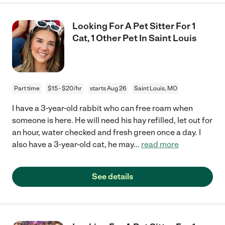
Looking For A Pet Sitter For 1
Cat, 1 Other Pet In Saint Louis
Part time
$15 - $20/hr
starts Aug 26
Saint Louis, MO
I have a 3-year-old rabbit who can free roam when
someone is here. He will need his hay refilled, let out for
an hour, water checked and fresh green once a day. I
also have a 3-year-old cat, he may
...
read more
See details