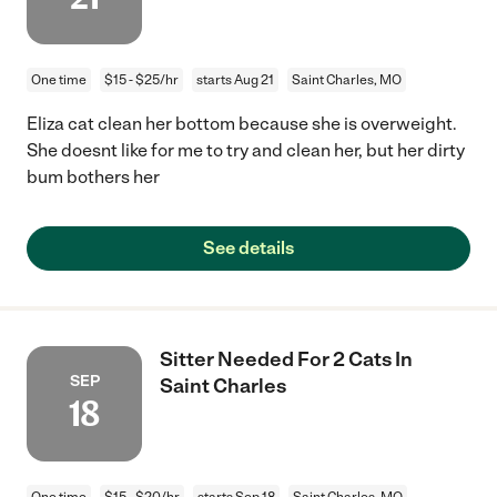
One time
$15 - $25/hr
starts Aug 21
Saint Charles, MO
Eliza cat clean her bottom because she is overweight.
She doesnt like for me to try and clean her, but her dirty
bum bothers her
See details
Sitter Needed For 2 Cats In
SEP
Saint Charles
18
One time
$15 - $20/hr
starts Sep 18
Saint Charles, MO