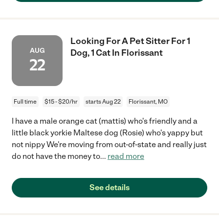
Looking For A Pet Sitter For 1
AUG
Dog, 1 Cat In Florissant
22
Full time
$15 - $20/hr
starts Aug 22
Florissant, MO
I have a male orange cat (mattis) who's friendly and a
little black yorkie Maltese dog (Rosie) who's yappy but
not nippy We're moving from out-of-state and really just
do not have the money to
...
read more
See details