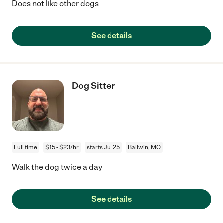
Does not like other dogs
See details
Dog Sitter
Full time
$15 - $23/hr
starts Jul 25
Ballwin, MO
Walk the dog twice a day
See details