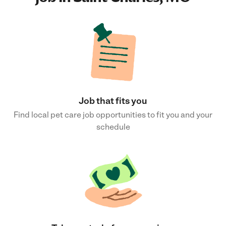
Job that fits you
Find local pet care job opportunities to fit you and your
schedule