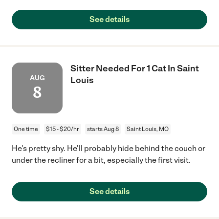
See details
Sitter Needed For 1 Cat In Saint
AUG
Louis
8
One time
$15 - $20/hr
starts Aug 8
Saint Louis, MO
He's pretty shy. He'll probably hide behind the couch or
under the recliner for a bit, especially the first visit.
See details