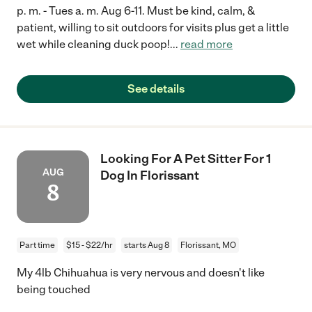
p. m. - Tues a. m. Aug 6-11. Must be kind, calm, &
patient, willing to sit outdoors for visits plus get a little
wet while cleaning duck poop!
...
read more
See details
Looking For A Pet Sitter For 1
AUG
Dog In Florissant
8
Part time
$15 - $22/hr
starts Aug 8
Florissant, MO
My 4lb Chihuahua is very nervous and doesn't like
being touched