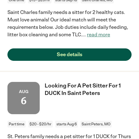
Saint Charles family needs a sitter for 2 healthy cats.
Must love animals! Our ideal match will meet the
requirements below. Job duties include daily feeding,
litter box cleaning and some TLC.
...
read more
See details
Looking For A Pet Sitter For 1
AUG
DUCK In Saint Peters
6
Part time
$20 - $20/hr
starts Aug 6
Saint Peters, MO
St. Peters family needs a pet sitter for 1 DUCK for Thurs