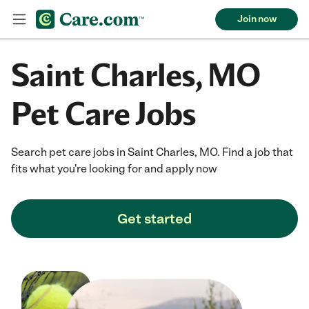
Join now
Saint Charles, MO
Pet Care Jobs
Search pet care jobs in Saint Charles, MO. Find a job that
fits what you're looking for and apply now
Get started