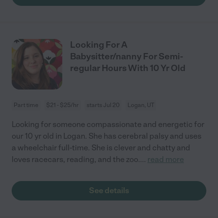
Looking For A
Babysitter/nanny For Semi-
regular Hours With 10 Yr Old
Part time
$21 - $25/hr
starts Jul 20
Logan, UT
Looking for someone compassionate and energetic for
our 10 yr old in Logan. She has cerebral palsy and uses
a wheelchair full-time. She is clever and chatty and
loves racecars, reading, and the zoo.
...
read more
See details