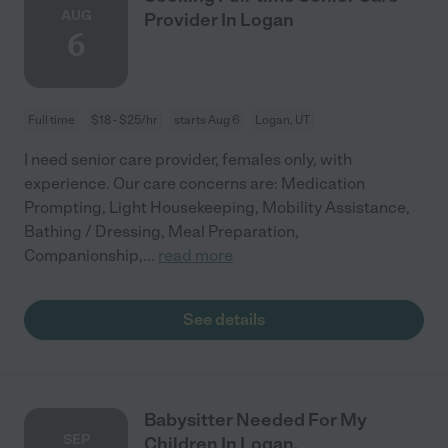
AUG
Provider In Logan
6
Full time
$18 - $25/hr
starts Aug 6
Logan, UT
I need senior care provider, females only, with
experience. Our care concerns are: Medication
Prompting, Light Housekeeping, Mobility Assistance,
Bathing / Dressing, Meal Preparation,
Companionship,
...
read more
See details
Babysitter Needed For My
SEP
Children In Logan.