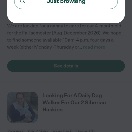
Just browsing
Part time
$16 - $22/hr
starts Aug 17
Logan, UT
We are looking for a nanny to care for our 4-month-old
for the Fall semester (Aug-December 2026). We hope
to find someone available 10am-4 p.m. four days a
week (either Monday -Thursday or
...
read more
See details
Looking For A Daily Dog
Walker For Our 2 Siberian
Huskies
Part time
$18 - $25/hr
starts Aug 5
Hyrum, UT