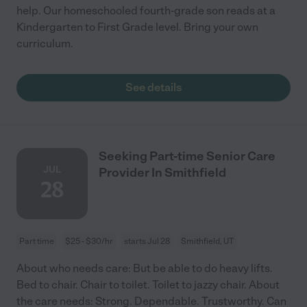
help. Our homeschooled fourth-grade son reads at a
Kindergarten to First Grade level. Bring your own
curriculum.
See details
Seeking Part-time Senior Care
JUL
Provider In Smithfield
28
Part time
$25 - $30/hr
starts Jul 28
Smithfield, UT
About who needs care: But be able to do heavy lifts.
Bed to chair. Chair to toilet. Toilet to jazzy chair. About
the care needs: Strong. Dependable. Trustworthy. Can