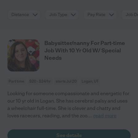
Distance
Job Type
Pay Rate
Job De
Babysitter/nanny For Part-time
Job With 10 Yr Old W/ Special
Needs
Part time
$20 - $24/hr
starts Jul 20
Logan, UT
Looking for someone compassionate and energetic for
our 10 yr old in Logan. She has cerebral palsy and uses
a wheelchair full-time. She is clever and chatty and
loves racecars, reading, and the zoo.
...
read more
See details