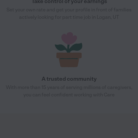
Take control of your earnings
Set your own rate and get your profile in front of families
actively looking for part time job in Logan, UT
A trusted community
With more than 15 years of serving millions of caregivers,
you can feel confident working with Care