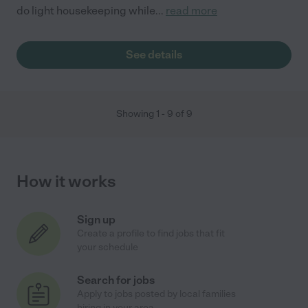
do light housekeeping while
...
read more
See details
Showing
1
-
9
of
9
How it works
Sign up
Create a profile to find jobs that fit
your schedule
Search for jobs
Apply to jobs posted by local families
hiring in your area