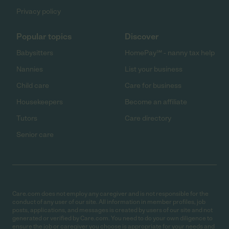
Privacy policy
Popular topics
Discover
Babysitters
HomePay℠ - nanny tax help
Nannies
List your business
Child care
Care for business
Housekeepers
Become an affiliate
Tutors
Care directory
Senior care
Care.com does not employ any caregiver and is not responsible for the
conduct of any user of our site. All information in member profiles, job
posts, applications, and messages is created by users of our site and not
generated or verified by Care.com. You need to do your own diligence to
ensure the job or caregiver you choose is appropriate for your needs and