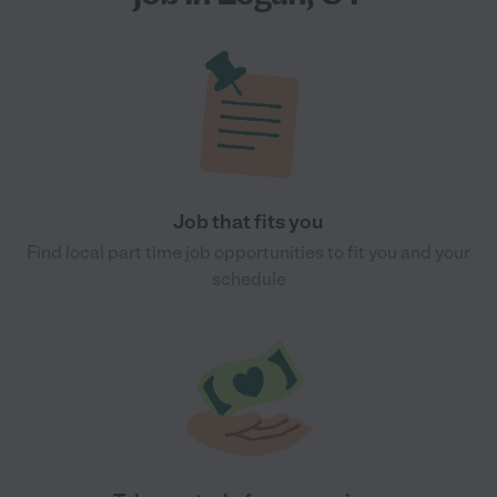
Job that fits you
Find local part time job opportunities to fit you and your
schedule