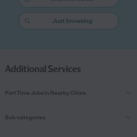
Just browsing
Additional Services
Part Time Jobs in Nearby Cities
Sub-categories