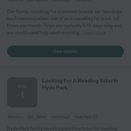
Our family is looking for someone to walk our two dogs
each morning when one of us is traveling for work, 1-2
times per month. Trips are typically 3-10 days long and
we would need help each morning
...
read more
See details
Looking For A Reading Tutor In
AUG
Hyde Park.
1
Part time
$15 - $41/hr
starts Aug 1
Hyde Park, UT
Hyde Park family needs a part-time tutor for reading