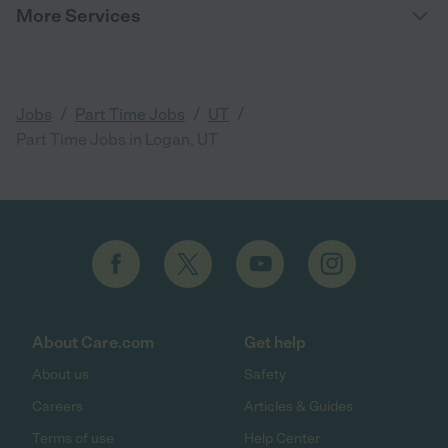
More Services
/
/
/
Jobs
Part Time Jobs
UT
Part Time Jobs in Logan, UT
About Care.com
Get help
About us
Safety
Careers
Articles & Guides
Terms of use
Help Center