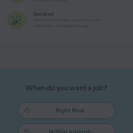
Get hired
Match with families, take jobs as you
need them, and start earning!
When do you want a job?
Right Now
Within a month