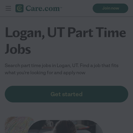
Join now
Logan, UT Part Time
Jobs
Search part time jobs in Logan, UT. Find a job that fits
what you're looking for and apply now
Get started