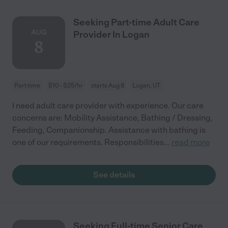
Seeking Part-time Adult Care
AUG
Provider In Logan
8
Part time
$10 - $25/hr
starts Aug 8
Logan, UT
I need adult care provider with experience. Our care
concerns are: Mobility Assistance, Bathing / Dressing,
Feeding, Companionship. Assistance with bathing is
one of our requirements. Responsibilities
...
read more
See details
Seeking Full-time Senior Care