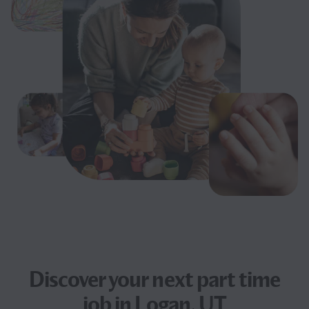
Discover your next
part time
job
in Logan, UT