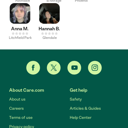
Avondale
El Mirage
Phoenix
Anna M.
Hannah B.
Litchfield Park
Glendale
About Care.com
Get help
About us
Safety
Careers
Articles & Guides
Terms of use
Help Center
Privacy policy