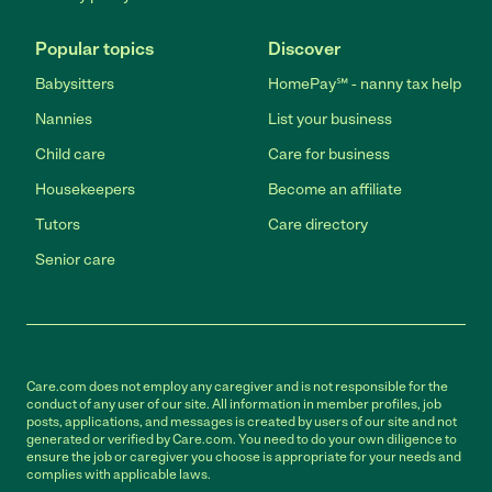
Popular topics
Discover
Babysitters
HomePay℠ - nanny tax help
Nannies
List your business
Child care
Care for business
Housekeepers
Become an affiliate
Tutors
Care directory
Senior care
Care.com does not employ any caregiver and is not responsible for the
conduct of any user of our site. All information in member profiles, job
posts, applications, and messages is created by users of our site and not
generated or verified by Care.com. You need to do your own diligence to
ensure the job or caregiver you choose is appropriate for your needs and
complies with applicable laws.