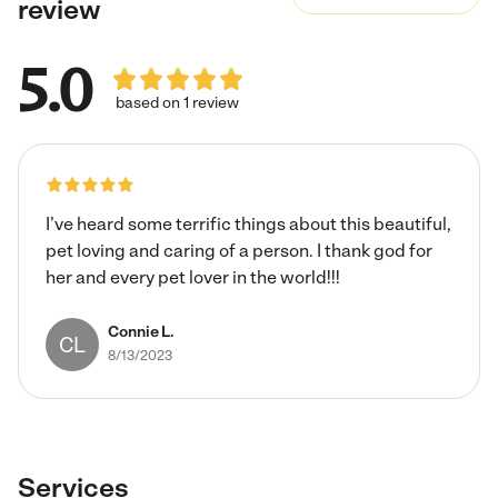
review
5.0
based on 1 review
I’ve heard some terrific things about this beautiful,
pet loving and caring of a person. I thank god for
her and every pet lover in the world!!!
Connie L.
CL
8/13/2023
Services