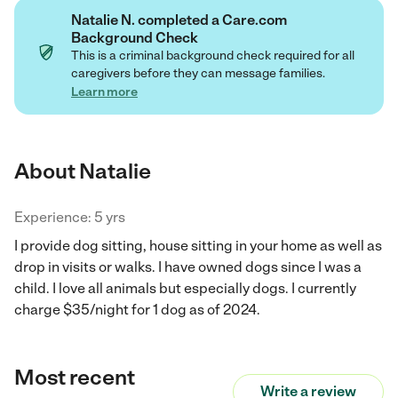
Natalie N. completed a Care.com
Background Check
This is a criminal background check required for all
caregivers before they can message families.
Learn more
About Natalie
Experience: 5 yrs
I provide dog sitting, house sitting in your home as well as
drop in visits or walks. I have owned dogs since I was a
child. I love all animals but especially dogs. I currently
charge $35/night for 1 dog as of 2024.
Most recent
Write a review