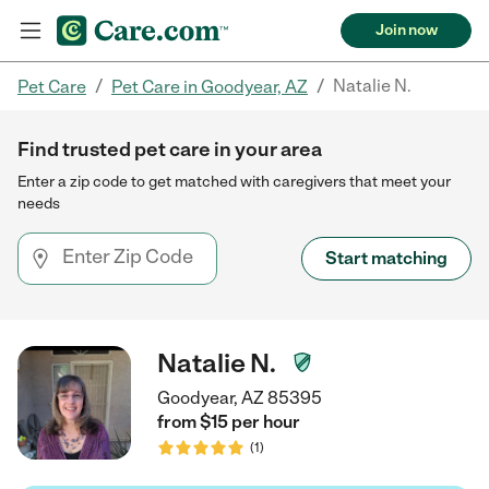
Join now
/
/
Natalie N.
Pet Care
Pet Care in Goodyear, AZ
Find trusted pet care in your area
Enter a zip code to get matched with caregivers that meet your
needs
Start matching
Natalie N.
Goodyear, AZ 85395
from $
15
per
hour
(
1
)