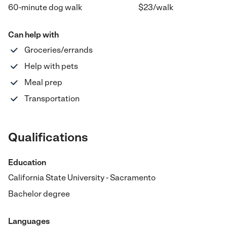
60-minute dog walk
$
23
/
walk
Can help with
Groceries/errands
Help with pets
Meal prep
Transportation
Qualifications
Education
California State University - Sacramento
Bachelor degree
Languages