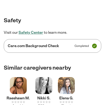
Safety
Visit our
Safety Center
to learn more.
Care.com Background Check
Completed
Similar caregivers nearby
Raeshawn M.
Nikki S.
Elena G.