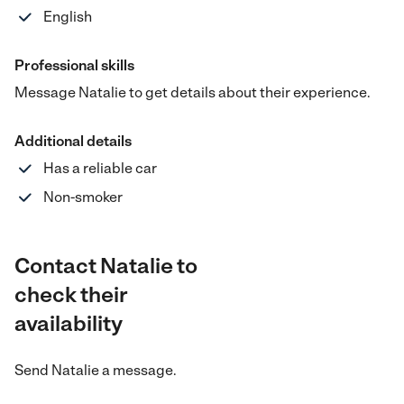
English
Professional skills
Message Natalie to get details about their experience.
Additional details
Has a reliable car
Non-smoker
Contact Natalie to
check their
availability
Send
Natalie
a message.