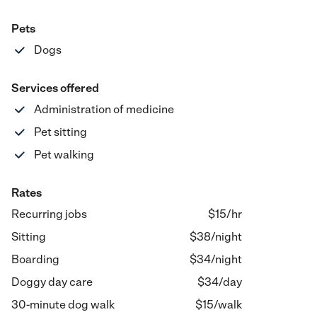
Pets
Dogs
Services offered
Administration of medicine
Pet sitting
Pet walking
Rates
Recurring jobs
$15/hr
Sitting
$
38
/
night
Boarding
$
34
/
night
Doggy day care
$
34
/
day
30-minute dog walk
$
15
/
walk