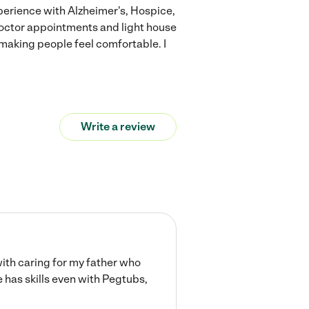
experience with Alzheimer's, Hospice,
octor appointments and light house
 making people feel comfortable. I
Write a review
with caring for my father who
has skills even with Pegtubs,