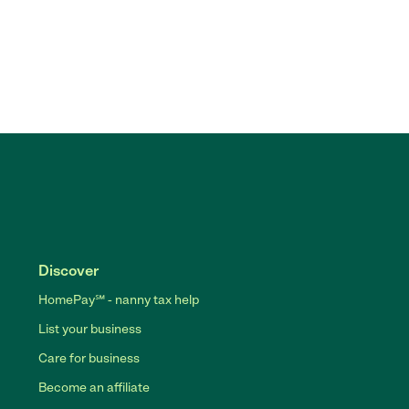
Discover
HomePay℠ - nanny tax help
List your business
Care for business
Become an affiliate