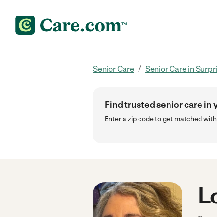
/
Senior Care
Senior Care in Surpr
Find trusted senior care in 
Enter a zip code to get matched wit
Lo