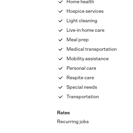
Home health
Hospice services
Light cleaning
Live-in home care
Meal prep
Medical transportation
Mobility assistance
Personal care
Respite care
Special needs
Transportation
Rates
Recurring jobs