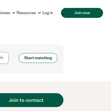
siness
Resources
Log in
Join now
Start matching
Join to contact