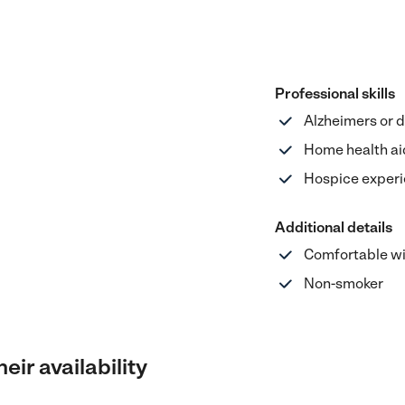
Professional skills
Alzheimers or 
Home health ai
Hospice exper
Additional details
Comfortable wi
Non-smoker
eir availability