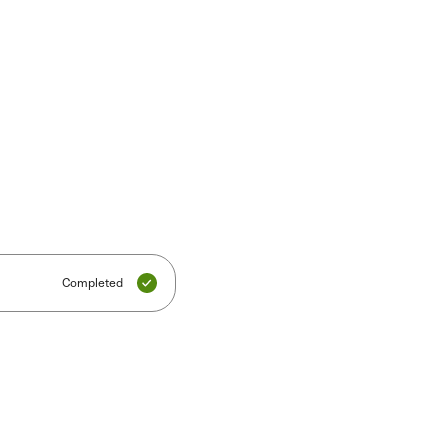
Completed