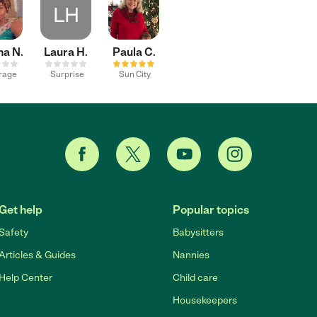
LH
ha N.
Laura H.
Paula C.
irage
Surprise
Sun City
Get help
Popular topics
Safety
Babysitters
Articles & Guides
Nannies
Help Center
Child care
Housekeepers