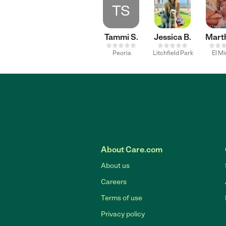
TS
Tammi S.
Jessica B.
Mart
Peoria
Litchfield Park
El M
About Care.com
About us
Careers
Terms of use
Privacy policy