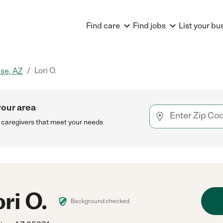
Find care
Find jobs
List your bu
/
Lori O.
ise, AZ
your area
h caregivers that meet your needs
ri O.
Background checked