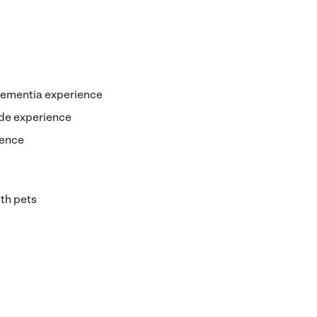
dementia experience
de experience
ience
th pets