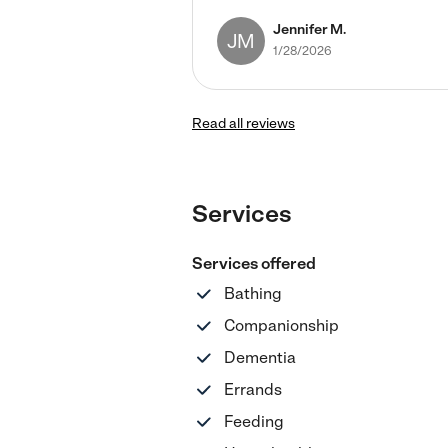
Jennifer M.
JM
1/28/2026
Read all reviews
Services
Services offered
Bathing
Companionship
Dementia
Errands
Feeding