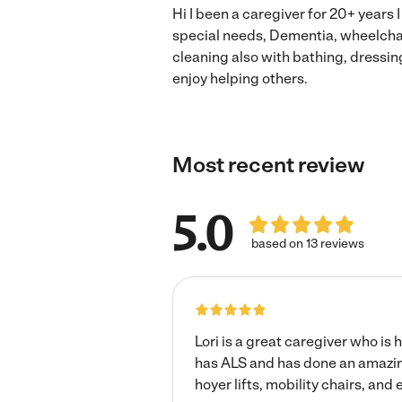
Hi I been a caregiver for 20+ years 
special needs, Dementia, wheelcha
cleaning also with bathing, dressin
enjoy helping others.
Most recent review
5.0
based on 13 reviews
Lori is a great caregiver who is
has ALS and has done an amazin
hoyer lifts, mobility chairs, and