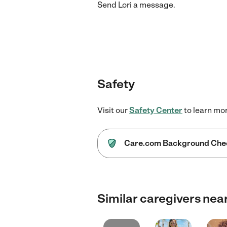
Send
Lori
a message.
Safety
Visit our
Safety Center
to learn mo
Care.com Background Che
Similar caregivers nea