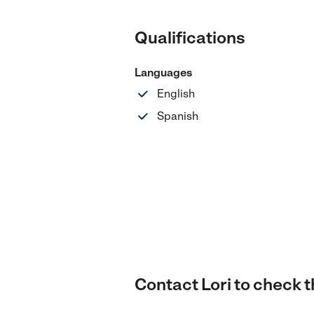
Qualifications
Languages
English
Spanish
Contact Lori to check th