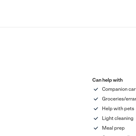
Can help with
Companion car
Groceries/erra
Help with pets
Light cleaning
Meal prep