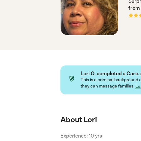
Surpr
from
Lori O. completed a Car
This is a criminal background 
they can message families.
Le
About Lori
Experience: 10 yrs