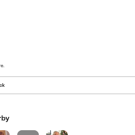
re.
ck
rby