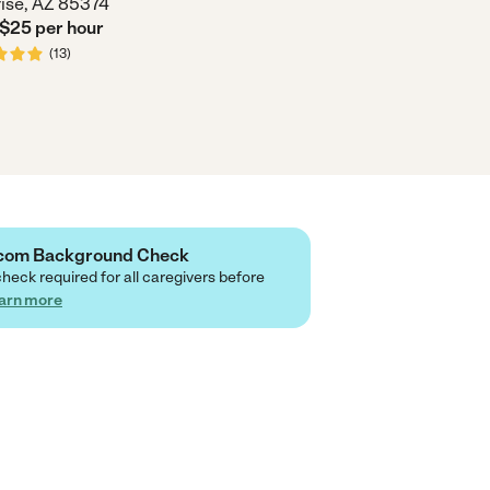
ise, AZ 85374
 $
25
per
hour
(
13
)
e.com Background Check
check required for all caregivers before
arn more