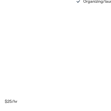
Organizing/lau
$25
/hr