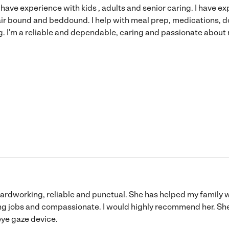
I have experience with kids , adults and senior caring. I have 
ir bound and beddound. I help with meal prep, medications, d
g. I'm a reliable and dependable, caring and passionate about
 hardworking, reliable and punctual. She has helped my family 
g jobs and compassionate. I would highly recommend her. She 
 eye gaze device.