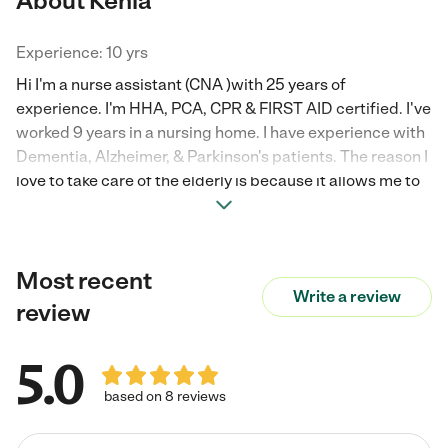
About Kenia
Experience: 10 yrs
Hi I'm a nurse assistant (CNA )with 25 years of
experience. I'm HHA, PCA, CPR & FIRST AID certified. I've
worked 9 years in a nursing home. I have experience with
Dementia, Alzheimer, & Parkinson's patients. The reason I
love to take care of the elderly is because it allows me to
give back to families by being a helping hand. I'm patient,
kind & humble.
Most recent
Write a review
review
5.0
based on 8 reviews