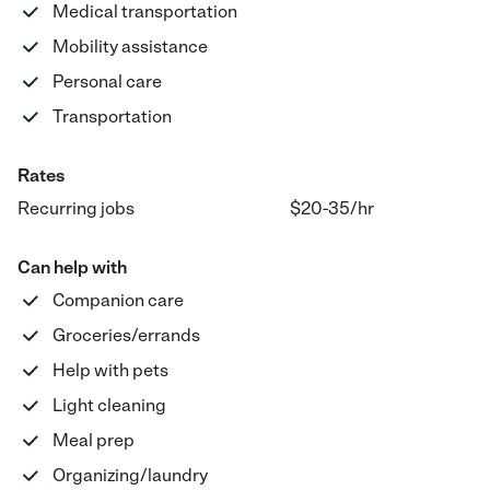
Medical transportation
Mobility assistance
Personal care
Transportation
Rates
Recurring jobs
$20-35
/hr
Can help with
Companion care
Groceries/errands
Help with pets
Light cleaning
Meal prep
Organizing/laundry