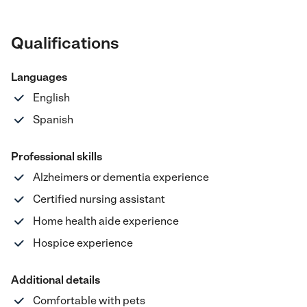
Qualifications
Languages
English
Spanish
Professional skills
Alzheimers or dementia experience
Certified nursing assistant
Home health aide experience
Hospice experience
Additional details
Comfortable with pets