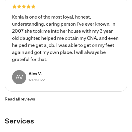
Kenia is one of the most loyal, honest,
understanding, caring person I've ever known. In
2007 she took me into her house with my 3 year
old daughter, helped me obtain my CNA, and even
helped me get a job. I was able to get on my feet
again and got my own place. I will always be
grateful for that.
Alex V.
AV
1/17/2022
Read all reviews
Services