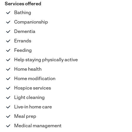
Services offered
Bathing
Companionship
Dementia
Errands
Feeding
Help staying physically active
Home health
Home modification
Hospice services
Light cleaning
Live-in home care
Meal prep
Medical management