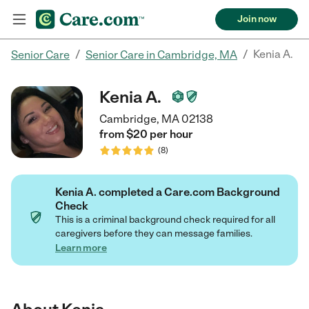
Join now
/
/
Kenia A.
Senior Care
Senior Care in Cambridge, MA
Kenia A.
Cambridge, MA 02138
from $
20
per
hour
(
8
)
Kenia A. completed a Care.com Background
Check
This is a criminal background check required for all
caregivers before they can message families.
Learn more