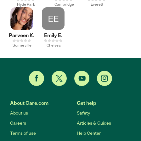
Hyde Park
Cambridge
Everett
EE
Parveen K.
Emily E.
Somerville
Chelsea
About Care.com
Get help
About us
Safety
Careers
Articles & Guides
Terms of use
Help Center