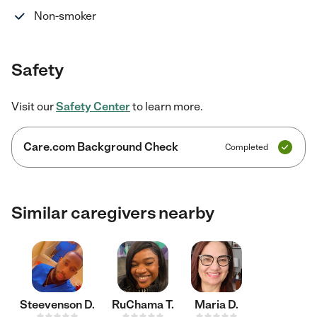
Non-smoker
Safety
Visit our
Safety Center
to learn more.
Care.com Background Check
Completed
Similar caregivers nearby
Steevenson D.
RuChama T.
Maria D.