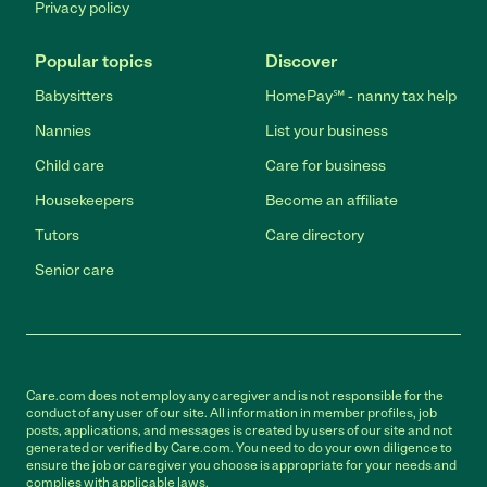
Privacy policy
Popular topics
Discover
Babysitters
HomePay℠ - nanny tax help
Nannies
List your business
Child care
Care for business
Housekeepers
Become an affiliate
Tutors
Care directory
Senior care
Care.com does not employ any caregiver and is not responsible for the
conduct of any user of our site. All information in member profiles, job
posts, applications, and messages is created by users of our site and not
generated or verified by Care.com. You need to do your own diligence to
ensure the job or caregiver you choose is appropriate for your needs and
complies with applicable laws.