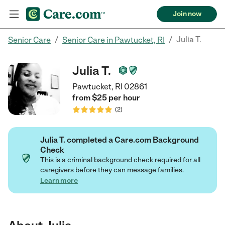
Join now
/
/
Julia T.
Senior Care
Senior Care in Pawtucket, RI
Julia T.
Pawtucket, RI 02861
from $
25
per
hour
(
2
)
Julia T. completed a Care.com Background
Check
This is a criminal background check required for all
caregivers before they can message families.
Learn more