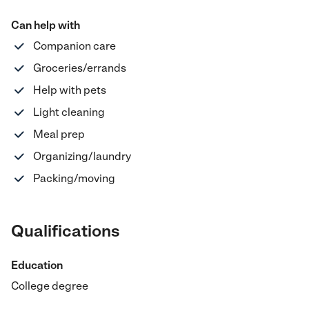
Can help with
Companion care
Groceries/errands
Help with pets
Light cleaning
Meal prep
Organizing/laundry
Packing/moving
Qualifications
Education
College degree