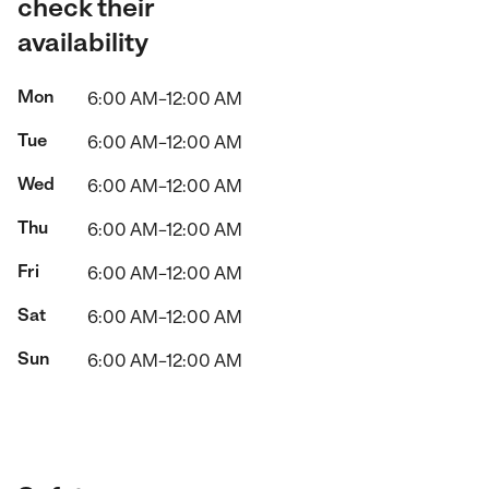
check their
availability
Mon
6:00 AM–12:00 AM
Tue
6:00 AM–12:00 AM
Wed
6:00 AM–12:00 AM
Thu
6:00 AM–12:00 AM
Fri
6:00 AM–12:00 AM
Sat
6:00 AM–12:00 AM
Sun
6:00 AM–12:00 AM