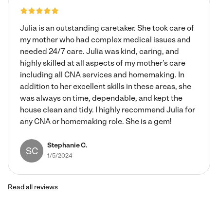
Julia is an outstanding caretaker. She took care of
my mother who had complex medical issues and
needed 24/7 care. Julia was kind, caring, and
highly skilled at all aspects of my mother’s care
including all CNA services and homemaking. In
addition to her excellent skills in these areas, she
was always on time, dependable, and kept the
house clean and tidy. I highly recommend Julia for
any CNA or homemaking role. She is a gem!
Stephanie C.
SC
1/5/2024
Read all reviews