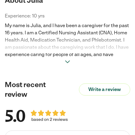
About Julia
Experience: 10 yrs
My name is Julia, and I have been a caregiver for the past
16 years. I am a Certified Nursing Assistant (CNA), Home
Health Aid, Medication Technician, and Phlebotomist. I
am passionate about the caregiving work that I do. I have
experience caring for people of all ages, and have
worked on cases that are complex. I have take care of
people with special needs, including g-tube,
tracheostomy, colostomy bag, foley catheter, wound
Most recent
care, and dementia care. I am a very compassionate
Write a review
person, I love people, and I love my work. I am prompt and
review
reliable. I look forward to caring for you or your loved one.
5.0
based on 2 reviews