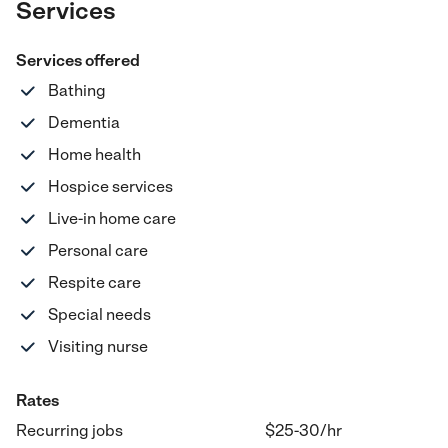
Services
Services offered
Bathing
Dementia
Home health
Hospice services
Live-in home care
Personal care
Respite care
Special needs
Visiting nurse
Rates
Recurring jobs
$25-30
/hr