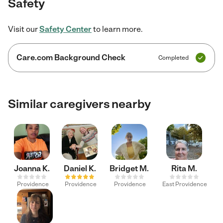
Safety
Visit our
Safety Center
to learn more.
Care.com Background Check
Completed
Similar caregivers nearby
Joanna K.
Daniel K.
Bridget M.
Rita M.
Providence
Providence
Providence
East Providence