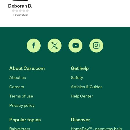
Deborah D.
Cranston
About Care.com
Get help
About us
Safety
Careers
Articles & Guides
Terms of use
Help Center
Privacy policy
Popular topics
Discover
Babysitters
HomePay℠ - nanny tax help