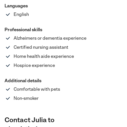
Languages
English
Professional skills
Alzheimers or dementia experience
Certified nursing assistant
Home health aide experience
Hospice experience
Additional details
Comfortable with pets
Non-smoker
Contact Julia to