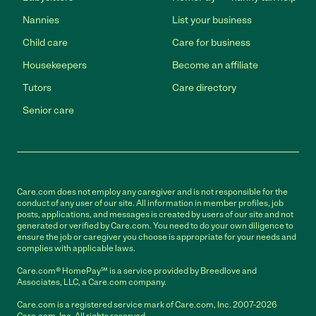
Nannies
List your business
Child care
Care for business
Housekeepers
Become an affiliate
Tutors
Care directory
Senior care
Care.com does not employ any caregiver and is not responsible for the
conduct of any user of our site. All information in member profiles, job
posts, applications, and messages is created by users of our site and not
generated or verified by Care.com. You need to do your own diligence to
ensure the job or caregiver you choose is appropriate for your needs and
complies with applicable laws.
Care.com® HomePay℠ is a service provided by Breedlove and
Associates, LLC, a Care.com company.
Care.com is a registered service mark of Care.com, Inc. 2007-2026