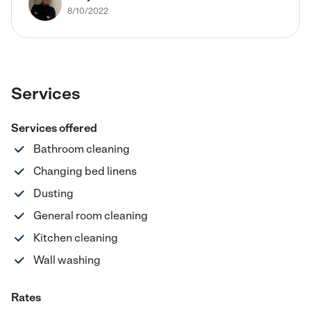
8/10/2022
Services
Services offered
Bathroom cleaning
Changing bed linens
Dusting
General room cleaning
Kitchen cleaning
Wall washing
Rates