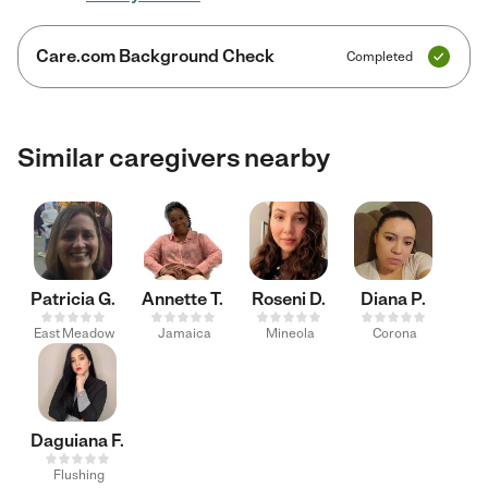
Care.com Background Check
Completed
Similar caregivers nearby
Patricia G.
Annette T.
Roseni D.
Diana P.
East Meadow
Jamaica
Mineola
Corona
Daguiana F.
Flushing