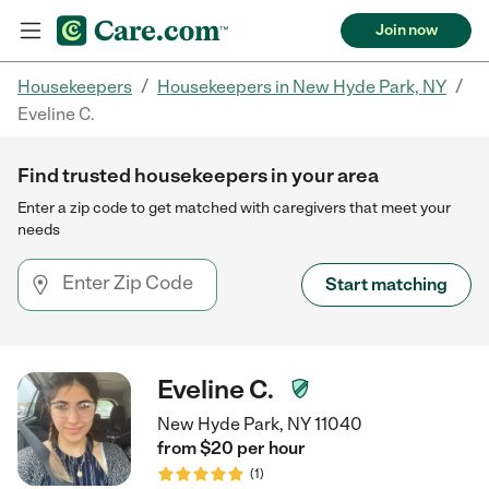
Join now
/
/
Housekeepers
Housekeepers in New Hyde Park, NY
Eveline C.
Find trusted housekeepers in your area
Enter a zip code to get matched with caregivers that meet your
needs
Start matching
Eveline C.
New Hyde Park, NY 11040
from $
20
per
hour
(
1
)