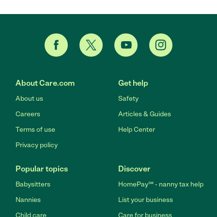
About Care.com
Get help
About us
Safety
Careers
Articles & Guides
Terms of use
Help Center
Privacy policy
Popular topics
Discover
Babysitters
HomePay℠ - nanny tax help
Nannies
List your business
Child care
Care for business