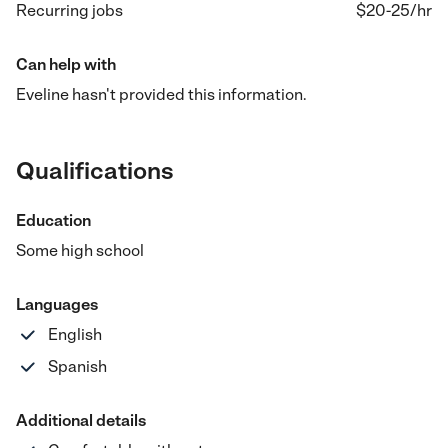
Recurring jobs
$20-25
/hr
Can help with
Eveline hasn't provided this information.
Qualifications
Education
Some high school
Languages
English
Spanish
Additional details