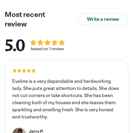
Most recent
Write a review
review
5.0
based on 1 review
Eveline is a very dependable and hardworking
lady. She puts great attention to details. She does
not cut corners or take shortcuts. She has been
cleaning both of my houses and she leaves them
sparkling and smelling fresh. She is very honest
and trustworthy.
Jerry P.