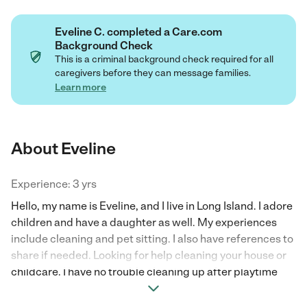
Eveline C. completed a Care.com
Background Check
This is a criminal background check required for all
caregivers before they can message families.
Learn more
About Eveline
Experience: 3 yrs
Hello, my name is Eveline, and I live in Long Island. I adore
children and have a daughter as well. My experiences
include cleaning and pet sitting. I also have references to
share if needed. Looking for help cleaning your house or
childcare. I have no trouble cleaning up after playtime
and giving cleaning services as well.