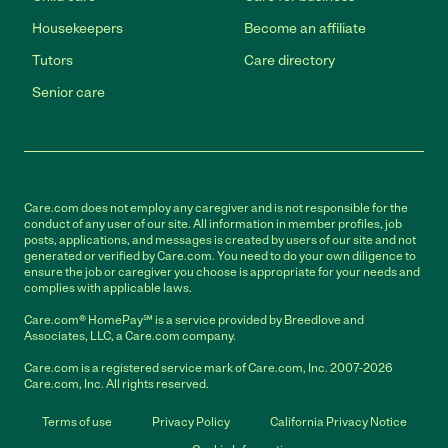
Housekeepers
Become an affiliate
Tutors
Care directory
Senior care
Care.com does not employ any caregiver and is not responsible for the
conduct of any user of our site. All information in member profiles, job
posts, applications, and messages is created by users of our site and not
generated or verified by Care.com. You need to do your own diligence to
ensure the job or caregiver you choose is appropriate for your needs and
complies with applicable laws.
Care.com® HomePay℠ is a service provided by Breedlove and
Associates, LLC, a Care.com company.
Care.com is a registered service mark of Care.com, Inc. 2007-2026
Care.com, Inc. All rights reserved.
Terms of use
Privacy Policy
California Privacy Notice