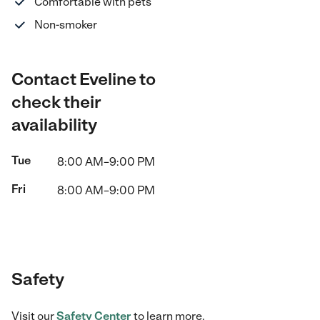
Comfortable with pets
Non-smoker
Contact Eveline to
check their
availability
Tue
8:00 AM–9:00 PM
Fri
8:00 AM–9:00 PM
Safety
Visit our
Safety Center
to learn more.