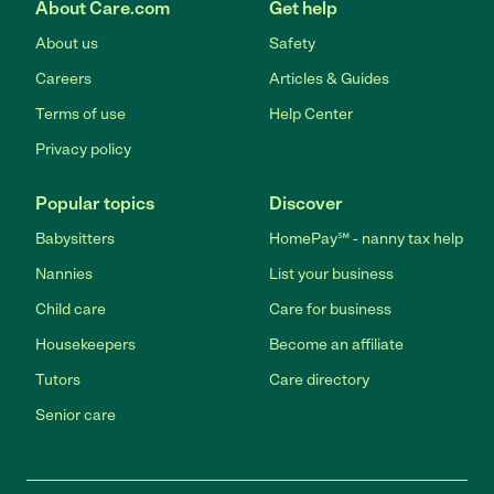
About Care.com
Get help
About us
Safety
Careers
Articles & Guides
Terms of use
Help Center
Privacy policy
Popular topics
Discover
Babysitters
HomePay℠ - nanny tax help
Nannies
List your business
Child care
Care for business
Housekeepers
Become an affiliate
Tutors
Care directory
Senior care