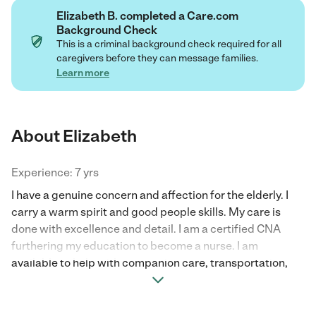
Elizabeth B. completed a Care.com
Background Check
This is a criminal background check required for all
caregivers before they can message families.
Learn more
About Elizabeth
Experience: 7 yrs
I have a genuine concern and affection for the elderly. I
carry a warm spirit and good people skills. My care is
done with excellence and detail. I am a certified CNA
furthering my education to become a nurse. I am
available to help with companion care, transportation,
grocery help, and any other needs.