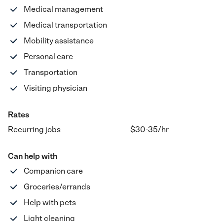
Medical management
Medical transportation
Mobility assistance
Personal care
Transportation
Visiting physician
Rates
Recurring jobs
$30-35
/hr
Can help with
Companion care
Groceries/errands
Help with pets
Light cleaning