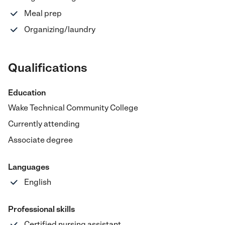
Meal prep
Organizing/laundry
Qualifications
Education
Wake Technical Community College
Currently attending
Associate degree
Languages
English
Professional skills
Certified nursing assistant