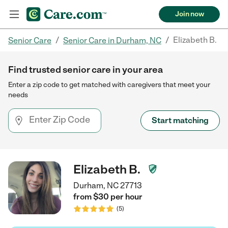
Join now
/
/
Elizabeth B.
Senior Care
Senior Care in Durham, NC
Find trusted senior care in your area
Enter a zip code to get matched with caregivers that meet your
needs
Start matching
Elizabeth B.
Durham, NC 27713
from $
30
per
hour
(
5
)