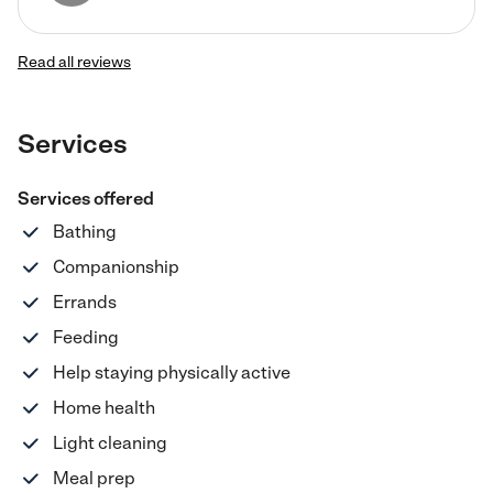
Read all reviews
Services
Services offered
Bathing
Companionship
Errands
Feeding
Help staying physically active
Home health
Light cleaning
Meal prep