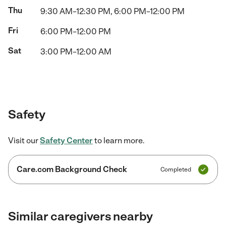
Thu
9:30 AM–12:30 PM, 6:00 PM–12:00 PM
Fri
6:00 PM–12:00 PM
Sat
3:00 PM–12:00 AM
Safety
Visit our
Safety Center
to learn more.
Care.com Background Check
Completed
Similar caregivers nearby