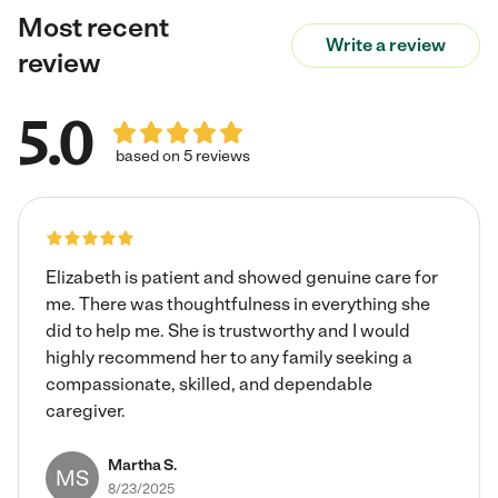
Most recent
Write a review
review
5.0
based on 5 reviews
Elizabeth is patient and showed genuine care for
me. There was thoughtfulness in everything she
did to help me. She is trustworthy and I would
highly recommend her to any family seeking a
compassionate, skilled, and dependable
caregiver.
Martha S.
MS
8/23/2025