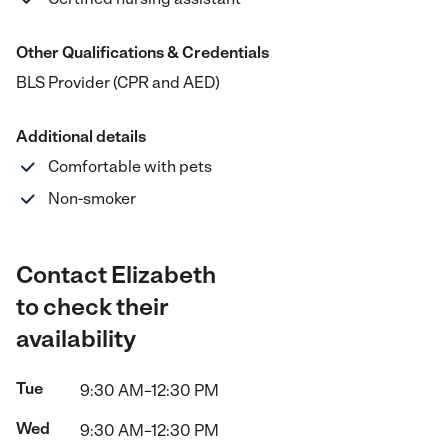
Other Qualifications & Credentials
BLS Provider (CPR and AED)
Additional details
Comfortable with pets
Non-smoker
Contact Elizabeth
to check their
availability
Tue
9:30 AM–12:30 PM
Wed
9:30 AM–12:30 PM