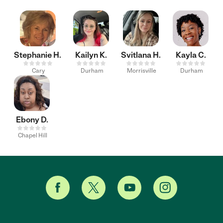
Stephanie H.
Kailyn K.
Svitlana H.
Kayla C.
Cary
Durham
Morrisville
Durham
Ebony D.
Chapel Hill