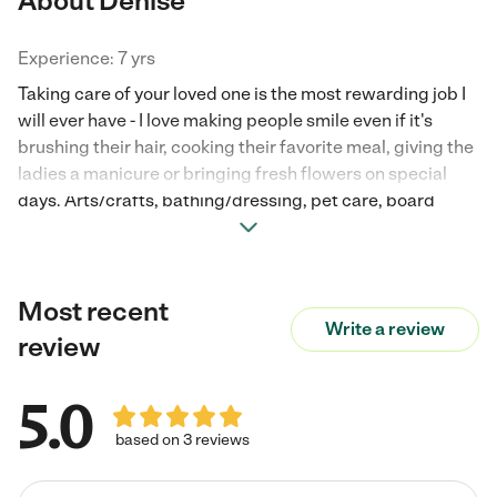
About Denise
Experience: 7 yrs
Taking care of your loved one is the most rewarding job I
will ever have - I love making people smile even if it's
brushing their hair, cooking their favorite meal, giving the
ladies a manicure or bringing fresh flowers on special
days. Arts/crafts, bathing/dressing, pet care, board
games, gardening, companionship, laundry, cleaning,
mobility asst., errands/grocery shopping/dr appts.,
exercise, physical therapy and stretching. I have a
Most recent
genuine personality, strong integrity & work ethics,
Write a review
trustworthy, honest, compassionate, patient, gentle, a
review
Christian, dependable, good sense of humor. Very easy to
get along with w/a positive upbeat attitude. Assertive
5.0
when necessary. Expertise in Dementia, Alzheimer's
Parkinson's and adults w/ special needs. Some of my
based on 3 reviews
previous jobs are from referrals some refs will be letters,
names and #'s for you to read and/or contact. Also avail