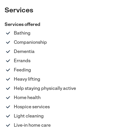
Services
Services offered
Bathing
Companionship
Dementia
Errands
Feeding
Heavy lifting
Help staying physically active
Home health
Hospice services
Light cleaning
Live-in home care