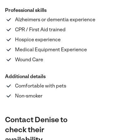
Professional skills
Alzheimers or dementia experience
CPR / First Aid trained
Hospice experience
Medical Equipment Experience
Wound Care
Additional details
Comfortable with pets
Non-smoker
Contact Denise to
check their
availability