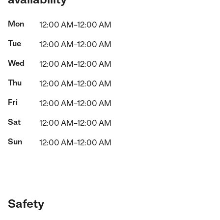
Mon
12:00 AM–12:00 AM
Tue
12:00 AM–12:00 AM
Wed
12:00 AM–12:00 AM
Thu
12:00 AM–12:00 AM
Fri
12:00 AM–12:00 AM
Sat
12:00 AM–12:00 AM
Sun
12:00 AM–12:00 AM
Safety