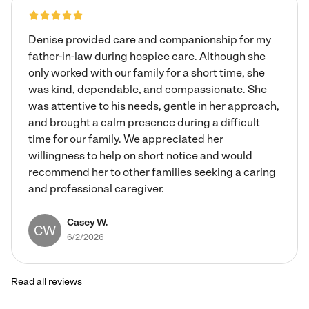
for overnights. Thank you for reading my profile and have
a blessed day.
Denise provided care and companionship for my
father-in-law during hospice care. Although she
only worked with our family for a short time, she
was kind, dependable, and compassionate. She
was attentive to his needs, gentle in her approach,
and brought a calm presence during a difficult
time for our family. We appreciated her
willingness to help on short notice and would
recommend her to other families seeking a caring
and professional caregiver.
Casey W.
CW
6/2/2026
Read all reviews