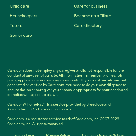
Child care
Care for business
Housekeepers
Become an affiliate
Tutors
Care directory
Senior care
Care.com does not employ any caregiver and is not responsible for the
conduct of any user of our site. All information in member profiles, job
posts, applications, and messages is created by users of our site and not
generated or verified by Care.com. You need to do your own diligence to
ensure the job or caregiver you choose is appropriate for your needs and
complies with applicable laws.
Care.com® HomePay℠ is a service provided by Breedlove and
Associates, LLC, a Care.com company.
Care.com is a registered service mark of Care.com, Inc. 2007-2026
Care.com, Inc. All rights reserved.
Terms of use
Privacy Policy
California Privacy Notice