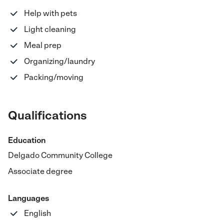
Help with pets
Light cleaning
Meal prep
Organizing/laundry
Packing/moving
Qualifications
Education
Delgado Community College
Associate degree
Languages
English