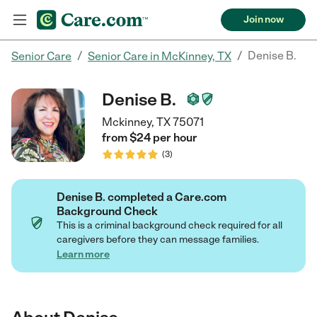
Join now
/
/
Denise B.
Senior Care
Senior Care in McKinney, TX
Denise B.
Mckinney, TX 75071
from $
24
per
hour
(
3
)
Denise B. completed a Care.com
Background Check
This is a criminal background check required for all
caregivers before they can message families.
Learn more