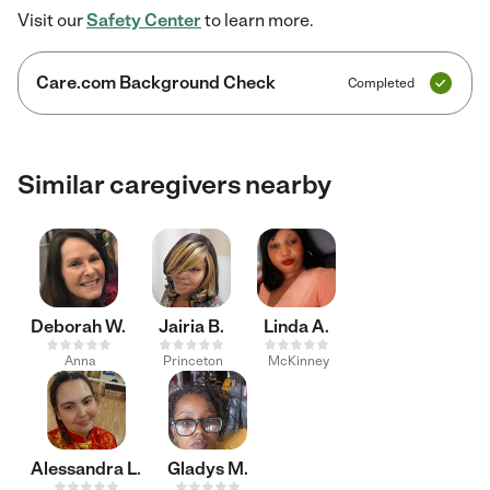
Visit our
Safety Center
to learn more.
Care.com Background Check
Completed
Similar caregivers nearby
Deborah W.
Jairia B.
Linda A.
Anna
Princeton
McKinney
Alessandra L.
Gladys M.