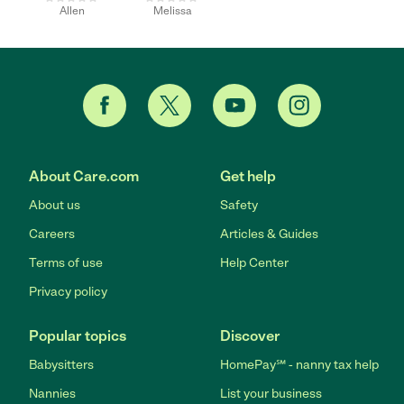
Allen
Melissa
About Care.com
Get help
About us
Safety
Careers
Articles & Guides
Terms of use
Help Center
Privacy policy
Popular topics
Discover
Babysitters
HomePay℠ - nanny tax help
Nannies
List your business