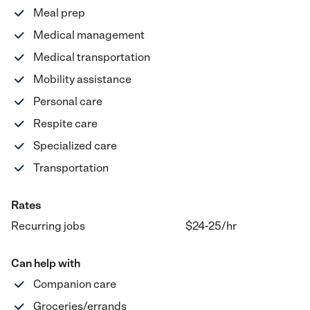
Meal prep
Medical management
Medical transportation
Mobility assistance
Personal care
Respite care
Specialized care
Transportation
Rates
Recurring jobs
$24-25
/hr
Can help with
Companion care
Groceries/errands