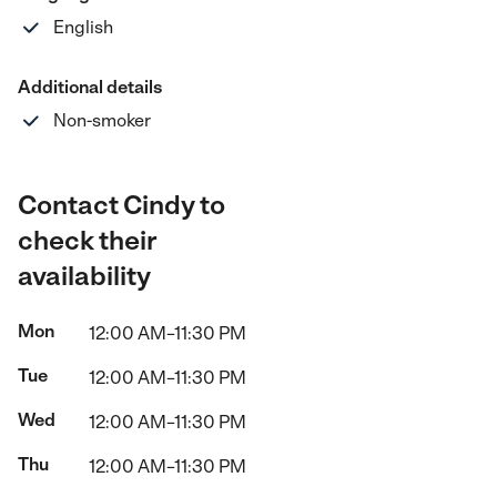
English
Additional details
Non-smoker
Contact Cindy to
check their
availability
Mon
12:00 AM–11:30 PM
Tue
12:00 AM–11:30 PM
Wed
12:00 AM–11:30 PM
Thu
12:00 AM–11:30 PM