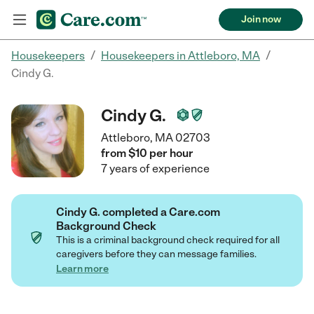
Join now
/
/
Housekeepers
Housekeepers in Attleboro, MA
Cindy G.
Cindy G.
Attleboro, MA 02703
from $
10
per
hour
7
years
of experience
Cindy G. completed a Care.com
Background Check
This is a criminal background check required for all
caregivers before they can message families.
Learn more