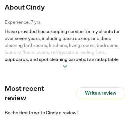
About Cindy
Experience: 7 yrs
I have provided housekeeping service for my clients for
over seven years, including basic upkeep and deep
cleaning bathrooms, kitchens, living rooms, bedrooms,
laundry, floors, ovens, refrigerators, ceiling fans,
cupboards, and spot cleaning carpets. I am adaptable
per client regarding their personal needs. I am very
passionate about a clean and sanitary environment for
my clients knowing that is what allows them to function
Most recent
well, healthy, and maintain happiness.
Write a review
review
Be the first to write
Cindy
a review!