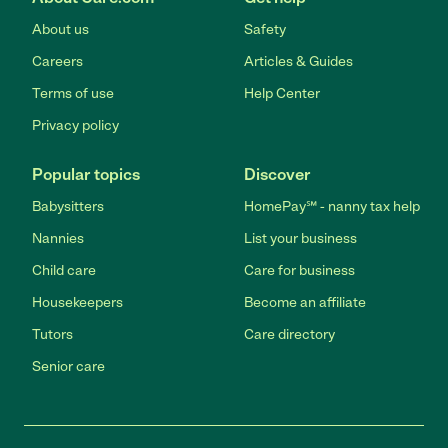
About us
Safety
Careers
Articles & Guides
Terms of use
Help Center
Privacy policy
Popular topics
Discover
Babysitters
HomePay℠ - nanny tax help
Nannies
List your business
Child care
Care for business
Housekeepers
Become an affiliate
Tutors
Care directory
Senior care