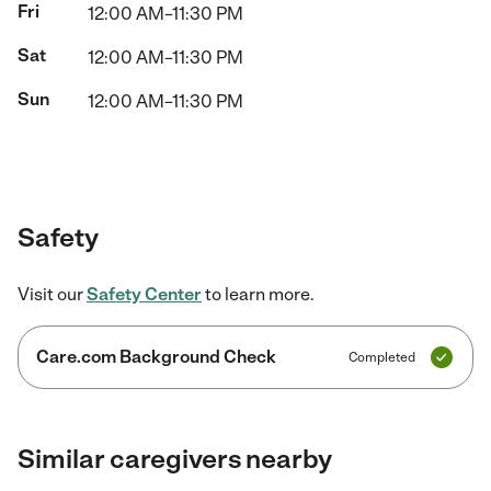
Fri
12:00 AM–11:30 PM
Sat
12:00 AM–11:30 PM
Sun
12:00 AM–11:30 PM
Safety
Visit our
Safety Center
to learn more.
Care.com Background Check
Completed
Similar caregivers nearby