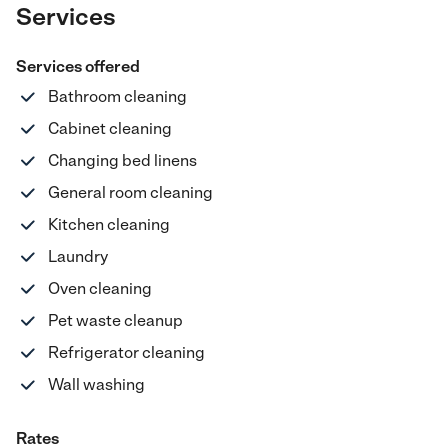
Services
Services offered
Bathroom cleaning
Cabinet cleaning
Changing bed linens
General room cleaning
Kitchen cleaning
Laundry
Oven cleaning
Pet waste cleanup
Refrigerator cleaning
Wall washing
Rates