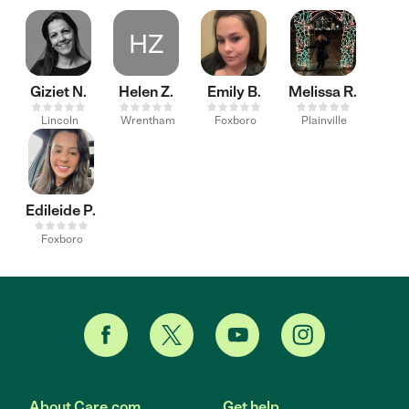
HZ
Giziet N.
Helen Z.
Emily B.
Melissa R.
Lincoln
Wrentham
Foxboro
Plainville
Edileide P.
Foxboro
About Care.com
Get help