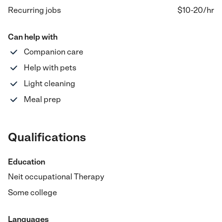
Recurring jobs
$10-20
/hr
Can help with
Companion care
Help with pets
Light cleaning
Meal prep
Qualifications
Education
Neit occupational Therapy
Some college
Languages