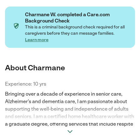
Charmane W. completed a Care.com
Background Check
This is a criminal background check required for all
caregivers before they can message families.
Learn more
About Charmane
Experience: 10 yrs
Bringing over a decade of experience in senior care,
Alzheimer's and dementia care, I am passionate about
supporting the well-being and independence of adults
and seniors. I am a certified home healthcare worker with
a graduate degree, offering services that include respite
care, personal care, medical management, and mobility
assistance. I am also trained in Certified Medicine