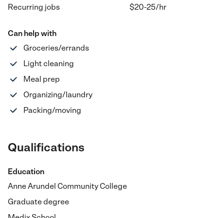
Recurring jobs
$20-25
/hr
Can help with
Groceries/errands
Light cleaning
Meal prep
Organizing/laundry
Packing/moving
Qualifications
Education
Anne Arundel Community College
Graduate degree
Medix School