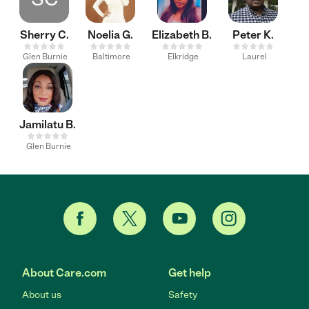
Sherry C.
Noelia G.
Elizabeth B.
Peter K.
Glen Burnie
Baltimore
Elkridge
Laurel
Jamilatu B.
Glen Burnie
About Care.com
Get help
About us
Safety