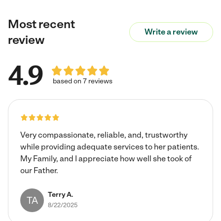
Technician, CPR and First Aid. My approach is patient,
Most recent
calm, compassionate, and detail-oriented. I prioritize
Write a review
understanding each individual's preferences and
review
personal history to build strong, meaningful connections.
I maintain clear communication with families through
4.9
written reports and verbal updates, always honoring
their preferred method of contact. I am experienced in
based on 7 reviews
de-escalating stressful situations, supporting individuals
experiencing confusion, and incorporating memory care
activities. I am also comfortable with pets and eager to
bring my skills, professionalism, and caring nature to your
Very compassionate, reliable, and, trustworthy
family.
while providing adequate services to her patients.
My Family, and I appreciate how well she took of
our Father.
Terry A.
TA
8/22/2025