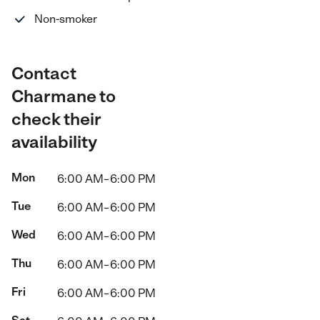
Non-smoker
Contact
Charmane to
check their
availability
Mon
6:00 AM–6:00 PM
Tue
6:00 AM–6:00 PM
Wed
6:00 AM–6:00 PM
Thu
6:00 AM–6:00 PM
Fri
6:00 AM–6:00 PM