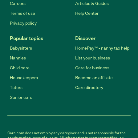
Careers
Articles & Guides
Terms of use
Help Center
Privacy policy
Popular topics
Discover
Babysitters
HomePay℠ - nanny tax help
Nannies
List your business
Child care
Care for business
Housekeepers
Become an affiliate
Tutors
Care directory
Senior care
Care.com does not employ any caregiver and is not responsible for the