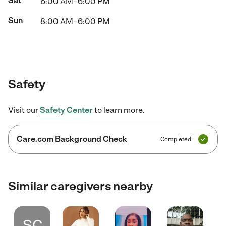
Sat
6:00 AM–6:00 PM
Sun
8:00 AM–6:00 PM
Safety
Visit our
Safety Center
to learn more.
Care.com Background Check
Completed
Similar caregivers nearby
SC