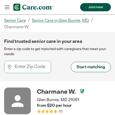
Join now
/
/
Senior Care
Senior Care in Glen Burnie, MD
Charmane W.
Find trusted senior care in your area
Enter a zip code to get matched with caregivers that meet your
needs
Start matching
Charmane W.
Glen Burnie, MD 21061
from $
20
per
hour
(
7
)