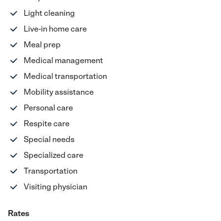
Light cleaning
Live-in home care
Meal prep
Medical management
Medical transportation
Mobility assistance
Personal care
Respite care
Special needs
Specialized care
Transportation
Visiting physician
Rates