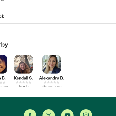
ck
rby
 B.
Kendall S.
Alexandra B.
ntown
Herndon
Germantown