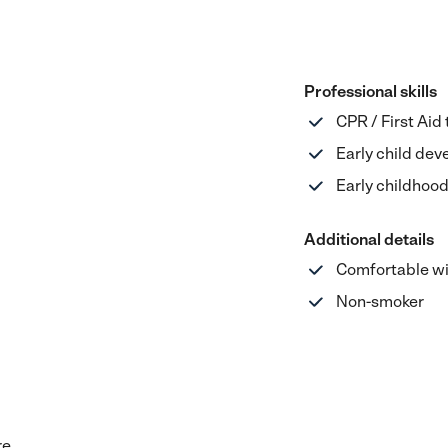
Professional skills
CPR / First Aid
Early child de
Early childhoo
Additional details
Comfortable wi
Non-smoker
re.