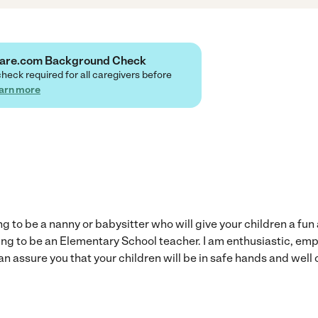
 Care.com Background Check
check required for all caregivers before
arn more
ng to be a nanny or babysitter who will give your children a fu
ying to be an Elementary School teacher. I am enthusiastic, em
n assure you that your children will be in safe hands and well 