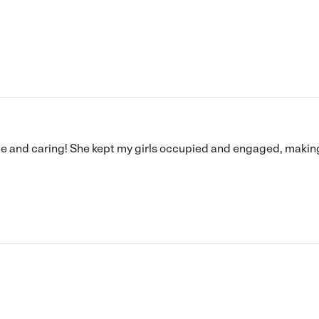
le and caring! She kept my girls occupied and engaged, making