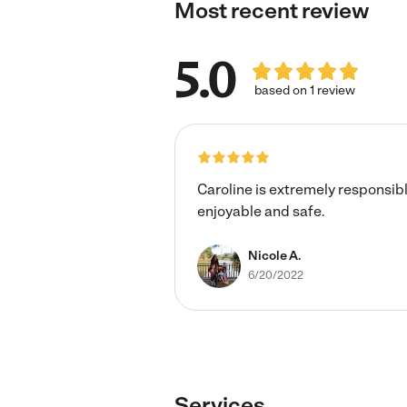
Most recent review
5.0
based on 1 review
Caroline is extremely responsib
enjoyable and safe.
Nicole A.
6/20/2022
Services