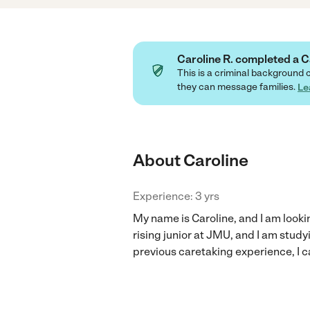
Caroline R. completed a
This is a criminal background 
they can message families.
Le
About Caroline
Experience: 3 yrs
My name is Caroline, and I am looki
rising junior at JMU, and I am stud
previous caretaking experience, I ca