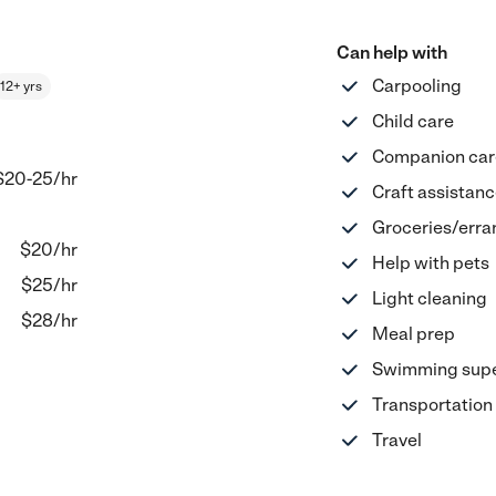
Can help with
Carpooling
12+ yrs
Child care
Companion car
$20-25
/hr
Craft assistan
Groceries/erra
$
20
/hr
Help with pets
$
25
/hr
Light cleaning
$
28
/hr
Meal prep
Swimming supe
Transportation
Travel