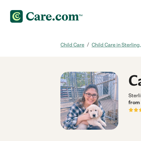
/
Child Care
Child Care in Sterling
C
Sterl
from