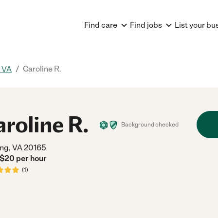
Find care
Find jobs
List your bu
/
Caroline R.
, VA
aroline R.
Background checked
ing, VA 20165
 $
20
per
hour
(
1
)