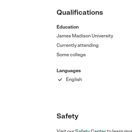
Qualifications
Education
James Madison University
Currently attending
Some college
Languages
English
Safety
Visit our
Safety Center
to learn mo