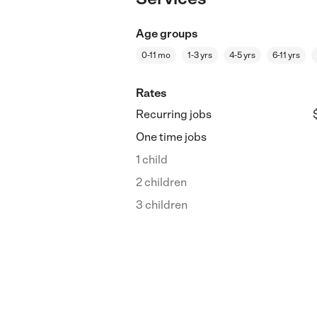
Age groups
0-11 mo
1-3 yrs
4-5 yrs
6-11 yrs
Rates
Recurring jobs
One time jobs
1 child
2 children
3 children