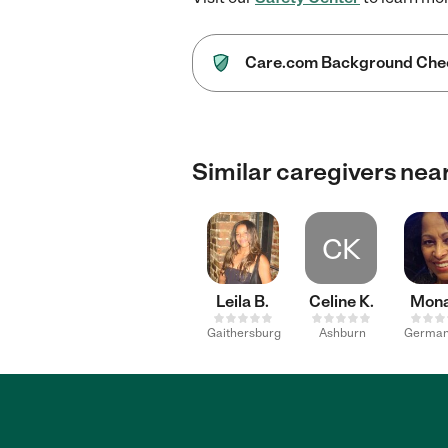
Care.com Background Che
Similar caregivers nea
CK
Leila B.
Celine K.
Mona
Gaithersburg
Ashburn
Germa