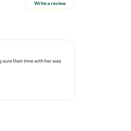
Write a review
 sure their time with her was