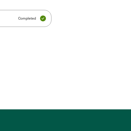
Completed