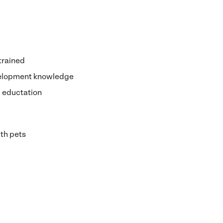
 trained
velopment knowledge
d eductation
th pets