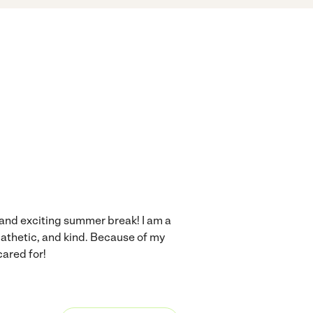
n and exciting summer break! I am a
pathetic, and kind. Because of my
cared for!