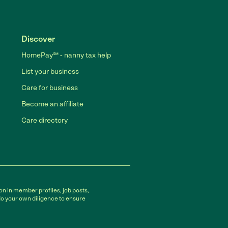
Discover
HomePay℠ - nanny tax help
List your business
Care for business
Become an affiliate
Care directory
on in member profiles, job posts,
do your own diligence to ensure