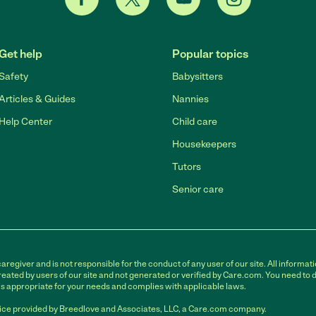
Get help
Popular topics
Safety
Babysitters
Articles & Guides
Nannies
Help Center
Child care
Housekeepers
Tutors
Senior care
egiver and is not responsible for the conduct of any user of our site. All informati
eated by users of our site and not generated or verified by Care.com. You need to 
is appropriate for your needs and complies with applicable laws.
ce provided by Breedlove and Associates, LLC, a Care.com company.