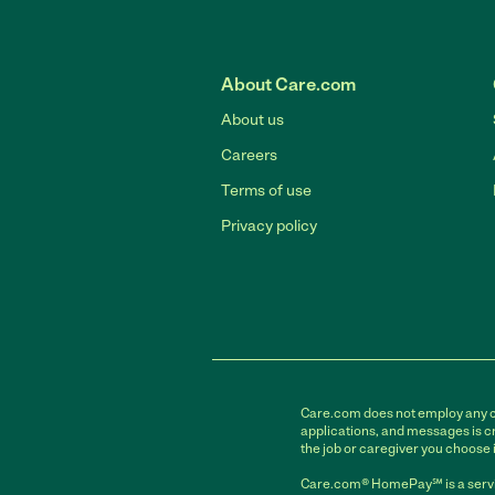
About Care.com
About us
Careers
Terms of use
Privacy policy
Care.com does not employ any car
applications, and messages is cr
the job or caregiver you choose 
Care.com® HomePay℠ is a servi