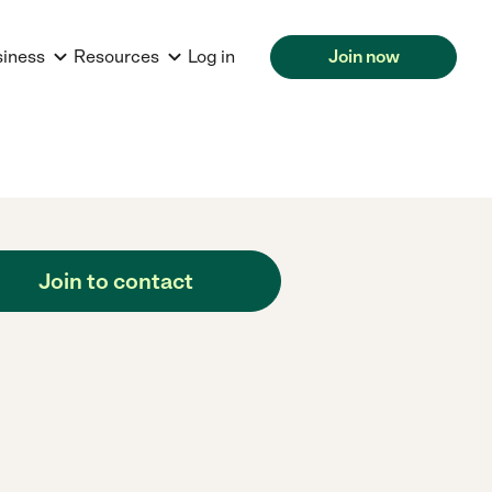
siness
Resources
Log in
Join now
Join to contact