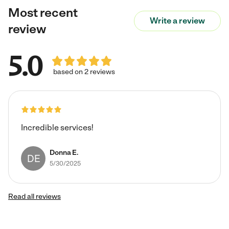
Most recent
Write a review
review
5.0
based on 2 reviews
Incredible services!
Donna E.
DE
5/30/2025
Read all reviews