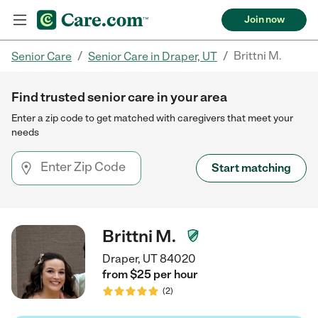
Join now
/
/
Brittni M.
Senior Care
Senior Care in Draper, UT
Find trusted senior care in your area
Enter a zip code to get matched with caregivers that meet your
needs
Start matching
Brittni M.
Draper, UT 84020
from $
25
per
hour
(
2
)