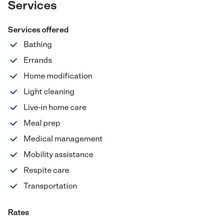
Services
Services offered
Bathing
Errands
Home modification
Light cleaning
Live-in home care
Meal prep
Medical management
Mobility assistance
Respite care
Transportation
Rates