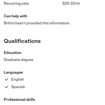
Recurring jobs
$25-33
/hr
Can help with
Brittni hasn't provided this information.
Qualifications
Education
Graduate degree
Languages
English
Spanish
Professional skills