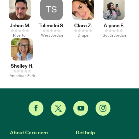
TS
Johan M.
Tulimalei S.
Clara Z.
Alyson F.
Riverton
West Jordan
Draper
South Jordan
Shelley H.
American Fork
About Care.com
Get help