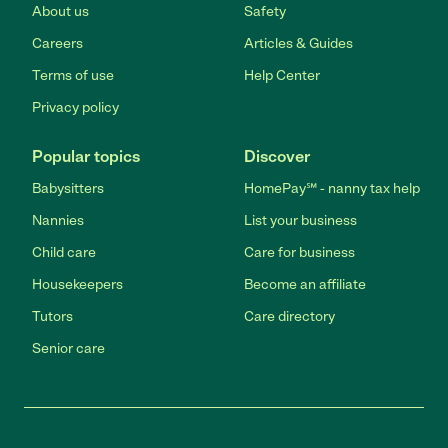
About us
Safety
Careers
Articles & Guides
Terms of use
Help Center
Privacy policy
Popular topics
Discover
Babysitters
HomePay℠ - nanny tax help
Nannies
List your business
Child care
Care for business
Housekeepers
Become an affiliate
Tutors
Care directory
Senior care