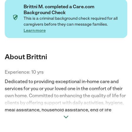
Brittni M. completed a Care.com
Background Check
This is a criminal background check required for all
caregivers before they can message families.
Learn more
About Brittni
Experience: 10 yrs
Dedicated to providing exceptional in-home care and
services for you or your loved one in the comfort of their
own home. Committed to enhancing the quality of life for
clients by offering support with daily activities, hygiene,
meal assistance, household assistance, end of life
assistance, nurturing companionship and much more.
With a focus on promoting independence and enriching
daily lives!