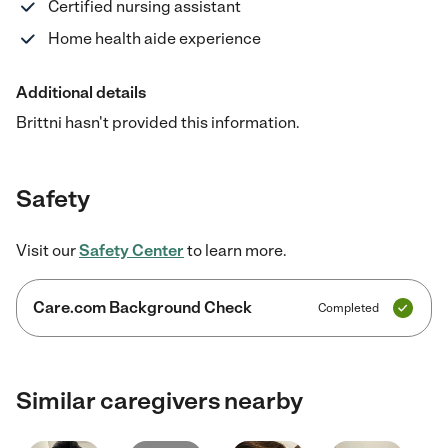
Certified nursing assistant
Home health aide experience
Additional details
Brittni hasn't provided this information.
Safety
Visit our
Safety Center
to learn more.
Care.com Background Check
Completed
Similar caregivers nearby