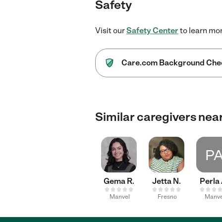
Safety
Visit our
Safety Center
to learn mo
Care.com Background Che
Similar caregivers nea
P
Gema R.
Jetta N.
Perla 
Manvel
Fresno
Manve