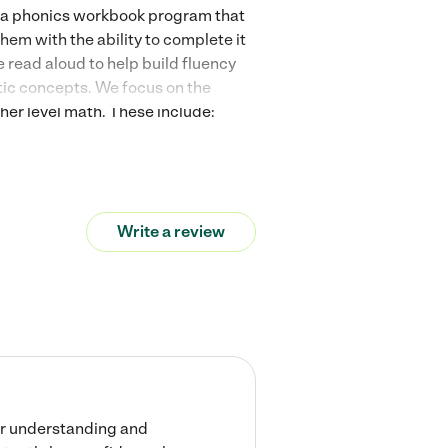
n a phonics workbook program that
hem with the ability to complete it
read aloud to help build fluency
atic concepts. We focus on the
her level math. These include:
variable understanding, and how to
ood one, at that! Your student will
Write a review
her understanding and