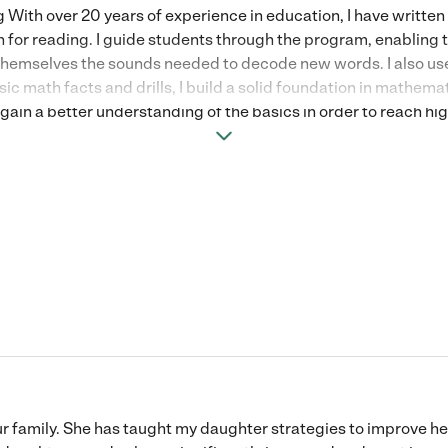
With over 20 years of experience in education, I have writte
n for reading. I guide students through the program, enabling t
themselves the sounds needed to decode new words. I also use 
sic math facts and drills, I build a solid foundation in mathem
ain a better understanding of the basics in order to reach hig
n, and division math fact drills, decimal and fraction review, 
ons and expressions. I am a true educator at heart and a darn g
ook forward to meeting with you!
ur family. She has taught my daughter strategies to improve 