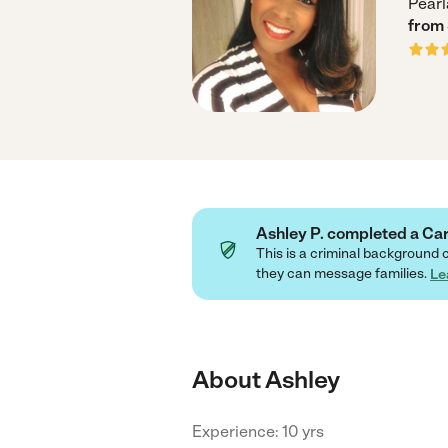
Pearl
from
Ashley P. completed a C
This is a criminal background 
they can message families.
Le
About Ashley
Experience: 10 yrs