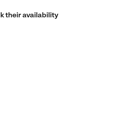
 their availability