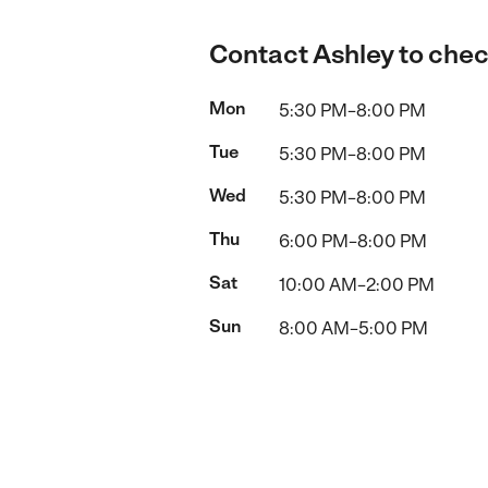
Contact Ashley to check
Mon
5:30 PM–8:00 PM
Tue
5:30 PM–8:00 PM
Wed
5:30 PM–8:00 PM
Thu
6:00 PM–8:00 PM
Sat
10:00 AM–2:00 PM
Sun
8:00 AM–5:00 PM