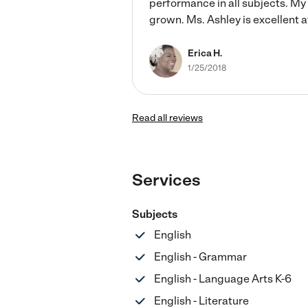
performance in all subjects. M
grown. Ms. Ashley is excellent 
Erica H.
1/25/2018
Read all reviews
Services
Subjects
English
English - Grammar
English - Language Arts K-6
English - Literature