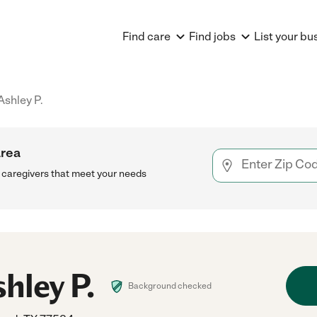
Find care
Find jobs
List your bu
Ashley P.
area
h caregivers that meet your needs
hley P.
Background checked