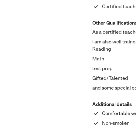
Certified teach
Other Qualification
As a certified teach
I am also well traine
Reading
Math
test prep
Gifted/Talented
and some special ed
Additional details
Comfortable wi
Non-smoker