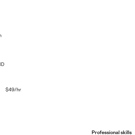
h
HD
$49
/hr
Professional skills