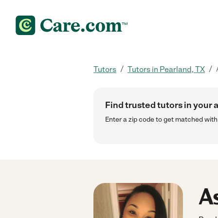
/
/
Tutors
Tutors in Pearland, TX
Find trusted tutors in your 
Enter a zip code to get matched wit
As