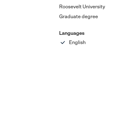
Roosevelt University
Graduate degree
Languages
English