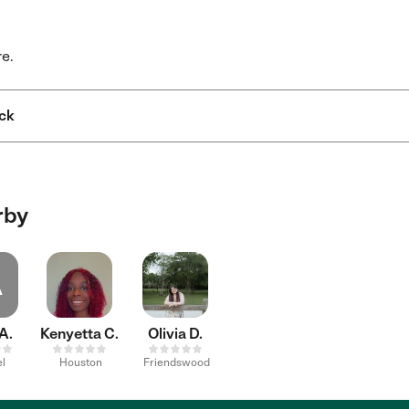
re.
ck
rby
A
A.
Kenyetta C.
Olivia D.
l
Houston
Friendswood