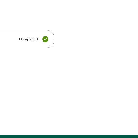
Completed