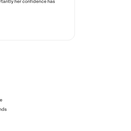
rtantly her confidence has
e
nds