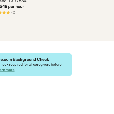
and, TX 77584
 $
49
per
hour
(
5
)
are.com Background Check
check required for all caregivers before
arn more