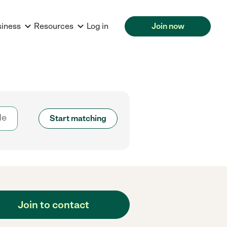
siness
Resources
Log in
Join now
Start matching
Join to contact