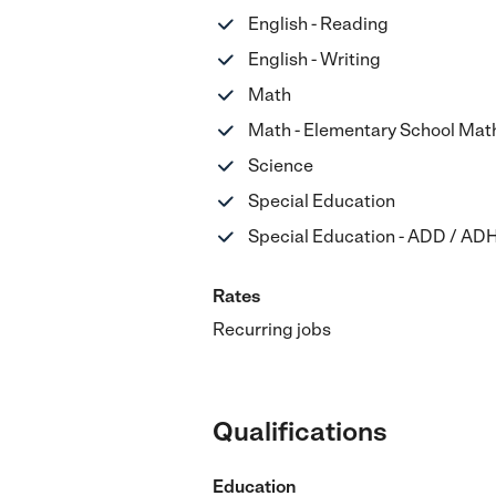
English - Reading
English - Writing
Math
Math - Elementary School Mat
Science
Special Education
Special Education - ADD / AD
Rates
Recurring jobs
Qualifications
Education