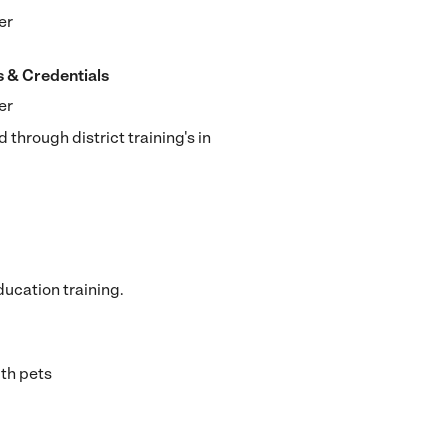
er
s & Credentials
er
d through district training's in
ucation training.
th pets