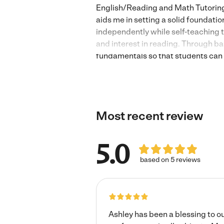
English/Reading and Math Tutoring 
aids me in setting a solid foundatio
independently while self-teaching 
and interest in reading. Through ba
fundamentals so that students can g
addition, subtraction, multiplicatio
solve basic and intermediate equati
love me and learn well from me. I l
Most recent review
5.0
based on 5 reviews
Ashley has been a blessing to o