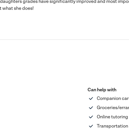
y daughters grades have significantly improved and most impo
at what she does!
Can help with
Companion car
Groceries/erra
Online tutoring
Transportation