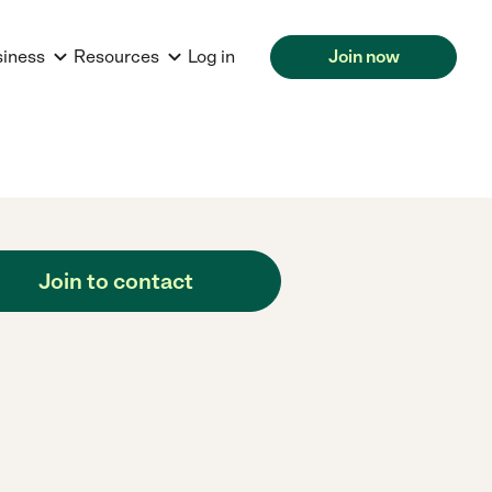
siness
Resources
Log in
Join now
Join to contact