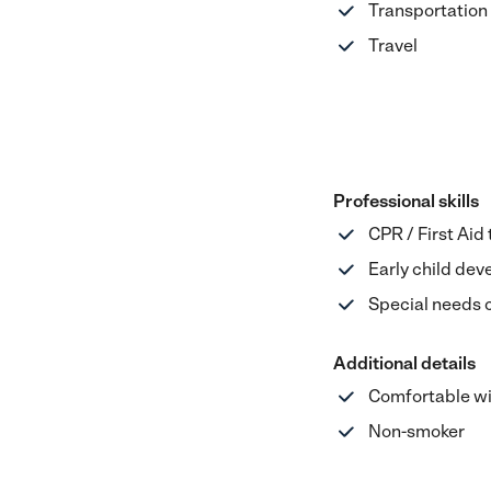
Transportation
Travel
Professional skills
CPR / First Aid
Early child de
Special needs 
Additional details
Comfortable wi
Non-smoker