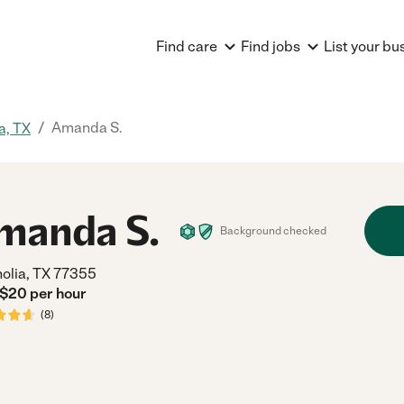
Find care
Find jobs
List your bu
/
Amanda S.
a, TX
manda S.
Background checked
olia, TX 77355
 $
20
per
hour
(
8
)