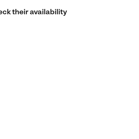
k their availability