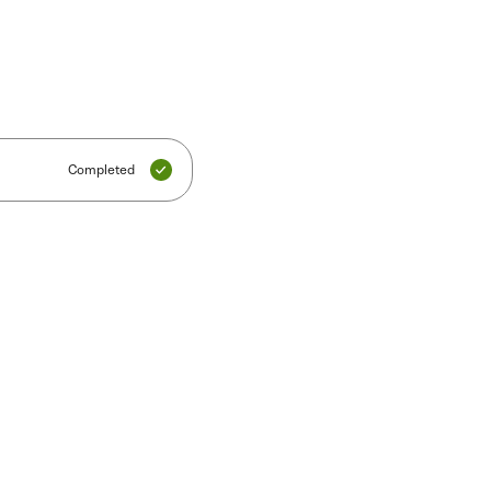
Completed