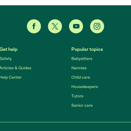
Get help
Popular topics
Safety
Babysitters
Articles & Guides
Nannies
Help Center
Child care
Housekeepers
Tutors
Senior care