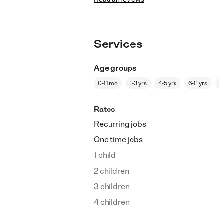
Services
Age groups
0-11 mo
1-3 yrs
4-5 yrs
6-11 yrs
Rates
Recurring jobs
One time jobs
1 child
2 children
3 children
4 children