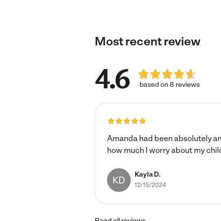
laundry, etc.)*
Most recent review
4.6
based on 8 reviews
Amanda had been absolutely amaz
how much I worry about my childre
Kayla D.
KD
12/15/2024
Read all reviews