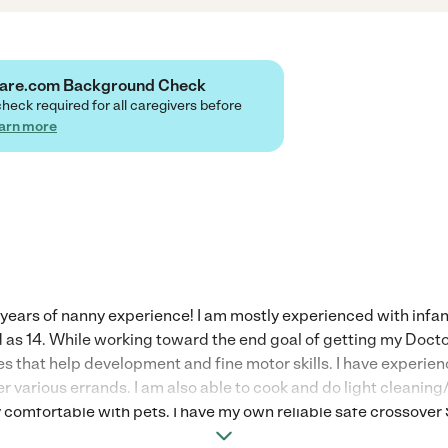
Care.com Background Check
check required for all caregivers before
arn more
8 years of nanny experience! I am mostly experienced with infan
d as 14. While working toward the end goal of getting my Doct
ies that help development and fine motor skills. I have expe
her various errands. I am also able to cook and do light cleanin
y comfortable with pets. I have my own reliable safe crossover 
n drivers record. *Rates are flexible based on ages of children