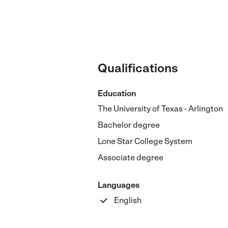
Qualifications
Education
The University of Texas - Arlington
Bachelor degree
Lone Star College System
Associate degree
Languages
English