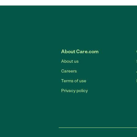
About Care.com
About us
Careers
Terms of use
Privacy policy