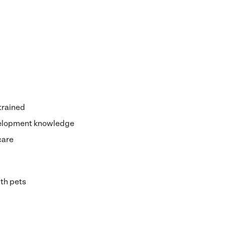
 trained
velopment knowledge
care
th pets