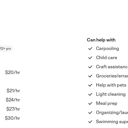
Can help with
Carpooling
12+ yrs
Child care
Craft assistan
$20
/hr
Groceries/erra
Help with pets
$
21
/hr
Light cleaning
$
24
/hr
Meal prep
$
27
/hr
Organizing/lau
$
30
/hr
Swimming supe