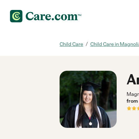
/
Child Care
Child Care in Magnoli
A
Magn
from