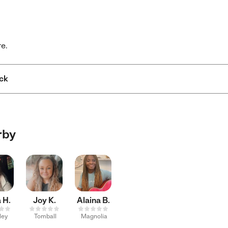
re.
ck
rby
 H.
Joy K.
Alaina B.
ley
Tomball
Magnolia