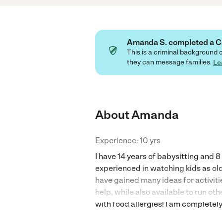
Amanda S. completed a 
This is a criminal background 
they can message families.
Le
About Amanda
Experience: 10 yrs
I have 14 years of babysitting and 
experienced in watching kids as ol
have gained many ideas for activit
help, while also available to run ot
with food allergies! I am completel
drivers license, insurance, and clea