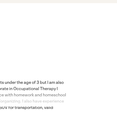
ts under the age of 3 but I am also
orate in Occupational Therapy I
rience with homework and homeschool
g/organizing. I also have experience
SUV for transportation, valid
 and additional needs (cleaning,