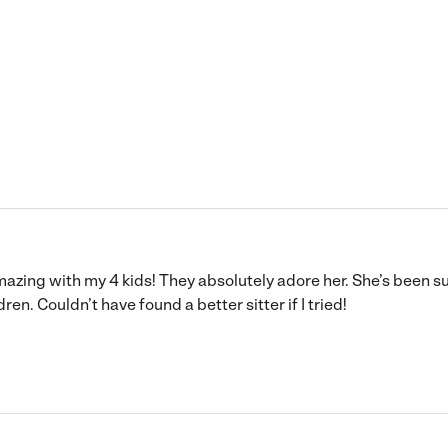
ing with my 4 kids! They absolutely adore her. She’s been su
n. Couldn’t have found a better sitter if I tried!