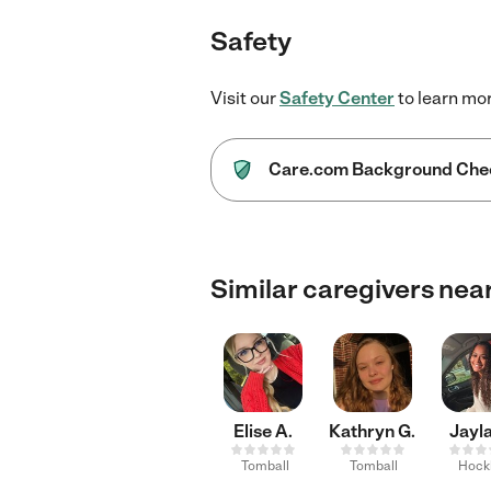
Safety
Visit our
Safety Center
to learn mo
Care.com Background Che
Similar caregivers nea
Elise A.
Kathryn G.
Jayla
Tomball
Tomball
Hock