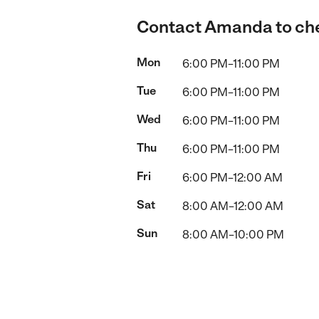
Contact Amanda to chec
Mon
6:00 PM–11:00 PM
Tue
6:00 PM–11:00 PM
Wed
6:00 PM–11:00 PM
Thu
6:00 PM–11:00 PM
Fri
6:00 PM–12:00 AM
Sat
8:00 AM–12:00 AM
Sun
8:00 AM–10:00 PM