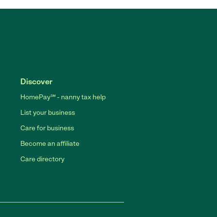
Discover
HomePay℠ - nanny tax help
List your business
Care for business
Become an affiliate
Care directory