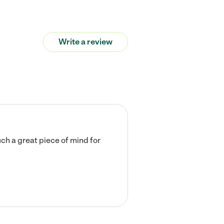
Write a review
ch a great piece of mind for