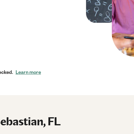
ecked.
Learn more
Sebastian, FL