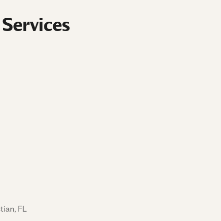
 Services
tian, FL