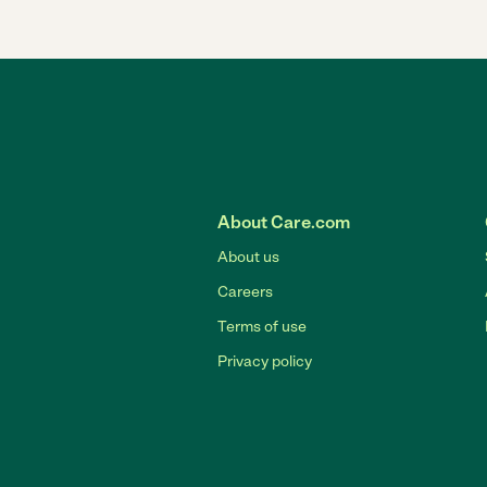
About Care.com
About us
Careers
Terms of use
Privacy policy