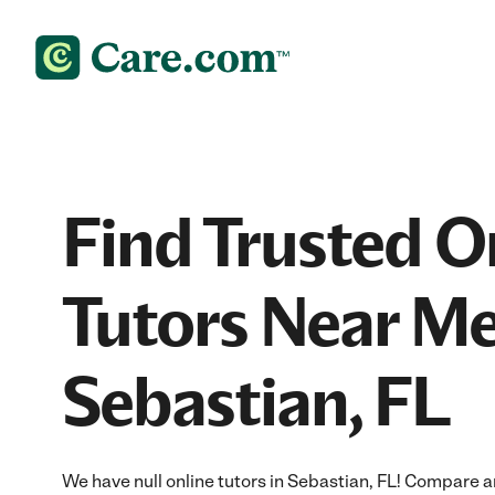
Find Trusted O
Tutors Near Me
Sebastian, FL
We have null online tutors in Sebastian, FL! Compare an