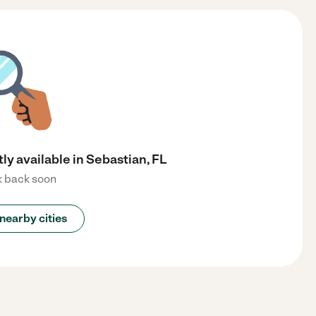
ly available in Sebastian, FL
 back soon
nearby cities