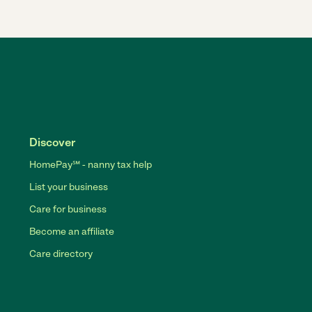
Discover
HomePay℠ - nanny tax help
List your business
Care for business
Become an affiliate
Care directory