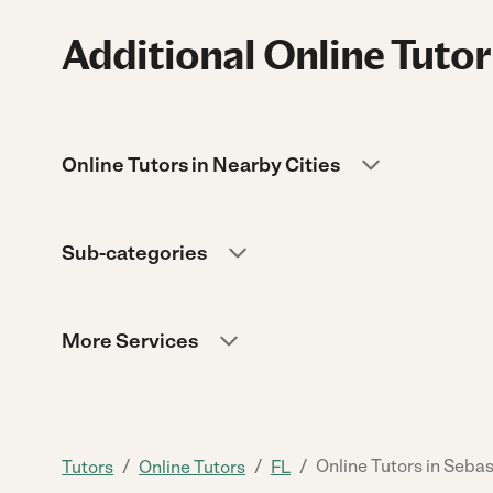
Additional Online Tutor
Online Tutors in Nearby Cities
Sub-categories
More Services
/
/
/
Online Tutors in Sebas
Tutors
Online Tutors
FL