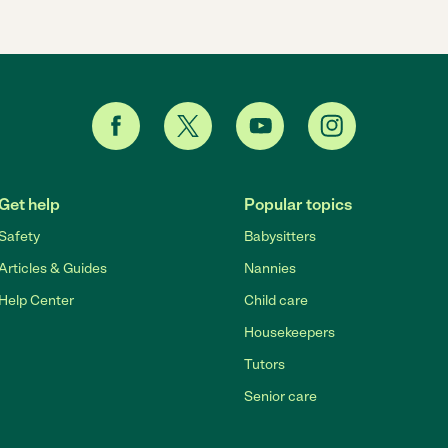
Get help
Popular topics
Safety
Babysitters
Articles & Guides
Nannies
Help Center
Child care
Housekeepers
Tutors
Senior care