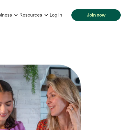
siness
Resources
Log in
Join now