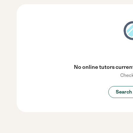
No online tutors current
Check
Search 