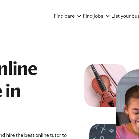
Find care
Find jobs
List your bu
nline
 in
d hire the best online tutor to