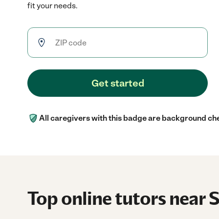
fit your needs.
Get started
All caregivers with this badge are background ch
Top online tutors near 