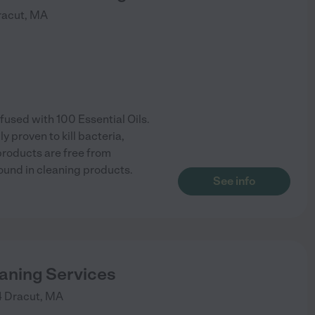
racut
,
MA
used with 100 Essential Oils.
ly proven to kill bacteria,
 products are free from
ound in cleaning products.
See info
eaning Services
4
Dracut
,
MA