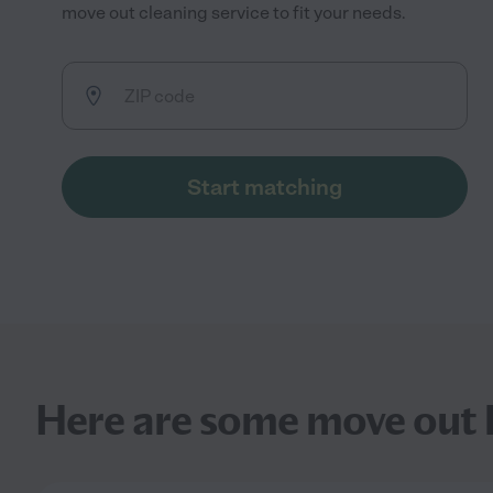
move out cleaning service to fit your needs.
Start matching
Here are some move out h