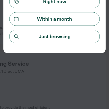
Right now
Within a month
 very caring and trustful job.
See info
e for 20 years.
Just browsing
ing Service
 1
Dracut
,
MA
o provide the most efficient