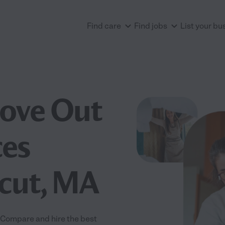
Find care
Find jobs
List your bu
Move Out
ces
acut, MA
 Compare and hire the best