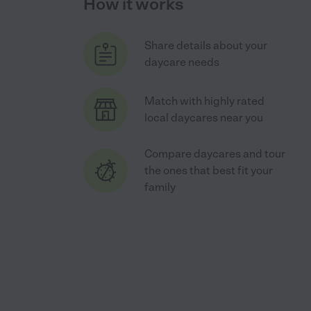
How it works
Share details about your
daycare needs
Match with highly rated
local daycares near you
Compare daycares and tour
the ones that best fit your
family