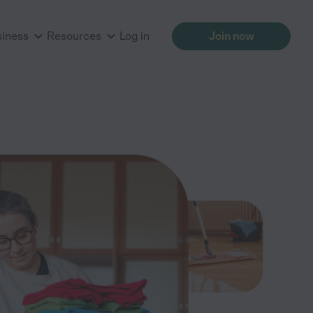
siness
Resources
Log in
Join now