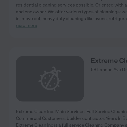
residential cleaning services possible. Oriented with
and one owner. We offer various types of cleanings: w
in, move out, heavy duty cleanings like ovens, refriger
read more
Extreme Cl
68 Lannon Ave
Dr
Extreme Clean Inc. Main Services: Full Service Cleanin
Commercial Customers, builder contractor. Years In B
Extreme Clean Inc is a full service Cleaning Company s