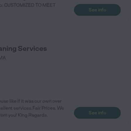
tto: CUSTOMIZED TO MEET
See info
aning Services
MA
use like if it was our own over
ellent services,Fair Prices. We
See info
from you! King Regards,