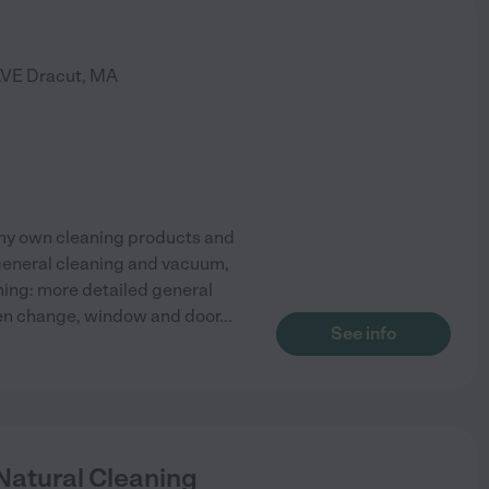
AVE
Dracut
,
MA
y my own cleaning products and
 general cleaning and vacuum,
ing: more detailed general
nen change, window and door
...
See info
Natural Cleaning