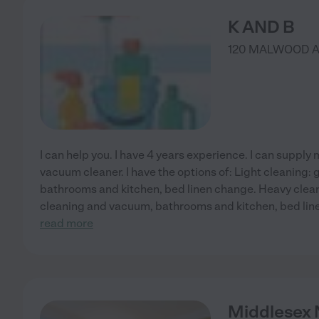
K AND B
120 MALWOOD 
I can help you. I have 4 years experience. I can suppl
vacuum cleaner. I have the options of: Light cleaning:
bathrooms and kitchen, bed linen change. Heavy clean
cleaning and vacuum, bathrooms and kitchen, bed li
read more
Middlesex 