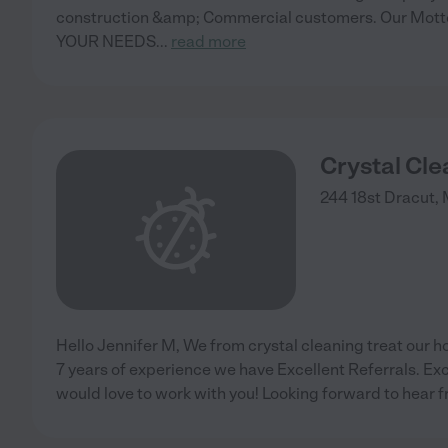
construction &amp; Commercial customers. Our Mo
YOUR NEEDS
...
read more
Crystal Cle
244 18st
Dracut
,
Hello Jennifer M, We from crystal cleaning treat our ho
7 years of experience we have Excellent Referrals. Exc
would love to work with you! Looking forward to hear 