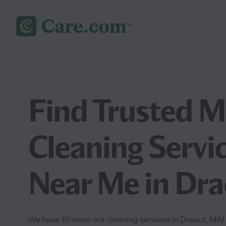
Find Trusted 
Cleaning Servi
Near Me in Dr
We have 10 move out cleaning services in Dracut, MA!