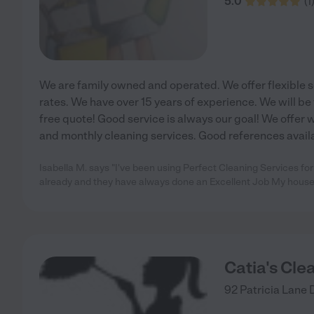
5.0
(
1
We are family owned and operated. We offer flexible
rates. We have over 15 years of experience. We will be
free quote! Good service is always our goal! We offer 
and monthly cleaning services. Good references avail
Isabella M. says "I've been using Perfect Cleaning Services fo
already and they have always done an Excellent Job My house
Catia's Cle
92 Patricia Lane 