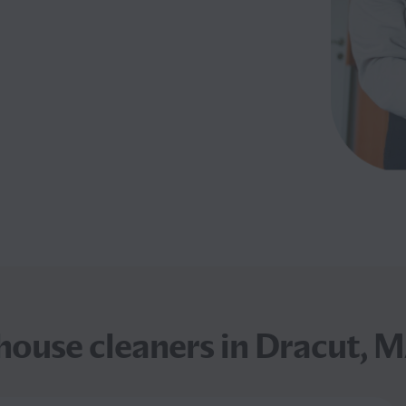
ouse cleaners in Dracut, M