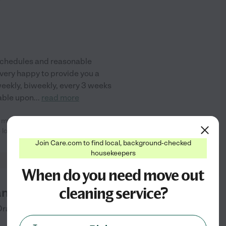
)
 schedules and reasonable
 very happy to provide you a
weekly, biweekly, every 3 weeks
able upon
...
read more
r my house cleaning over 4 years
See info
 looks and
...
read more
Join Care.com to find local, background-checked
housekeepers
When do you need move out
cleaning service?
aning
Dracut
Dracut
,
MA