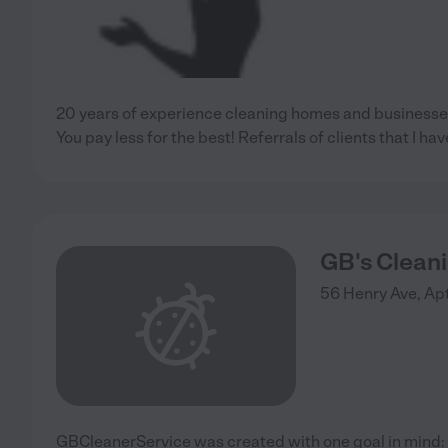
20 years of experience cleaning homes and businesses,
You pay less for the best! Referrals of clients that I hav
GB's Clean
56 Henry Ave, Apt
GBCleanerService was created with one goal in mind: t