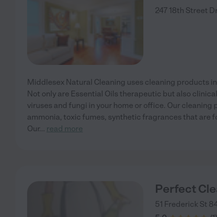
247 18th Street
D
Middlesex Natural Cleaning uses cleaning products inf
Not only are Essential Oils therapeutic but also clinical
viruses and fungi in your home or office. Our cleaning
ammonia, toxic fumes, synthetic fragrances that are f
Our
...
read more
Perfect Cl
51 Frederick St 8