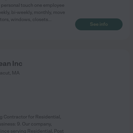
 a personal touch one employee
eekly, bi-weekly, monthly, move
ators, windows, closets
...
See info
ean Inc
acut
,
MA
g Contractor for Residential,
usiness: 9. Our company,
ince serving Residential, Post