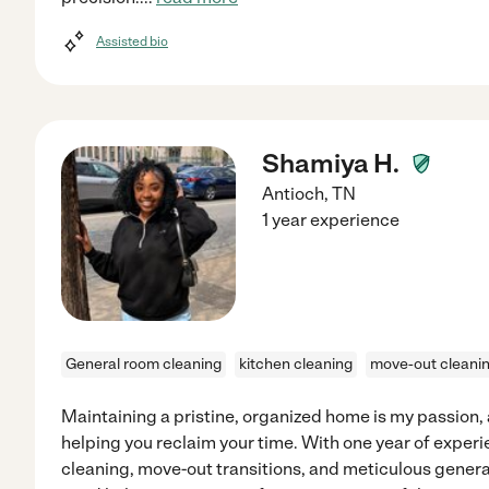
Assisted bio
Shamiya H.
Antioch
,
TN
1 year experience
General room cleaning
kitchen cleaning
move-out cleani
Maintaining a pristine, organized home is my passion, a
helping you reclaim your time. With one year of experie
cleaning, move-out transitions, and meticulous gener