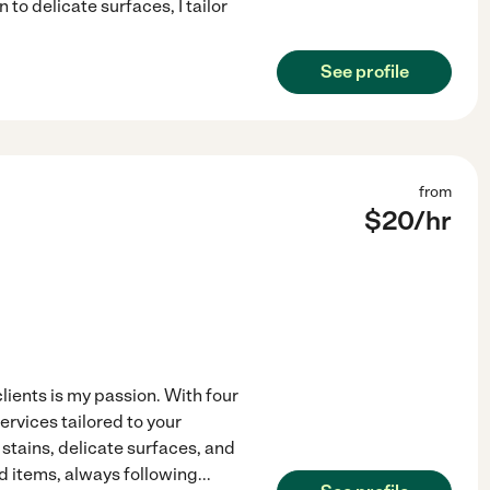
to delicate surfaces, I tailor
See profile
from
$
20
/hr
lients is my passion. With four
ervices tailored to your
stains, delicate surfaces, and
d items, always following
...