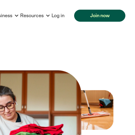
siness
Resources
Log in
Join now