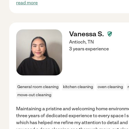
read more
Vanessa S.
Antioch
,
TN
3 years experience
General room cleaning
kitchen cleaning
oven cleaning
move-out cleaning
Maintaining a pristine and welcoming home environmen
three years of dedicated experience to every space I se
which has helped me refine my attention to detail and 