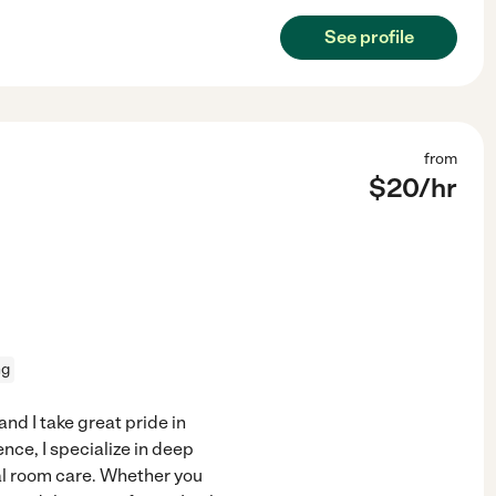
See profile
from
$
20
/hr
ng
nd I take great pride in
nce, I specialize in deep
al room care. Whether you