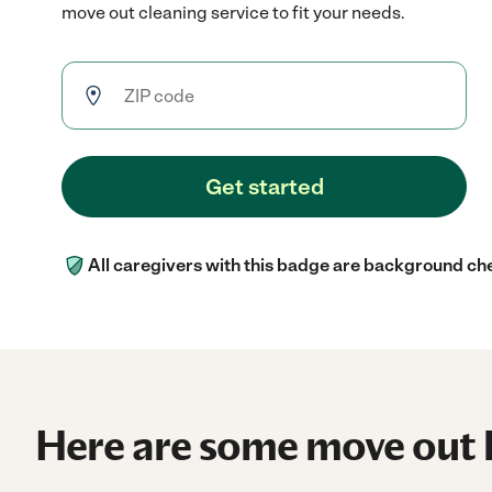
move out cleaning service to fit your needs.
Get started
All caregivers with this badge are background ch
Here are some move out h