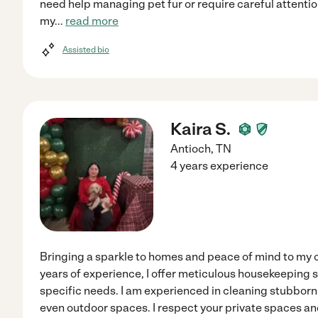
need help managing pet fur or require careful attention 
my
...
read more
Assisted bio
Kaira S.
Antioch
,
TN
4 years experience
Bringing a sparkle to homes and peace of mind to my c
years of experience, I offer meticulous housekeeping s
specific needs. I am experienced in cleaning stubborn 
even outdoor spaces. I respect your private spaces an