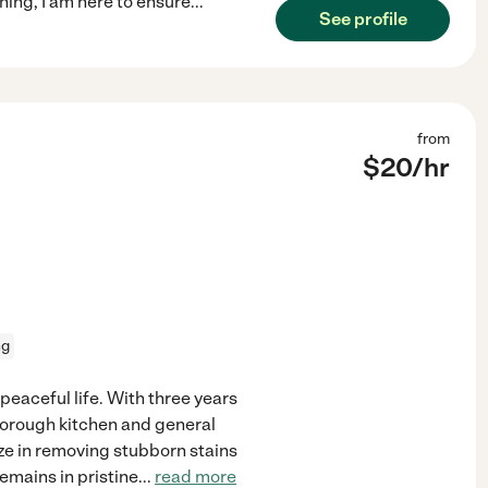
ing, I am here to ensure
...
See profile
from
$
20
/hr
ng
peaceful life. With three years
thorough kitchen and general
ize in removing stubborn stains
emains in pristine
...
read more