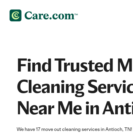
Find Trusted 
Cleaning Servi
Near Me in Ant
We have 17 move out cleaning services in Antioch, TN