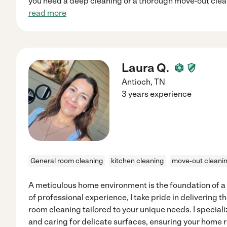
you need a deep cleaning or a thorough move-out clean
read more
Laura Q.
Antioch
,
TN
3 years experience
General room cleaning
kitchen cleaning
move-out cleani
A meticulous home environment is the foundation of a 
of professional experience, I take pride in delivering 
room cleaning tailored to your unique needs. I special
and caring for delicate surfaces, ensuring your home r