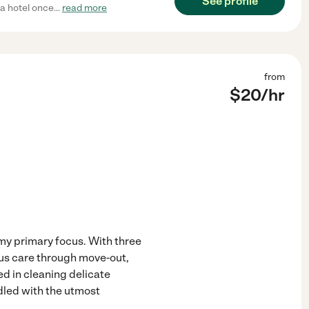
See profile
 a hotel once
...
read more
from
$
20
/hr
my primary focus. With three
lous care through move-out,
ed in cleaning delicate
dled with the utmost