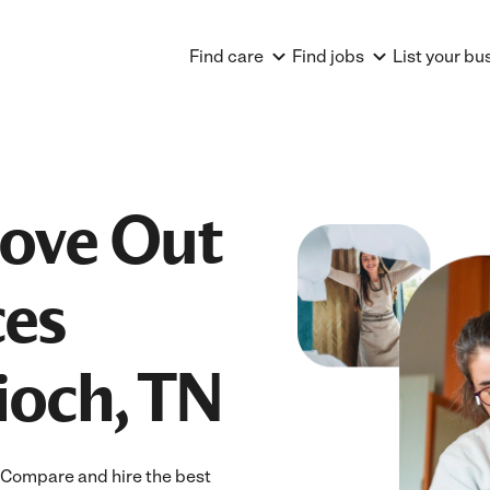
Find care
Find jobs
List your bu
Move Out
ces
ioch, TN
! Compare and hire the best