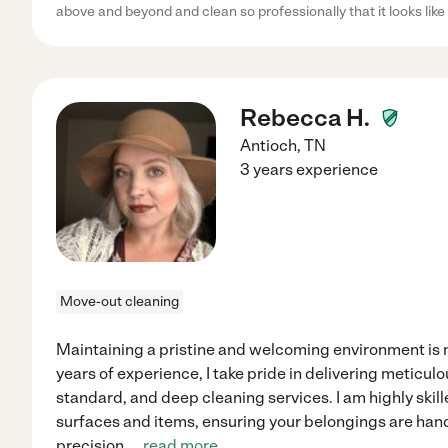
above and beyond and clean so professionally that it looks like
Rebecca H.
Antioch
,
TN
3 years experience
Move-out cleaning
Maintaining a pristine and welcoming environment is 
years of experience, I take pride in delivering meticu
standard, and deep cleaning services. I am highly skill
surfaces and items, ensuring your belongings are han
precision.
...
read more