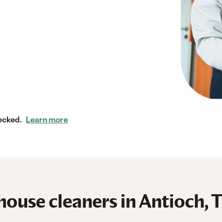
ecked.
Learn more
ouse cleaners in Antioch, 