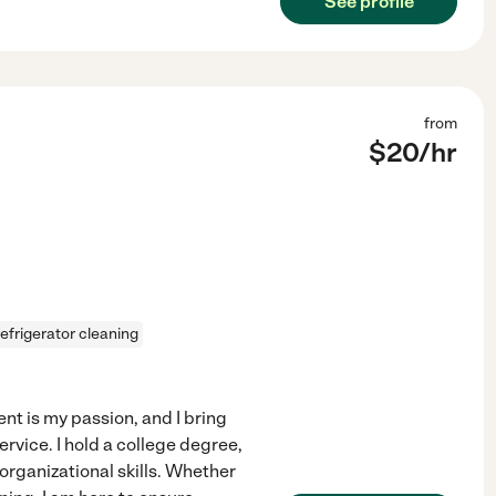
See profile
from
$
20
/hr
refrigerator cleaning
t is my passion, and I bring
rvice. I hold a college degree,
organizational skills. Whether