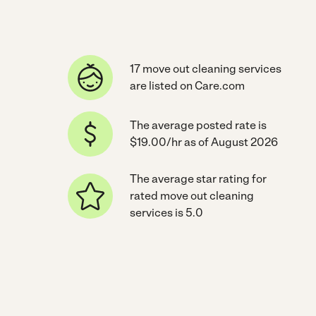
17 move out cleaning services
are listed on Care.com
The average posted rate is
$19.00/hr as of August 2026
The average star rating for
rated move out cleaning
services is 5.0