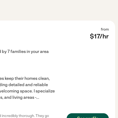
from
$
17
/hr
d by
7
families in your area
ies keep their homes clean,
ding detailed and reliable
welcoming space. I specialize
 and living areas -
...
 incredibly thorough. They go