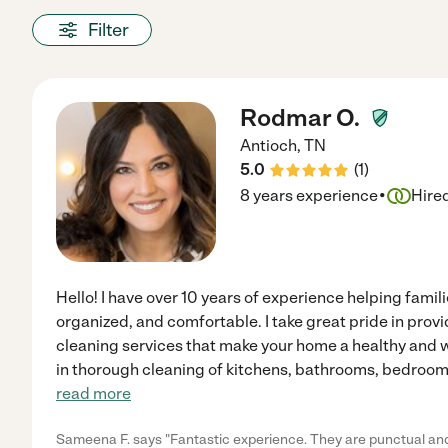
Filter
Rodmar O.
Antioch
,
TN
5.0
(
1
)
·
8 years experience
Hire
Hello! I have over 10 years of experience helping famil
organized, and comfortable. I take great pride in provi
cleaning services that make your home a healthy and 
in thorough cleaning of kitchens, bathrooms, bedrooms,
read more
Sameena F. says "Fantastic experience. They are punctual and