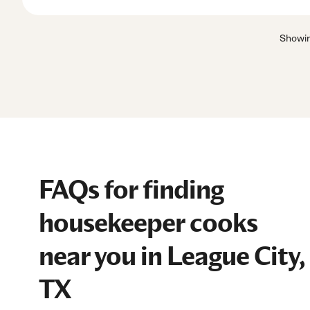
Showi
FAQs for finding
housekeeper cooks
near you in League City,
TX