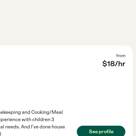
from
$
18
/hr
ousekeeping and Cooking/Meal
experience with children 3
ial needs. And I've done house
See profile
l