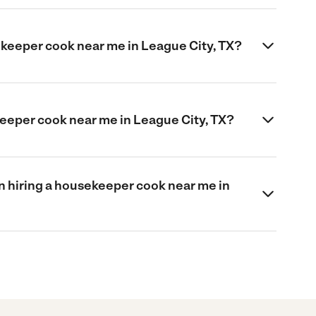
ekeeper cook near me in League City, TX?
keeper cook near me in League City, TX?
 hiring a housekeeper cook near me in