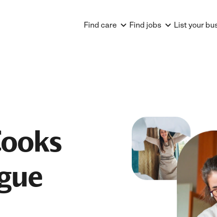
Find care
Find jobs
List your bu
Cooks
ague