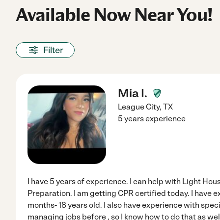
Available Now Near You!
Filter
Mia I.
League City
,
TX
5 years experience
I have 5 years of experience. I can help with Light H
Preparation. I am getting CPR certified today. I have 
months- 18 years old. I also have experience with spec
managing jobs before , so I know how to do that as wel