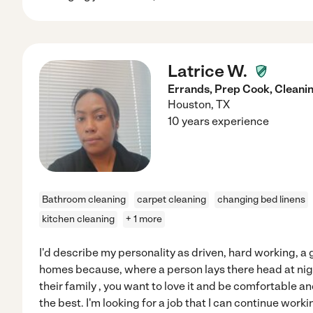
Latrice W.
Errands, Prep Cook, Cleani
Houston
,
TX
10 years experience
Bathroom cleaning
carpet cleaning
changing bed linens
kitchen cleaning
+ 1 more
I'd describe my personality as driven, hard working, a g
homes because, where a person lays there head at nig
their family , you want to love it and be comfortable an
the best. I'm looking for a job that I can continue workin