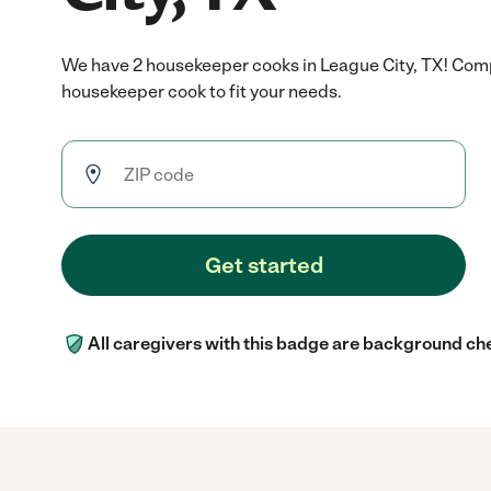
We have 2 housekeeper cooks in League City, TX! Comp
housekeeper cook to fit your needs.
Get started
All caregivers with this badge are background ch