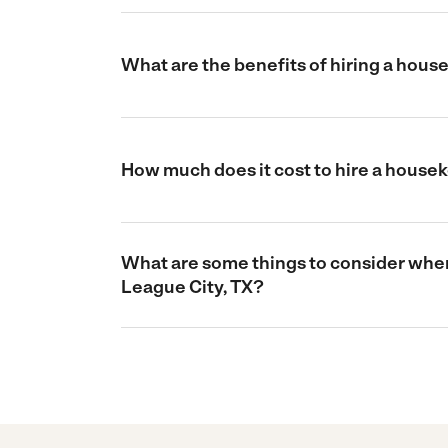
What are the benefits of hiring a hous
How much does it cost to hire a house
What are some things to consider when
League City, TX?