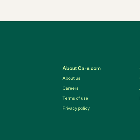
About Care.com
About us
Careers
Terms of use
Privacy policy