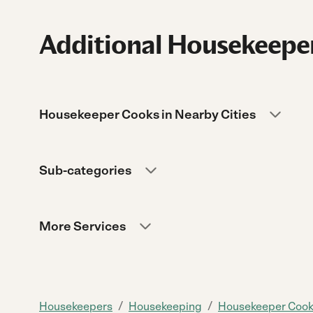
Additional Housekeeper
Housekeeper Cooks in Nearby Cities
Sub-categories
More Services
/
/
Housekeepers
Housekeeping
Housekeeper Coo