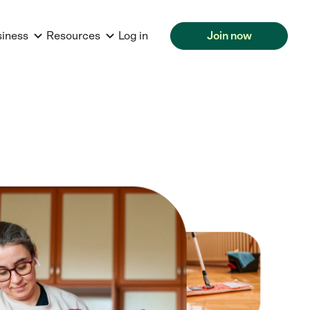
siness
Resources
Log in
Join now