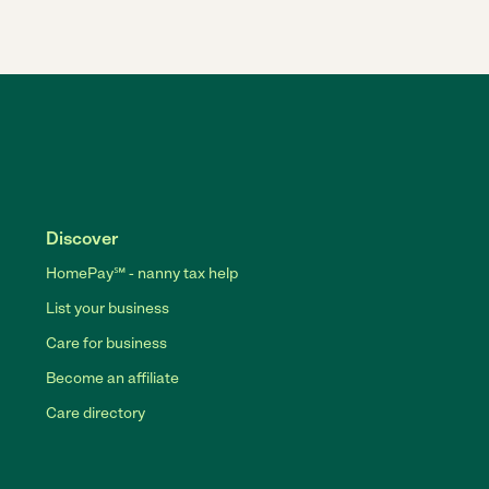
Discover
HomePay℠ - nanny tax help
List your business
Care for business
Become an affiliate
Care directory