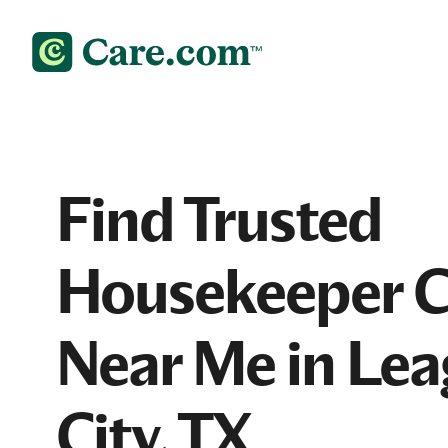
Find Trusted
Housekeeper 
Near Me in Le
City, TX