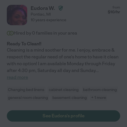
Eudora W.
from
$
10
/hr
Pontiac
,
MI
10 years experience
Hired by
0
families in your area
Ready To Clean!!
Cleaning is a mind soother for me. I enjoy, embrace &
respect the regular need of one's home to have it clean
with no option! I am available Monday through Friday
after 4:30 pm, Saturday all day and Sunday
...
read more
Changing bed linens
cabinet cleaning
bathroom cleaning
general room cleaning
basement cleaning
+ 1 more
See Eudora's profile