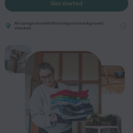
Get started
All caregivers with this badge are background
checked.