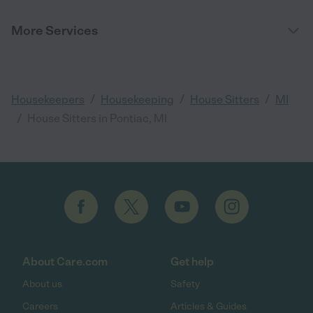
More Services
/
/
/
Housekeepers
Housekeeping
House Sitters
MI
/
House Sitters in Pontiac, MI
About Care.com
Get help
About us
Safety
Careers
Articles & Guides