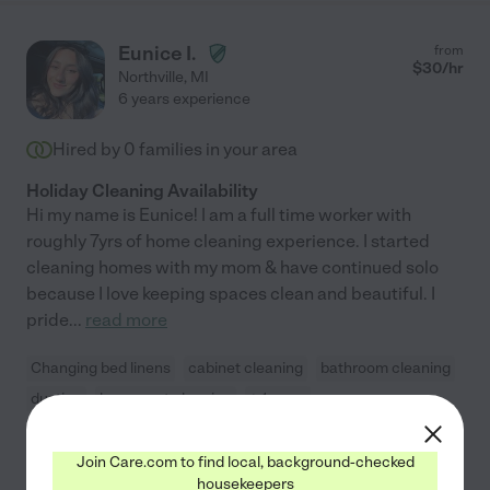
Eunice I.
from
$
30
/hr
Northville
,
MI
6 years experience
Hired by
0
families in your area
Holiday Cleaning Availability
Hi my name is Eunice! | am a full time worker with
roughly 7yrs of home cleaning experience. I started
cleaning homes with my mom & have continued solo
because I love keeping spaces clean and beautiful. I
pride
...
read more
Changing bed linens
cabinet cleaning
bathroom cleaning
dusting
basement cleaning
+ 1 more
Join Care.com to find local, background-checked
See Eunice's profile
housekeepers