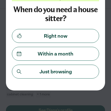
When do you need a house
sitter?
Diana D.
from
$
10
/hr
Utica
,
MI
1 year experience
Right now
Hired by
0
families in your area
Hi! I have been a house sitter many times and am very
Within a month
good at keeping things clean. I am used to vacuuming,
sweeping, and keeping the house neat and tidy in
general.
Just browsing
Kitchen cleaning
general room cleaning
changing bed linens
refrigerator cleaning
cabinet cleaning
+ 1 more
See Diana's profile