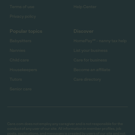
Terms of use
Help Center
Privacy policy
Popular topics
Discover
Babysitters
HomePay℠ - nanny tax help
Nannies
List your business
Child care
Care for business
Housekeepers
Become an affiliate
Tutors
Care directory
Senior care
Care.com does not employ any caregiver and is not responsible for the
conduct of any user of our site. All information in member profiles, job
posts, applications, and messages is created by users of our site and not