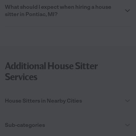
What should I expect when hiring a house
sitter in Pontiac, MI?
Additional House Sitter
Services
House Sitters in Nearby Cities
Sub-categories