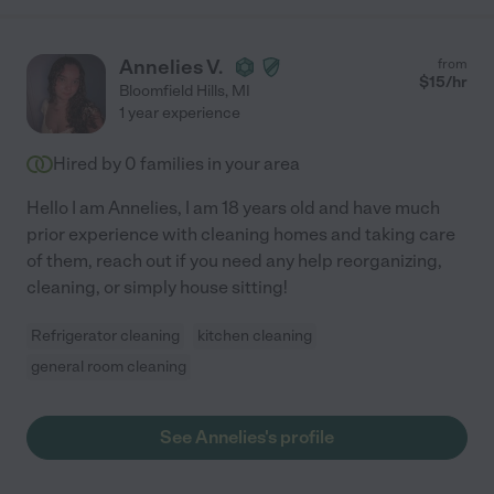
Annelies V.
from
$
15
/hr
Bloomfield Hills
,
MI
1 year experience
Hired by
0
families in your area
Hello I am Annelies, I am 18 years old and have much
prior experience with cleaning homes and taking care
of them, reach out if you need any help reorganizing,
cleaning, or simply house sitting!
Refrigerator cleaning
kitchen cleaning
general room cleaning
See Annelies's profile