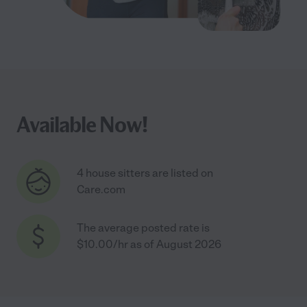
Available Now!
4 house sitters are listed on
Care.com
The average posted rate is
$10.00/hr as of August 2026