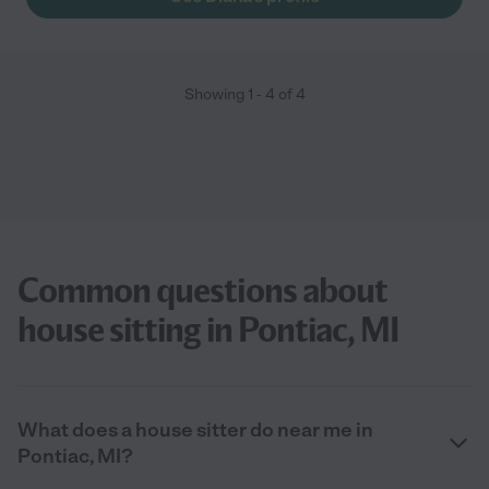
Showing
1
-
4
of
4
Common questions about
house sitting in Pontiac, MI
What does a house sitter do near me in
Pontiac, MI?