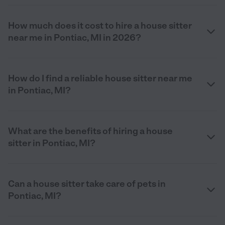
How much does it cost to hire a house sitter
near me in Pontiac, MI in 2026?
How do I find a reliable house sitter near me
in Pontiac, MI?
What are the benefits of hiring a house
sitter in Pontiac, MI?
Can a house sitter take care of pets in
Pontiac, MI?