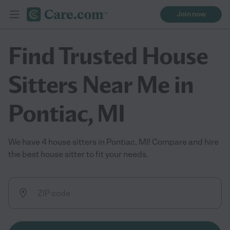
Join now
Find Trusted House
Sitters Near Me in
Pontiac, MI
We have 4 house sitters in Pontiac, MI! Compare and hire
the best house sitter to fit your needs.