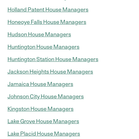
Holland Patent House Managers
Honeoye Falls House Managers
Hudson House Managers
Huntington House Managers
Huntington Station House Managers
Jackson Heights House Managers
Jamaica House Managers
Johnson City House Managers
Kingston House Managers
Lake Grove House Managers
Lake Placid House Managers