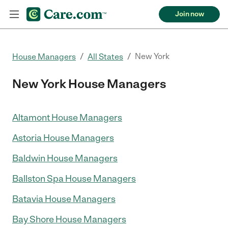
Join now
/
/
New York
House Managers
All States
New York House Managers
Altamont House Managers
Astoria House Managers
Baldwin House Managers
Ballston Spa House Managers
Batavia House Managers
Bay Shore House Managers