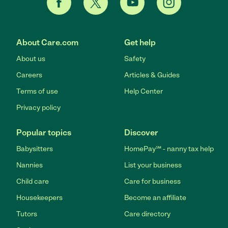
About Care.com
Get help
About us
Safety
Careers
Articles & Guides
Terms of use
Help Center
Privacy policy
Popular topics
Discover
Babysitters
HomePay℠ - nanny tax help
Nannies
List your business
Child care
Care for business
Housekeepers
Become an affiliate
Tutors
Care directory