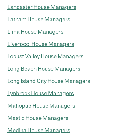
Lancaster House Managers
Latham House Managers
Lima House Managers
Liverpool House Managers
Locust Valley House Managers
Long Beach House Managers
Long Island City House Managers
Lynbrook House Managers
Mahopac House Managers
Mastic House Managers
Medina House Managers