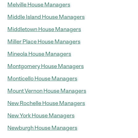
Melville House Managers
Middle Island House Managers
Middletown House Managers
Miller Place House Managers
Mineola House Managers
Montgomery House Managers
Monticello House Managers
Mount Vernon House Managers
New Rochelle House Managers
New York House Managers
Newburgh House Managers