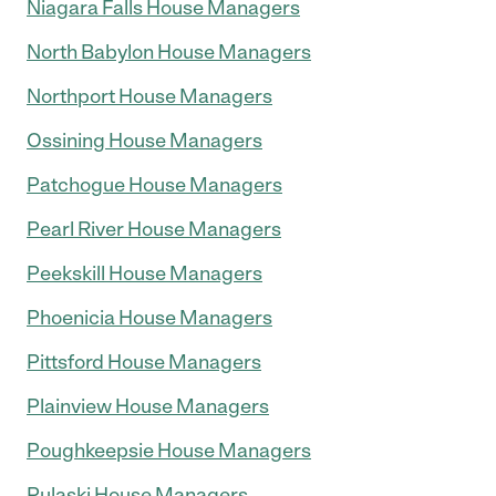
Niagara Falls House Managers
North Babylon House Managers
Northport House Managers
Ossining House Managers
Patchogue House Managers
Pearl River House Managers
Peekskill House Managers
Phoenicia House Managers
Pittsford House Managers
Plainview House Managers
Poughkeepsie House Managers
Pulaski House Managers