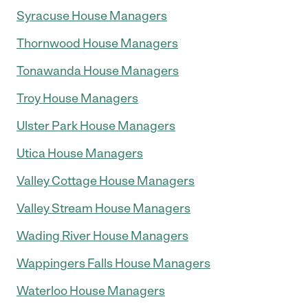
Syracuse House Managers
Thornwood House Managers
Tonawanda House Managers
Troy House Managers
Ulster Park House Managers
Utica House Managers
Valley Cottage House Managers
Valley Stream House Managers
Wading River House Managers
Wappingers Falls House Managers
Waterloo House Managers