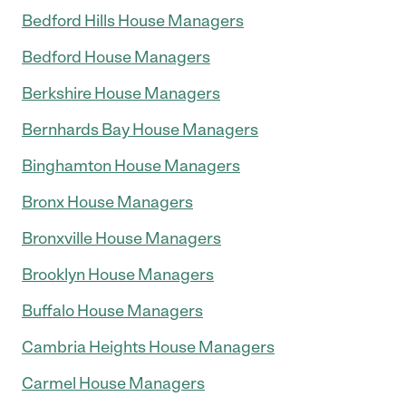
Bedford Hills House Managers
Bedford House Managers
Berkshire House Managers
Bernhards Bay House Managers
Binghamton House Managers
Bronx House Managers
Bronxville House Managers
Brooklyn House Managers
Buffalo House Managers
Cambria Heights House Managers
Carmel House Managers