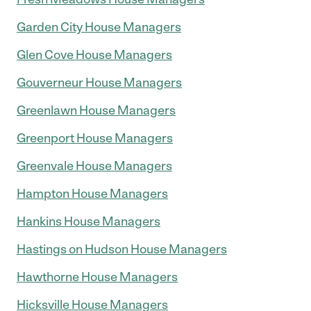
Garden City House Managers
Glen Cove House Managers
Gouverneur House Managers
Greenlawn House Managers
Greenport House Managers
Greenvale House Managers
Hampton House Managers
Hankins House Managers
Hastings on Hudson House Managers
Hawthorne House Managers
Hicksville House Managers