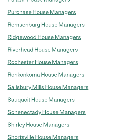
Purchase House Managers
Remsenburg House Managers
Ridgewood House Managers
Riverhead House Managers
Rochester House Managers
Ronkonkoma House Managers
Salisbury Mills House Managers
Sauquoit House Managers
Schenectady House Managers
Shirley House Managers
Shortsville House Managers