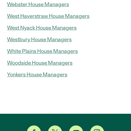
Webster House Managers
West Haverstraw House Managers
West Nyack House Managers
Westbury House Managers
White Plains House Managers
Woodside House Managers
Yonkers House Managers