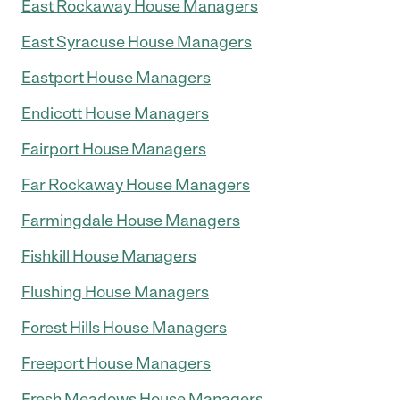
East Rockaway House Managers
East Syracuse House Managers
Eastport House Managers
Endicott House Managers
Fairport House Managers
Far Rockaway House Managers
Farmingdale House Managers
Fishkill House Managers
Flushing House Managers
Forest Hills House Managers
Freeport House Managers
Fresh Meadows House Managers