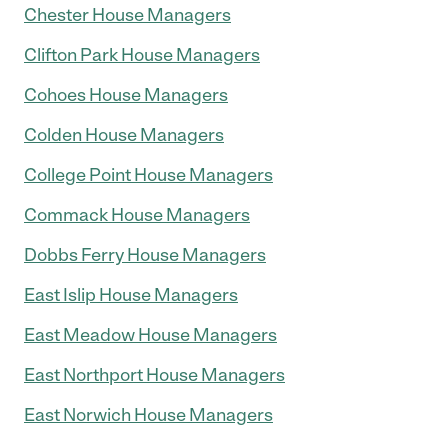
Chester House Managers
Clifton Park House Managers
Cohoes House Managers
Colden House Managers
College Point House Managers
Commack House Managers
Dobbs Ferry House Managers
East Islip House Managers
East Meadow House Managers
East Northport House Managers
East Norwich House Managers