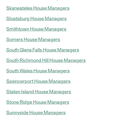
Skaneateles House Managers
Sloatsburg House Managers
Smithtown House Managers
Somers House Managers
South Glens Falls House Managers
South Richmond Hill House Managers
South Wales House Managers
Spencerport House Managers
Staten Island House Managers
Stone Ridge House Managers
Sunnyside House Managers