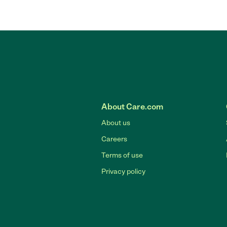
About Care.com
About us
Careers
Terms of use
Privacy policy