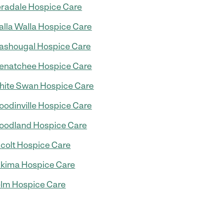
radale Hospice Care
lla Walla Hospice Care
shougal Hospice Care
natchee Hospice Care
ite Swan Hospice Care
odinville Hospice Care
odland Hospice Care
colt Hospice Care
kima Hospice Care
lm Hospice Care