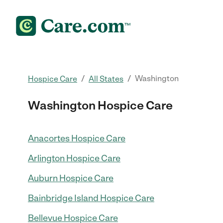
/
/
Washington
Hospice Care
All States
Washington Hospice Care
Anacortes Hospice Care
Arlington Hospice Care
Auburn Hospice Care
Bainbridge Island Hospice Care
Bellevue Hospice Care