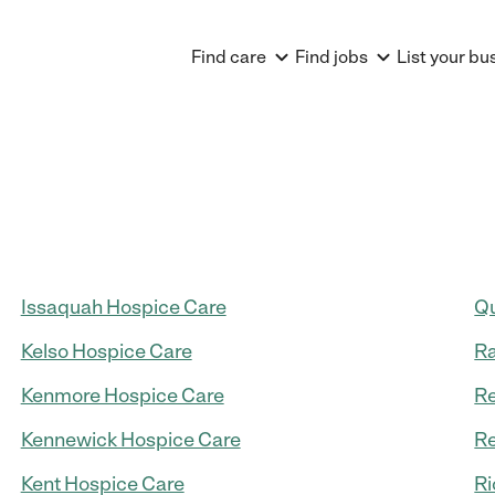
Find care
Find jobs
List your bu
Issaquah Hospice Care
Qu
Kelso Hospice Care
R
Kenmore Hospice Care
R
Kennewick Hospice Care
Re
Kent Hospice Care
Ri