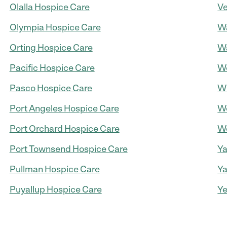
Olalla Hospice Care
Ve
Olympia Hospice Care
Wa
Orting Hospice Care
Wa
Pacific Hospice Care
We
Pasco Hospice Care
Wh
Port Angeles Hospice Care
Wo
Port Orchard Hospice Care
Wo
Port Townsend Hospice Care
Ya
Pullman Hospice Care
Ya
Puyallup Hospice Care
Ye