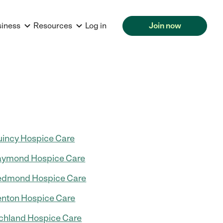
siness
Resources
Log in
Join now
incy Hospice Care
aymond Hospice Care
edmond Hospice Care
nton Hospice Care
chland Hospice Care