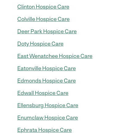
Clinton Hospice Care
Colville Hospice Care
Deer Park Hospice Care
Doty Hospice Care
East Wenatchee Hospice Care
Eatonville Hospice Care
Edmonds Hospice Care
Edwall Hospice Care
Ellensburg Hospice Care
Enumclaw Hospice Care
Ephrata Hospice Care