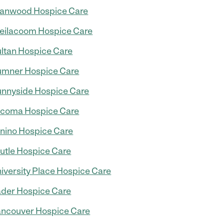
anwood Hospice Care
eilacoom Hospice Care
ltan Hospice Care
mner Hospice Care
nnyside Hospice Care
coma Hospice Care
nino Hospice Care
utle Hospice Care
iversity Place Hospice Care
der Hospice Care
ncouver Hospice Care