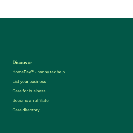
Discover
HomePay℠ - nanny tax help
List your business
Care for business
Become an affiliate
Care directory