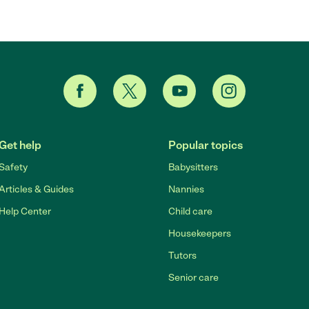
Get help
Popular topics
Safety
Babysitters
Articles & Guides
Nannies
Help Center
Child care
Housekeepers
Tutors
Senior care