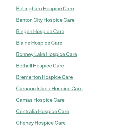
Bellingham Hospice Care
Benton City Hospice Care
Bingen Hospice Care
Blaine Hospice Care
Bonney Lake Hospice Care
Bothell Hospice Care
Bremerton Hospice Care
Camano Island Hospice Care
Camas Hospice Care
Centralia Hospice Care
Cheney Hospice Care