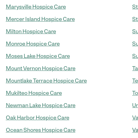
Marysville Hospice Care
St
Mercer Island Hospice Care
St
Milton Hospice Care
Su
Monroe Hospice Care
Su
Moses Lake Hospice Care
Su
Mount Vernon Hospice Care
Ta
Mountlake Terrace Hospice Care
Te
Mukilteo Hospice Care
To
Newman Lake Hospice Care
Un
Oak Harbor Hospice Care
Va
Ocean Shores Hospice Care
Va