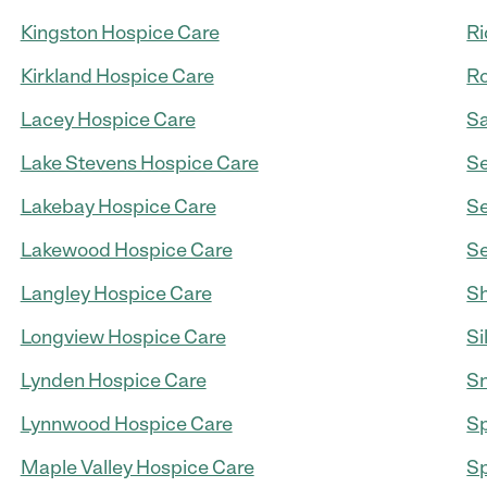
Kingston Hospice Care
Ri
Kirkland Hospice Care
Ro
Lacey Hospice Care
S
Lake Stevens Hospice Care
Se
Lakebay Hospice Care
Se
Lakewood Hospice Care
Se
Langley Hospice Care
Sh
Longview Hospice Care
Si
Lynden Hospice Care
Sn
Lynnwood Hospice Care
S
Maple Valley Hospice Care
Sp