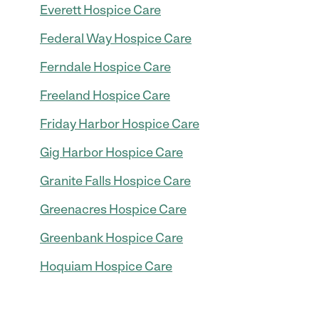
Everett Hospice Care
Federal Way Hospice Care
Ferndale Hospice Care
Freeland Hospice Care
Friday Harbor Hospice Care
Gig Harbor Hospice Care
Granite Falls Hospice Care
Greenacres Hospice Care
Greenbank Hospice Care
Hoquiam Hospice Care