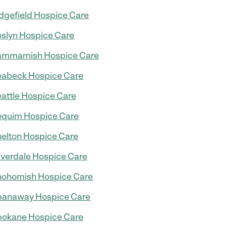
dgefield Hospice Care
slyn Hospice Care
ammamish Hospice Care
abeck Hospice Care
attle Hospice Care
quim Hospice Care
elton Hospice Care
lverdale Hospice Care
ohomish Hospice Care
panaway Hospice Care
okane Hospice Care