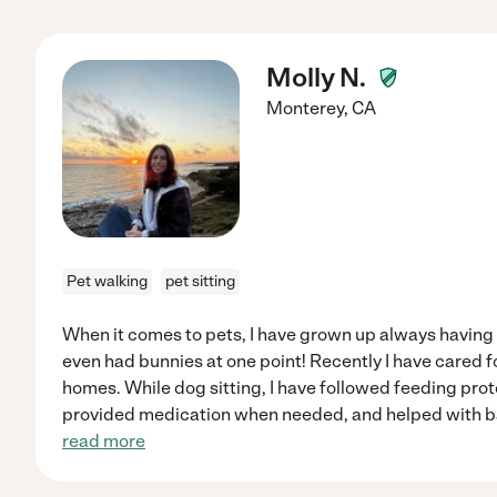
Molly N.
Monterey
,
CA
Pet walking
pet sitting
When it comes to pets, I have grown up always having d
even had bunnies at one point! Recently I have cared f
homes. While dog sitting, I have followed feeding prot
provided medication when needed, and helped with bas
read more