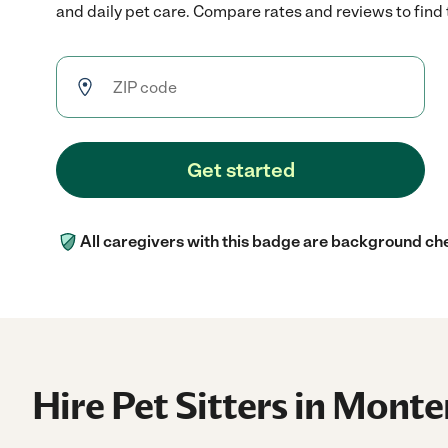
and daily pet care. Compare rates and reviews to find t
Get started
All caregivers with this badge are background ch
Hire Pet Sitters in Monte