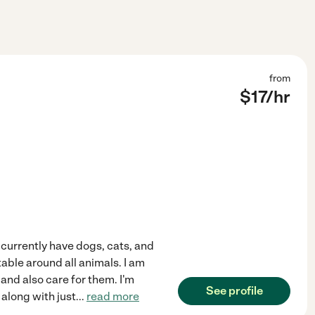
from
$
17
/hr
currently have dogs, cats, and
table around all animals. I am
 and also care for them. I'm
See profile
 along with just
...
read more