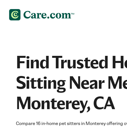
Find Trusted 
Sitting Near Me
Monterey, CA
Compare 16 in-home pet sitters in Monterey offering ov