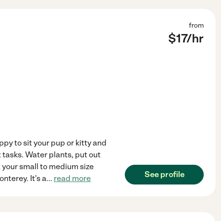
from
$
17
/hr
ppy to sit your pup or kitty and
 tasks. Water plants, put out
t your small to medium size
See profile
nterey. It's a
...
read more