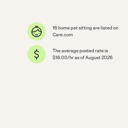
16 home pet sitting are listed on
Care.com
The average posted rate is
$18.00/hr as of August 2026