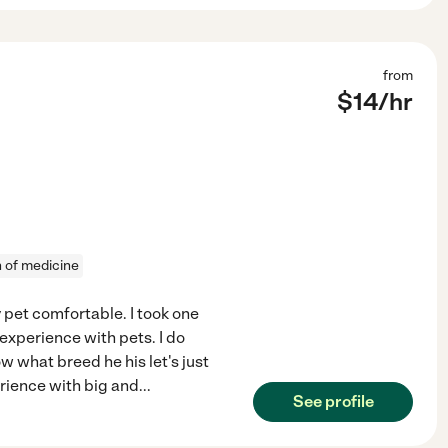
from
$
14
/hr
n of medicine
 pet comfortable. I took one
 experience with pets. I do
w what breed he his let's just
erience with big and
...
See profile