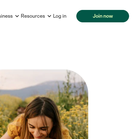
siness
Resources
Log in
Join now