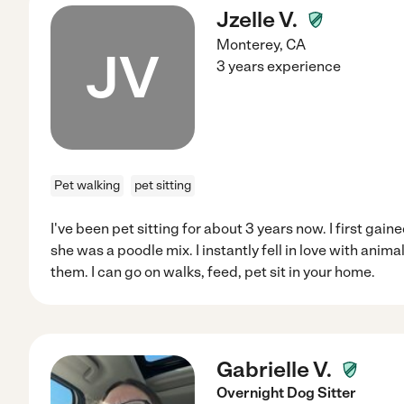
Jzelle V.
Monterey
,
CA
JV
3 years experience
Pet walking
pet sitting
I've been pet sitting for about 3 years now. I first ga
she was a poodle mix. I instantly fell in love with ani
them. I can go on walks, feed, pet sit in your home.
Gabrielle V.
Overnight Dog Sitter