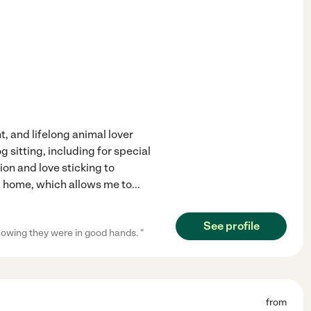
t, and lifelong animal lover
 sitting, including for special
on and love sticking to
om home, which allows me to
...
See profile
owing they were in good hands. "
from