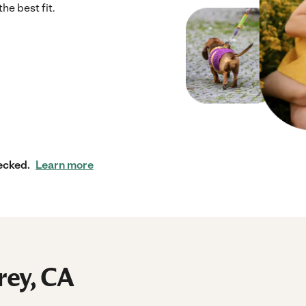
he best fit.
ecked.
Learn more
rey, CA