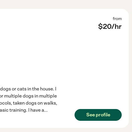
from
$
20
/hr
ogs or cats in the house. I
or multiple dogs in multiple
ocols, taken dogs on walks,
ic training. I have a
...
See profile