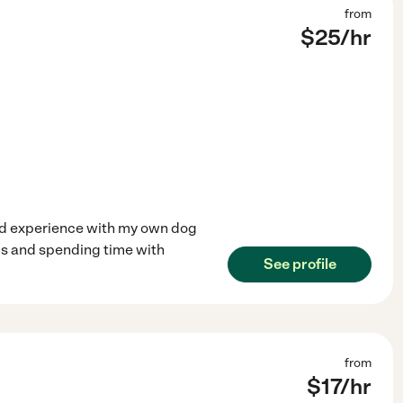
from
$
25
/hr
ined experience with my own dog
mals and spending time with
See profile
from
$
17
/hr