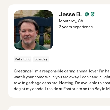
Jesse B.
Monterey
,
CA
3 years experience
Pet sitting
boarding
Greetings! I'm a responsible caring animal lover. I'm ha
watch your home while you are away. I can handle light
take in garbage cans etc. Hosting; I'm available to hos
dog at my condo. I reside at Footprints on the Bay in Mo