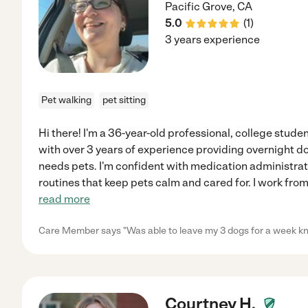
Pacific Grove
,
CA
5.0
(
1
)
3 years experience
Pet walking
pet sitting
Hi there! I'm a 36-year-old professional, college studen
with over 3 years of experience providing overnight dog
needs pets. I'm confident with medication administrati
routines that keep pets calm and cared for. I work fr
read more
Care Member says "Was able to leave my 3 dogs for a week kn
Courtney H.