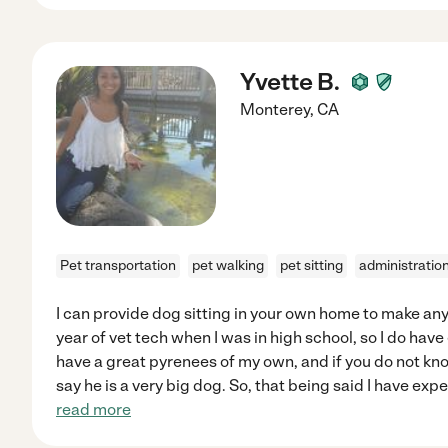
Yvette B.
Monterey
,
CA
Pet transportation
pet walking
pet sitting
administratio
I can provide dog sitting in your own home to make any
year of vet tech when I was in high school, so I do have
have a great pyrenees of my own, and if you do not kno
say he is a very big dog. So, that being said I have exp
read more