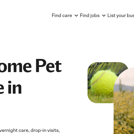
Find care
Find jobs
List your bu
Home Pet
 in
ernight care, drop-in visits,