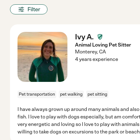
Filter
Ivy A.
Animal Loving Pet Sitter
Monterey
,
CA
4 years experience
Pet transportation
pet walking
pet sitting
I have always grown up around many animals and also 
fish. I love to play with dogs especially, but am comfor
very energetic and loving so I love to play with animals
willing to take dogs on excursions to the park or beach