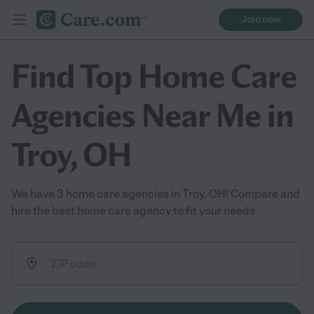
Join now
Find Top Home Care
Agencies Near Me in
Troy, OH
We have 3 home care agencies in Troy, OH! Compare and
hire the best home care agency to fit your needs.