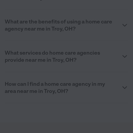
What are the benefits of using a home care
agency near me in Troy, OH?
What services do home care agencies
provide near me in Troy, OH?
How can I find a home care agency in my
area near me in Troy, OH?