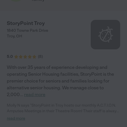
StoryPoint Troy
1840 Towne Park Drive
Troy
,
OH
5.0
(
8
)
With over 35 years of experience developing and
operating Senior Housing facilities, StoryPoint is the
premier choice for seniors and families looking for
alternative senior housing. We manage close to
2,000
...
read more
Molly N says "StoryPoint in Troy hosts our monthly A.C.T.I.O.N.
Amputee Meetings in their Theatre Room! Their staff is always
happy to help set up the room and prepare delicious appetizers
read more
and drinks. We feel so blessed to be able to have our meetings