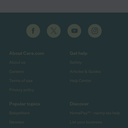
About Care.com
Get help
About us
Safety
Careers
Articles & Guides
Terms of use
Help Center
Privacy policy
Popular topics
Discover
Babysitters
HomePay℠ - nanny tax help
Nannies
List your business