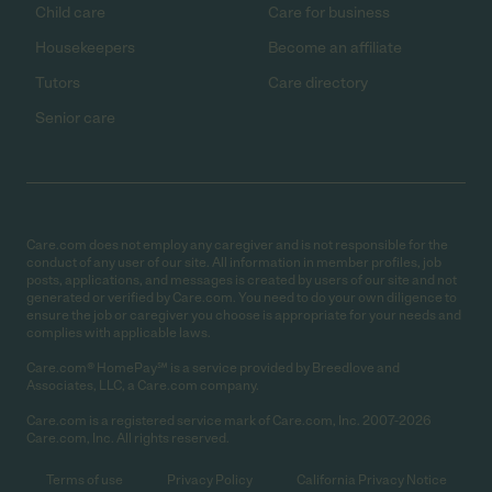
Child care
Care for business
Housekeepers
Become an affiliate
Tutors
Care directory
Senior care
Care.com does not employ any caregiver and is not responsible for the
conduct of any user of our site. All information in member profiles, job
posts, applications, and messages is created by users of our site and not
generated or verified by Care.com. You need to do your own diligence to
ensure the job or caregiver you choose is appropriate for your needs and
complies with applicable laws.
Care.com® HomePay℠ is a service provided by Breedlove and
Associates, LLC, a Care.com company.
Care.com is a registered service mark of Care.com, Inc. 2007-2026
Care.com, Inc. All rights reserved.
Terms of use
Privacy Policy
California Privacy Notice