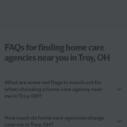
FAQs for finding home care
agencies near you in Troy, OH
What are some red flags to watch out for
when choosing a home care agency near
me in Troy, OH?
How much do home care agencies charge
near me in Troy, OH?