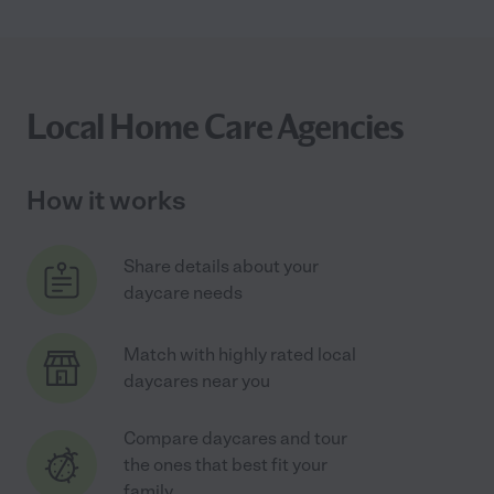
Local Home Care Agencies
How it works
Share details about your
daycare needs
Match with highly rated local
daycares near you
Compare daycares and tour
the ones that best fit your
family