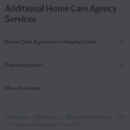
Additional Home Care Agency
Services
Home Care Agencies in Nearby Cities
Sub-categories
More Services
/
/
/
Senior Care
Home Care
Home Care Agencies
OH
/
Home Care Agencies in Troy, OH