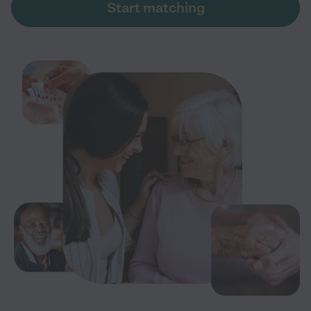
Start matching