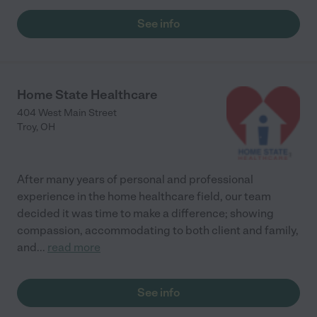
at StoryPoint in Troy!"
See info
Home State Healthcare
404 West Main Street
Troy
,
OH
After many years of personal and professional
experience in the home healthcare field, our team
decided it was time to make a difference; showing
compassion, accommodating to both client and family,
and
...
read more
See info