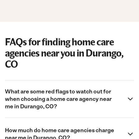
FAQs for finding home care
agencies near you in Durango,
CO
What are some red flags to watch out for
when choosing a home care agency near
me in Durango, CO?
How much do home care agencies charge
near me in Durango, CO?