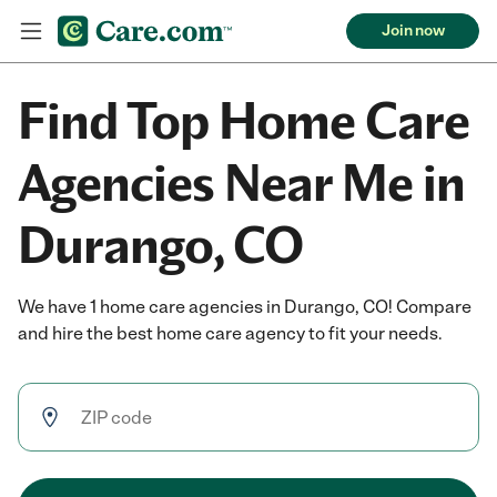
Join now
Find Top Home Care
Agencies Near Me in
Durango, CO
We have 1 home care agencies in Durango, CO! Compare
and hire the best home care agency to fit your needs.