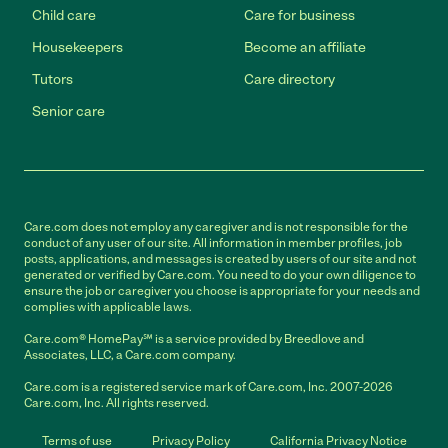
Child care
Care for business
Housekeepers
Become an affiliate
Tutors
Care directory
Senior care
Care.com does not employ any caregiver and is not responsible for the
conduct of any user of our site. All information in member profiles, job
posts, applications, and messages is created by users of our site and not
generated or verified by Care.com. You need to do your own diligence to
ensure the job or caregiver you choose is appropriate for your needs and
complies with applicable laws.
Care.com® HomePay℠ is a service provided by Breedlove and
Associates, LLC, a Care.com company.
Care.com is a registered service mark of Care.com, Inc. 2007-2026
Care.com, Inc. All rights reserved.
Terms of use
Privacy Policy
California Privacy Notice