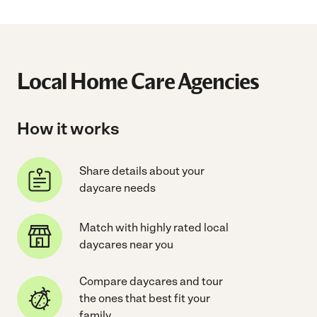
Local Home Care Agencies
How it works
Share details about your
daycare needs
Match with highly rated local
daycares near you
Compare daycares and tour
the ones that best fit your
family