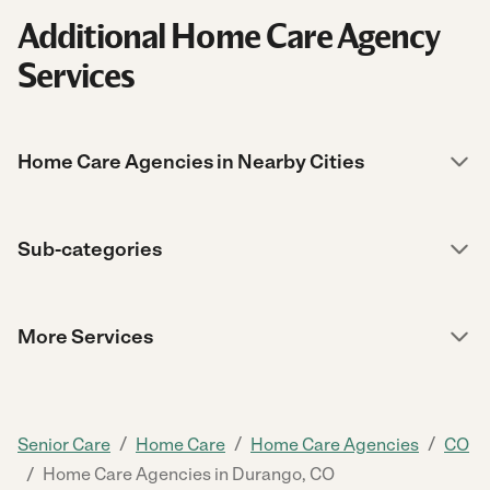
Additional Home Care Agency
Services
Home Care Agencies in Nearby Cities
Sub-categories
More Services
/
/
/
Senior Care
Home Care
Home Care Agencies
CO
/
Home Care Agencies in Durango, CO