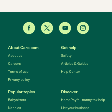
About Care.com
Get help
About us
Safety
Careers
Articles & Guides
Terms of use
Help Center
Privacy policy
Popular topics
Discover
Babysitters
HomePay℠ - nanny tax help
Nannies
List your business