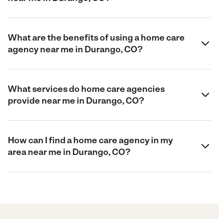
What are the benefits of using a home care
agency near me in Durango, CO?
What services do home care agencies
provide near me in Durango, CO?
How can I find a home care agency in my
area near me in Durango, CO?