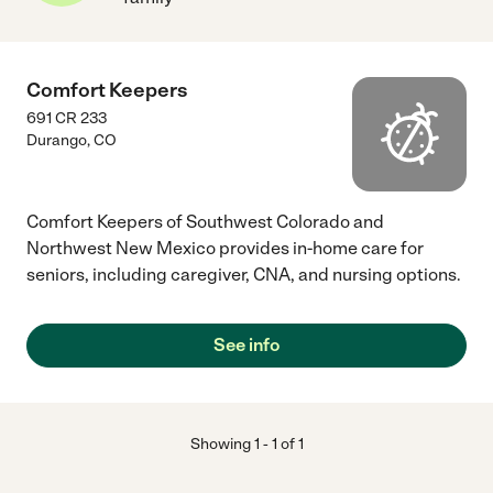
Comfort Keepers
691 CR 233
Durango
,
CO
Comfort Keepers of Southwest Colorado and
Northwest New Mexico provides in-home care for
seniors, including caregiver, CNA, and nursing options.
See info
Showing
1
-
1
of
1