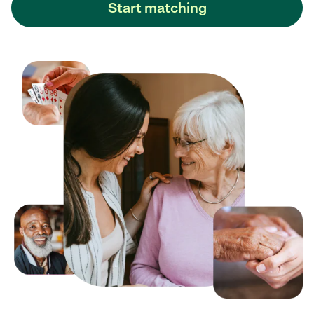
Start matching