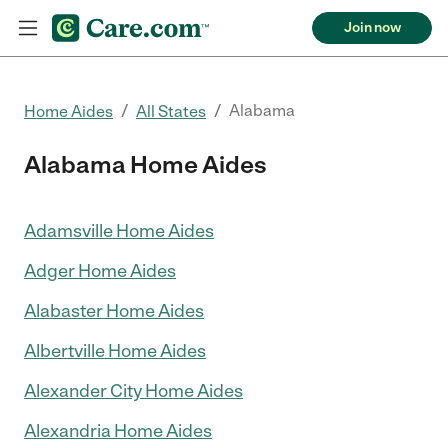
Join now
/
/
Alabama
Home Aides
All States
Alabama Home Aides
Adamsville Home Aides
Adger Home Aides
Alabaster Home Aides
Albertville Home Aides
Alexander City Home Aides
Alexandria Home Aides