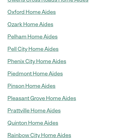
Oxford Home Aides
Ozark Home Aides
Pelham Home Aides
Pell City Home Aides
Phenix City Home Aides
Piedmont Home Aides
Pinson Home Aides
Pleasant Grove Home Aides
Prattville Home Aides
Quinton Home Aides
Rainbow City Home Aides