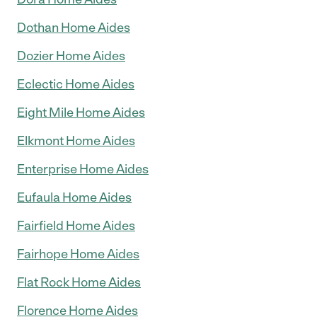
Dothan Home Aides
Dozier Home Aides
Eclectic Home Aides
Eight Mile Home Aides
Elkmont Home Aides
Enterprise Home Aides
Eufaula Home Aides
Fairfield Home Aides
Fairhope Home Aides
Flat Rock Home Aides
Florence Home Aides