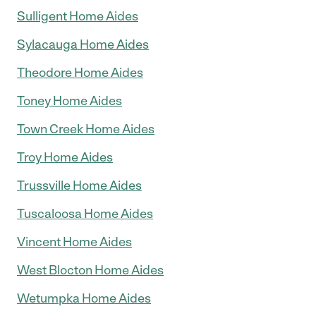
Sulligent Home Aides
Sylacauga Home Aides
Theodore Home Aides
Toney Home Aides
Town Creek Home Aides
Troy Home Aides
Trussville Home Aides
Tuscaloosa Home Aides
Vincent Home Aides
West Blocton Home Aides
Wetumpka Home Aides