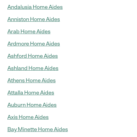
Andalusia Home Aides
Anniston Home Aides
Arab Home Aides
Ardmore Home Aides
Ashford Home Aides
Ashland Home Aides
Athens Home Aides
Attalla Home Aides
Auburn Home Aides
Axis Home Aides
Bay Minette Home Aides