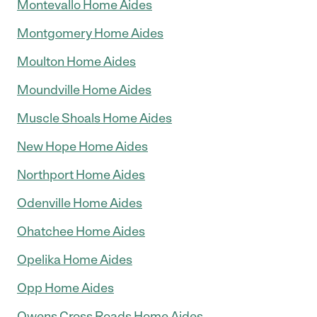
Montevallo Home Aides
Montgomery Home Aides
Moulton Home Aides
Moundville Home Aides
Muscle Shoals Home Aides
New Hope Home Aides
Northport Home Aides
Odenville Home Aides
Ohatchee Home Aides
Opelika Home Aides
Opp Home Aides
Owens Cross Roads Home Aides