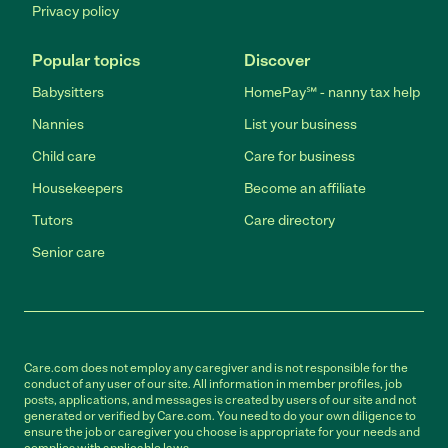
Privacy policy
Popular topics
Discover
Babysitters
HomePay℠ - nanny tax help
Nannies
List your business
Child care
Care for business
Housekeepers
Become an affiliate
Tutors
Care directory
Senior care
Care.com does not employ any caregiver and is not responsible for the
conduct of any user of our site. All information in member profiles, job
posts, applications, and messages is created by users of our site and not
generated or verified by Care.com. You need to do your own diligence to
ensure the job or caregiver you choose is appropriate for your needs and