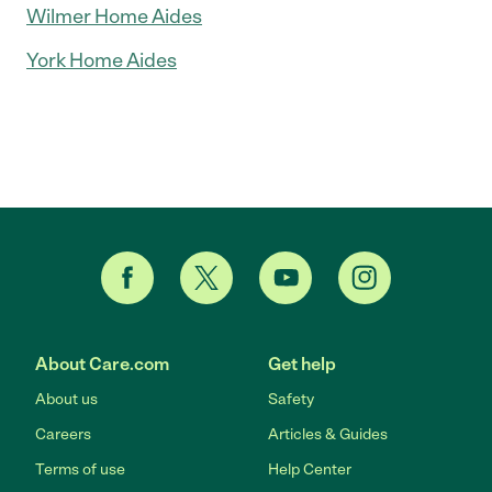
Wilmer Home Aides
York Home Aides
About Care.com
Get help
About us
Safety
Careers
Articles & Guides
Terms of use
Help Center