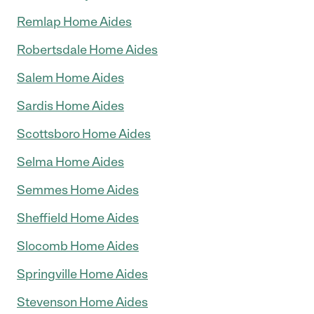
Remlap Home Aides
Robertsdale Home Aides
Salem Home Aides
Sardis Home Aides
Scottsboro Home Aides
Selma Home Aides
Semmes Home Aides
Sheffield Home Aides
Slocomb Home Aides
Springville Home Aides
Stevenson Home Aides