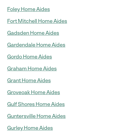
Foley Home Aides
Fort Mitchell Home Aides
Gadsden Home Aides
Gardendale Home Aides
Gordo Home Aides
Graham Home Aides
Grant Home Aides
Groveoak Home Aides
Gulf Shores Home Aides
Guntersville Home Aides
Gurley Home Aides