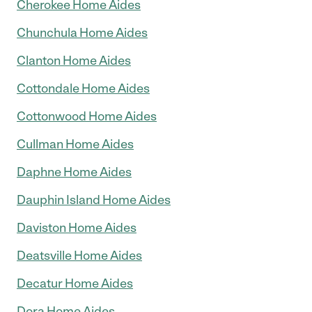
Cherokee Home Aides
Chunchula Home Aides
Clanton Home Aides
Cottondale Home Aides
Cottonwood Home Aides
Cullman Home Aides
Daphne Home Aides
Dauphin Island Home Aides
Daviston Home Aides
Deatsville Home Aides
Decatur Home Aides
Dora Home Aides