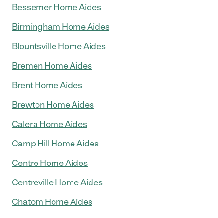
Bessemer Home Aides
Birmingham Home Aides
Blountsville Home Aides
Bremen Home Aides
Brent Home Aides
Brewton Home Aides
Calera Home Aides
Camp Hill Home Aides
Centre Home Aides
Centreville Home Aides
Chatom Home Aides