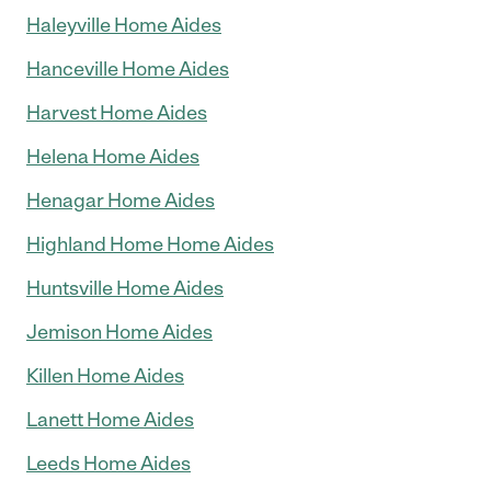
Haleyville Home Aides
Hanceville Home Aides
Harvest Home Aides
Helena Home Aides
Henagar Home Aides
Highland Home Home Aides
Huntsville Home Aides
Jemison Home Aides
Killen Home Aides
Lanett Home Aides
Leeds Home Aides