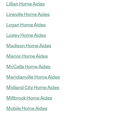
Lillian Home Aides
Lineville Home Aides
Logan Home Aides
Loxley Home Aides
Madison Home Aides
Marion Home Aides
McCalla Home Aides
Meridianville Home Aides
Midland City Home Aides
Millbrook Home Aides
Mobile Home Aides