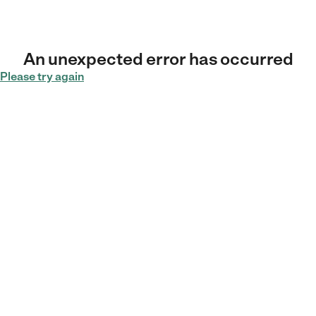
An unexpected error has occurred
Please try again