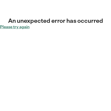
An unexpected error has occurred
Please try again