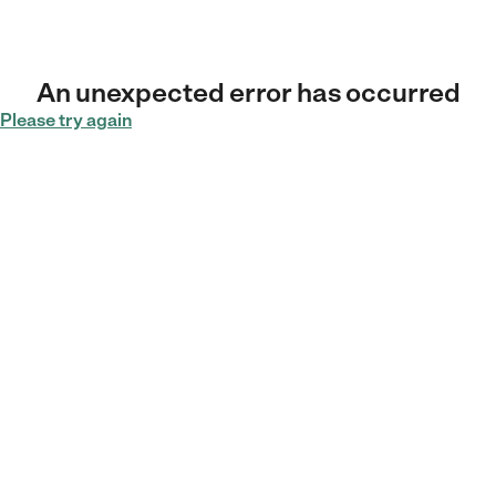
An unexpected error has occurred
Please try again