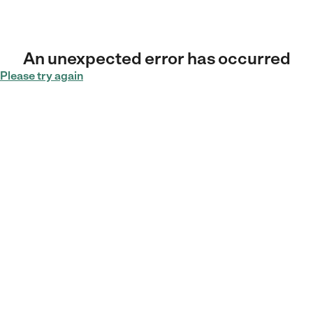
An unexpected error has occurred
Please try again