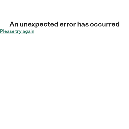
An unexpected error has occurred
Please try again