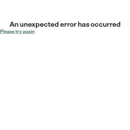
An unexpected error has occurred
Please try again