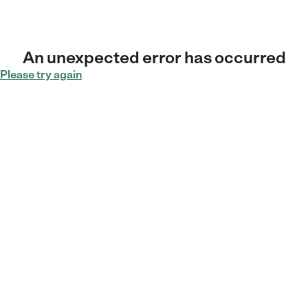
An unexpected error has occurred
Please try again