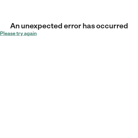
An unexpected error has occurred
Please try again