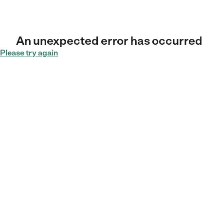
An unexpected error has occurred
Please try again