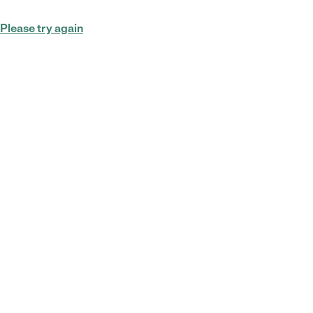
Please try again