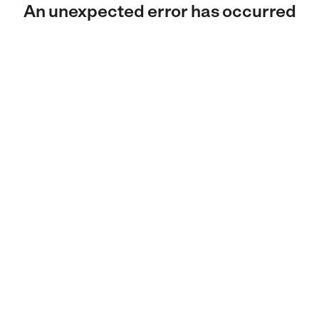
An unexpected error has occurred