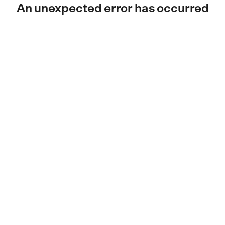
An unexpected error has occurred