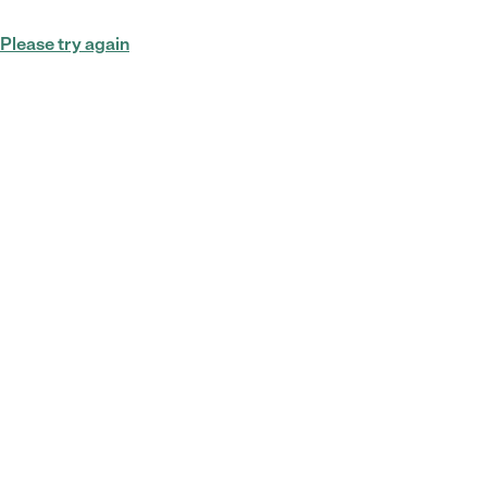
Please try again